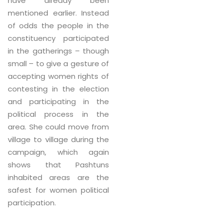
have already been
mentioned earlier. Instead
of odds the people in the
constituency participated
in the gatherings – though
small – to give a gesture of
accepting women rights of
contesting in the election
and participating in the
political process in the
area. She could move from
village to village during the
campaign, which again
shows that Pashtuns
inhabited areas are the
safest for women political
participation.