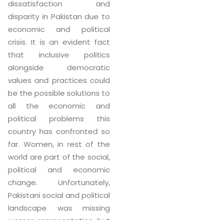
dissatisfaction and
disparity in Pakistan due to
economic and political
crisis. It is an evident fact
that inclusive politics
alongside democratic
values and practices could
be the possible solutions to
all the economic and
political problems this
country has confronted so
far. Women, in rest of the
world are part of the social,
political and economic
change. Unfortunately,
Pakistani social and political
landscape was missing