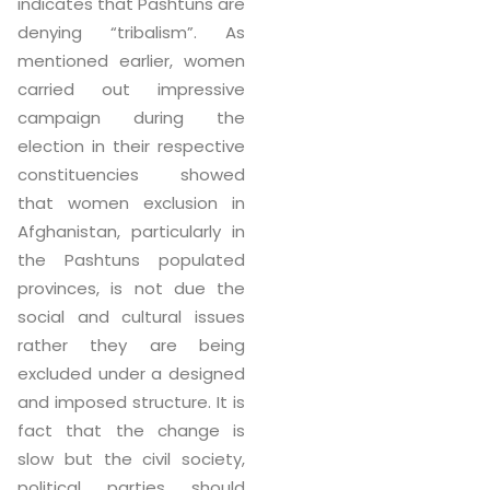
indicates that Pashtuns are
denying “tribalism”. As
mentioned earlier, women
carried out impressive
campaign during the
election in their respective
constituencies showed
that women exclusion in
Afghanistan, particularly in
the Pashtuns populated
provinces, is not due the
social and cultural issues
rather they are being
excluded under a designed
and imposed structure. It is
fact that the change is
slow but the civil society,
political parties should