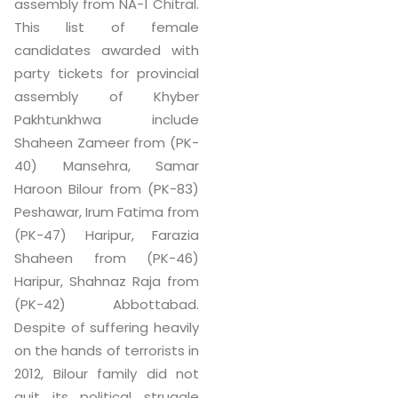
assembly from NA-1 Chitral.
This list of female
candidates awarded with
party tickets for provincial
assembly of Khyber
Pakhtunkhwa include
Shaheen Zameer from (PK-
40) Mansehra, Samar
Haroon Bilour from (PK-83)
Peshawar, Irum Fatima from
(PK-47) Haripur, Farazia
Shaheen from (PK-46)
Haripur, Shahnaz Raja from
(PK-42) Abbottabad.
Despite of suffering heavily
on the hands of terrorists in
2012, Bilour family did not
quit its political struggle