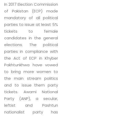
In 2017 Election Commission
of Pakistan (ECP) made
mandatory of all political
parties to issue at least 5%
tickets to female
candidates in the general
elections. The political
parties in compliance with
the Act of ECP in Khyber
Pakhtunkhwa have vowed
to bring more women to
the main stream politics
and to issue them party
tickets. Awami National
Party (ANP), a secular,
leftist and Pashtun
nationalist party has