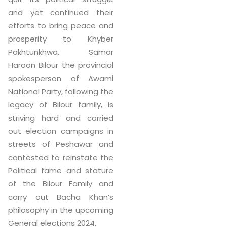
and yet continued their
efforts to bring peace and
prosperity to Khyber
Pakhtunkhwa. Samar
Haroon Bilour the provincial
spokesperson of Awami
National Party, following the
legacy of Bilour family, is
striving hard and carried
out election campaigns in
streets of Peshawar and
contested to reinstate the
Political fame and stature
of the Bilour Family and
carry out Bacha Khan’s
philosophy in the upcoming
General elections 2024.