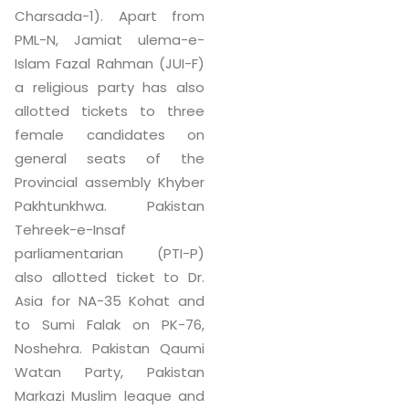
Charsada-1). Apart from
PML-N, Jamiat ulema-e-
Islam Fazal Rahman (JUI-F)
a religious party has also
allotted tickets to three
female candidates on
general seats of the
Provincial assembly Khyber
Pakhtunkhwa. Pakistan
Tehreek-e-Insaf
parliamentarian (PTI-P)
also allotted ticket to Dr.
Asia for NA-35 Kohat and
to Sumi Falak on PK-76,
Noshehra. Pakistan Qaumi
Watan Party, Pakistan
Markazi Muslim leaque and