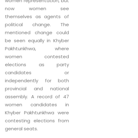
women representation, but
now women see
themselves as agents of
political change. The
mentioned change could
be seen equally in Khyber
Pakhtunkhwa, where
women contested
elections as party
candidates or
independently for both
provincial and national
assembly. A record of 47
women candidates in
Khyber Pakhtunkhwa were
contesting elections from
general seats.