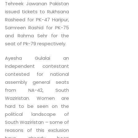
Tehreek Jawanan Pakistan
issued tickets to Rukhsana
Rasheed for PK-47 Haripur,
Samreen Rashid for PK-75
and Rahma Sehr for the
seat of Pk-79 respectively.
Ayesha Gulalai an
independent contestant
contested for national
assembly general seats
from NA-42, South
Waziristan. Women are
hard to be seen on the
political landscape of
South Waziristan – some of
reasons of this exclusion