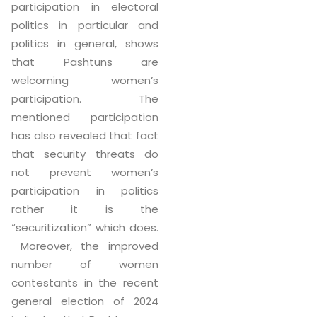
participation in electoral
politics in particular and
politics in general, shows
that Pashtuns are
welcoming women’s
participation. The
mentioned participation
has also revealed that fact
that security threats do
not prevent women’s
participation in politics
rather it is the
“securitization” which does.
Moreover, the improved
number of women
contestants in the recent
general election of 2024