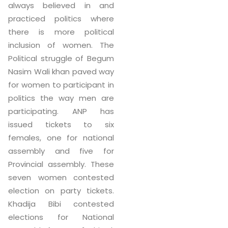
always believed in and
practiced politics where
there is more political
inclusion of women. The
Political struggle of Begum
Nasim Wali khan paved way
for women to participant in
politics the way men are
participating. ANP has
issued tickets to six
females, one for national
assembly and five for
Provincial assembly. These
seven women contested
election on party tickets.
Khadija Bibi contested
elections for National