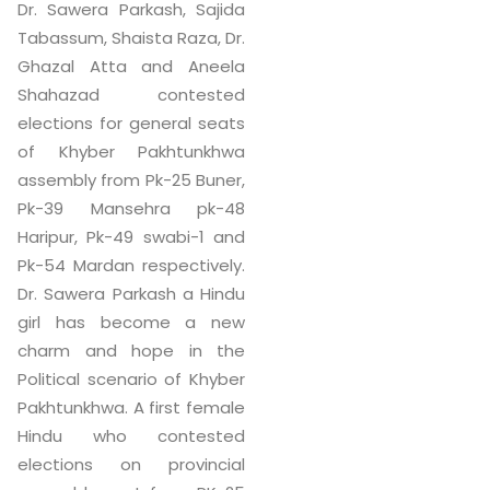
Dr. Sawera Parkash, Sajida
Tabassum, Shaista Raza, Dr.
Ghazal Atta and Aneela
Shahazad contested
elections for general seats
of Khyber Pakhtunkhwa
assembly from Pk-25 Buner,
Pk-39 Mansehra pk-48
Haripur, Pk-49 swabi-1 and
Pk-54 Mardan respectively.
Dr. Sawera Parkash a Hindu
girl has become a new
charm and hope in the
Political scenario of Khyber
Pakhtunkhwa. A first female
Hindu who contested
elections on provincial