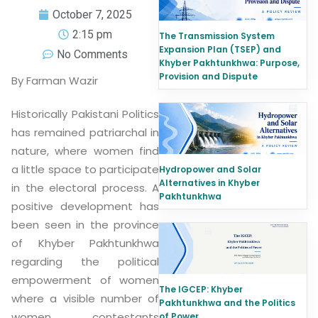
October 7, 2025
2:15 pm
The Transmission System
Expansion Plan (TSEP) and
No Comments
Khyber Pakhtunkhwa: Purpose,
Provision and Dispute
By Farman Wazir
Historically Pakistani Politics
has remained patriarchal in
nature, where women find
a little space to participate
Hydropower and Solar
Alternatives in Khyber
in the electoral process. A
Pakhtunkhwa
positive development has
been seen in the province
of Khyber Pakhtunkhwa
regarding the political
empowerment of women
The IGCEP: Khyber
where a visible number of
Pakhtunkhwa and the Politics
women contestants
of Power