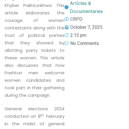
Articles &
Khyber Pakhtunkhwa. This
Documentaries
article elaborates the
CRPD
courage of women
October 7, 2025
contestants along with the
trust of political parties
2:15 pm
that they showed by
No Comments
allotting party tickets to
these women. This article
also discusses that how
Pashtun men welcome
women candidates and
took part in their gathering
during the campaign.
General elections 2024
th
conducted on 8
February
in the midst of general