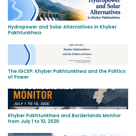
Hydropower and Solar Alternatives in Khyber
Pakhtunkhwa
The IGCEP: Khyber Pakhtunkhwa and the Politics
of Power
Khyber Pakhtunkhwa and Borderlands Monitor
from July 1 to 10, 2026