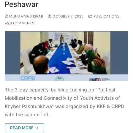
Peshawar
MUHAMMAD ISRAR
OCTOBER 7, 2025
PUBLICATIONS
0 COMMENTS
The 3-day capacity-building training on “Political
Mobilization and Connectivity of Youth Activists of
Khyber Pakhtunkhwa” was organized by KKF & CRPD
with the support of…
READ MORE →