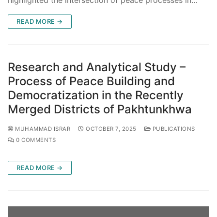
highlighted the intersection of peace processes in…
READ MORE →
Research and Analytical Study –
Process of Peace Building and
Democratization in the Recently
Merged Districts of Pakhtunkhwa
MUHAMMAD ISRAR
OCTOBER 7, 2025
PUBLICATIONS
0 COMMENTS
READ MORE →