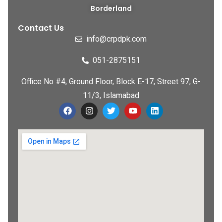
Borderland
Contact Us
info@crpdpk.com
051-2875151
Office No #4, Ground Floor, Block E-17, Street 97, G-
11/3, Islamabad