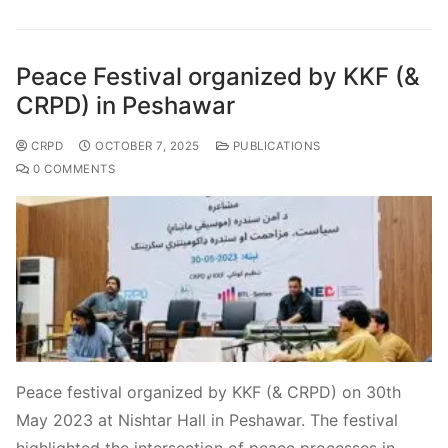
Peace Festival organized by KKF (&
CRPD) in Peshawar
CRPD
OCTOBER 7, 2025
PUBLICATIONS
0 COMMENTS
Peace festival organized by KKF (& CRPD) on 30th
May 2023 at Nishtar Hall in Peshawar. The festival