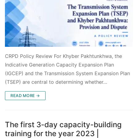
CRPD Policy Review For Khyber Pakhtunkhwa, the
Indicative Generation Capacity Expansion Plan
(IGCEP) and the Transmission System Expansion Plan
(TSEP) are central to determining whether…
READ MORE →
The first 3-day capacity-building
training for the year 2023 |