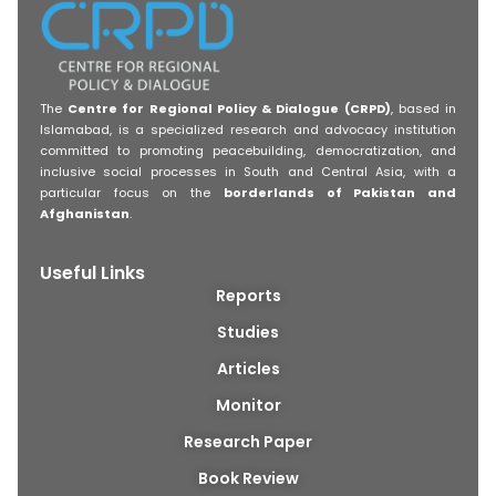
The
Centre for Regional Policy & Dialogue (CRPD)
, based in
Islamabad, is a specialized research and advocacy institution
committed to promoting peacebuilding, democratization, and
inclusive social processes in South and Central Asia, with a
particular focus on the
borderlands of Pakistan and
Afghanistan
.
Useful Links
Reports
Studies
Articles
Monitor
Research Paper
Book Review