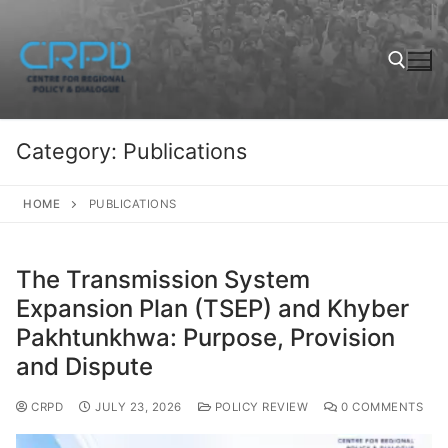
Category:
Publications
HOME
PUBLICATIONS
The Transmission System
Expansion Plan (TSEP) and Khyber
Pakhtunkhwa: Purpose, Provision
and Dispute
CRPD
JULY 23, 2026
POLICY REVIEW
0 COMMENTS