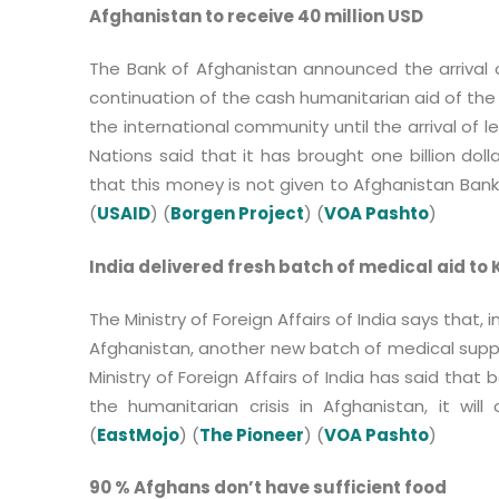
Afghanistan to receive 40 million USD
The Bank of Afghanistan announced the arrival o
continuation of the cash humanitarian aid of th
the international community until the arrival of
Nations said that it has brought one billion doll
that this money is not given to Afghanistan Bank 
(
USAID
) (
Borgen Project
) (
VOA Pashto
)
India delivered fresh batch of medical aid to
The Ministry of Foreign Affairs of India says that,
Afghanistan, another new batch of medical suppl
Ministry of Foreign Affairs of India has said tha
the humanitarian crisis in Afghanistan, it will
(
EastMojo
) (
The Pioneer
) (
VOA Pashto
)
90 % Afghans don’t have sufficient food