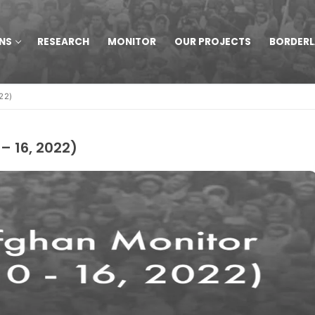
NS
RESEARCH
MONITOR
OUR PROJECTS
BORDER
22)
– 16, 2022)