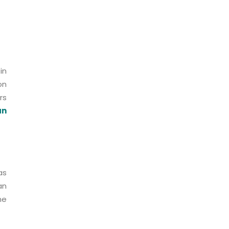
in
on
rs
an
as
an
he