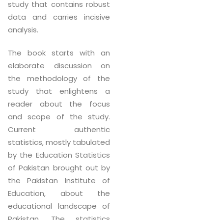
study that contains robust
data and carries incisive
analysis.
The book starts with an
elaborate discussion on
the methodology of the
study that enlightens a
reader about the focus
and scope of the study.
Current authentic
statistics, mostly tabulated
by the Education Statistics
of Pakistan brought out by
the Pakistan Institute of
Education, about the
educational landscape of
Pakistan. The statistics