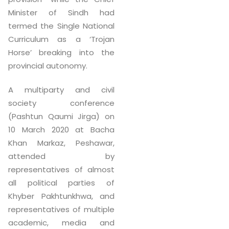
Minister of Sindh had
termed the Single National
Curriculum as a ‘Trojan
Horse’ breaking into the
provincial autonomy.
A multiparty and civil
society conference
(Pashtun Qaumi Jirga) on
10 March 2020 at Bacha
Khan Markaz, Peshawar,
attended by
representatives of almost
all political parties of
Khyber Pakhtunkhwa, and
representatives of multiple
academic, media and