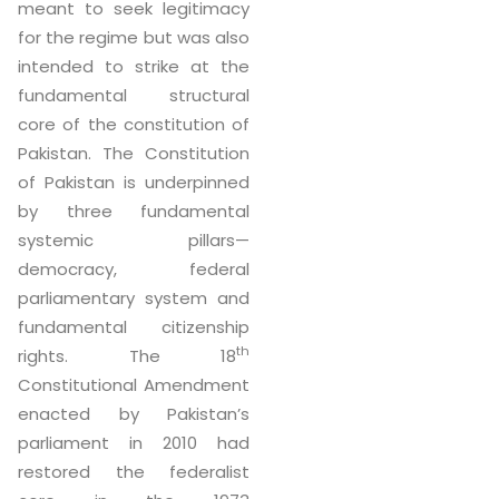
meant to seek legitimacy
for the regime but was also
intended to strike at the
fundamental structural
core of the constitution of
Pakistan. The Constitution
of Pakistan is underpinned
by three fundamental
systemic pillars—
democracy, federal
parliamentary system and
fundamental citizenship
th
rights. The 18
Constitutional Amendment
enacted by Pakistan’s
parliament in 2010 had
restored the federalist