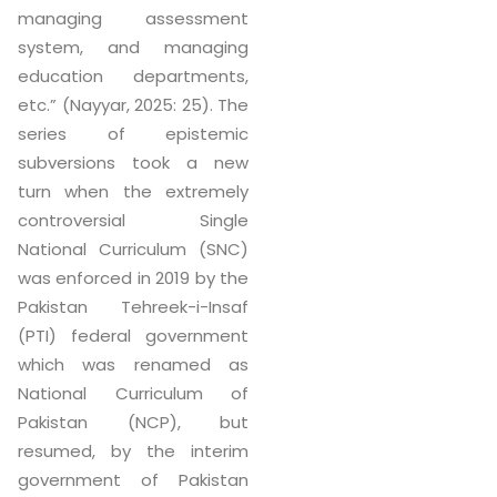
managing assessment
system, and managing
education departments,
etc.” (Nayyar, 2025: 25). The
series of epistemic
subversions took a new
turn when the extremely
controversial Single
National Curriculum (SNC)
was enforced in 2019 by the
Pakistan Tehreek-i-Insaf
(PTI) federal government
which was renamed as
National Curriculum of
Pakistan (NCP), but
resumed, by the interim
government of Pakistan