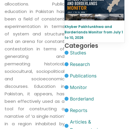
allocations. Public
education in Pakistan has
been a field of consistent
experimentation in terms
Khyber Pakhtunkhwa and
Borderlands Monitor from July 1
of system and structure
to 10, 2026
and an arena for constant
Categories
contestation in terms of
Studies
generating and
permeating historical,
Research
sociocultural, sociopolitical
Publications
and socioeconomic
discourses. Education in
Monitor
Pakistan, it appears, has
Borderland
been effectively used as a
tool for constructing a
Reports
narrative of ‘a single nation’
Articles &
in a region inhabited by