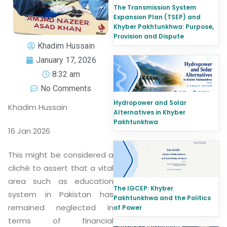
The Transmission System
Expansion Plan (TSEP) and
Khyber Pakhtunkhwa: Purpose,
Provision and Dispute
Khadim Hussain
January 17, 2026
8:32 am
No Comments
Hydropower and Solar
Khadim Hussain
Alternatives in Khyber
Pakhtunkhwa
16 Jan 2026
This might be considered a
cliché to assert that a vital
area such as education
The IGCEP: Khyber
system in Pakistan has
Pakhtunkhwa and the Politics
remained neglected in
of Power
terms of financial