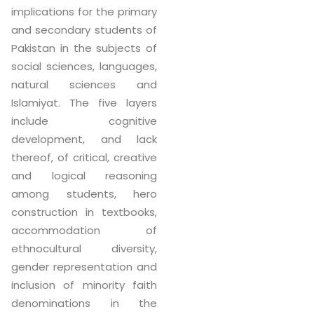
implications for the primary
and secondary students of
Pakistan in the subjects of
social sciences, languages,
natural sciences and
Islamiyat. The five layers
include cognitive
development, and lack
thereof, of critical, creative
and logical reasoning
among students, hero
construction in textbooks,
accommodation of
ethnocultural diversity,
gender representation and
inclusion of minority faith
denominations in the