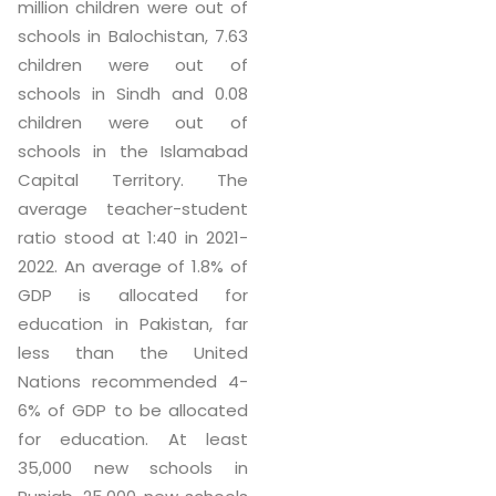
million children were out of
schools in Balochistan, 7.63
children were out of
schools in Sindh and 0.08
children were out of
schools in the Islamabad
Capital Territory. The
average teacher-student
ratio stood at 1:40 in 2021-
2022. An average of 1.8% of
GDP is allocated for
education in Pakistan, far
less than the United
Nations recommended 4-
6% of GDP to be allocated
for education. At least
35,000 new schools in