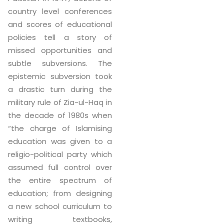
country level conferences
and scores of educational
policies tell a story of
missed opportunities and
subtle subversions. The
epistemic subversion took
a drastic turn during the
military rule of Zia-ul-Haq in
the decade of 1980s when
“the charge of Islamising
education was given to a
religio-political party which
assumed full control over
the entire spectrum of
education; from designing
a new school curriculum to
writing textbooks,