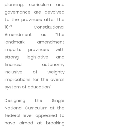
planning, curriculum and
governance are devolved
to the provinces after the
th
18
Constitutional
Amendment as “the
landmark amendment
imparts provinces with
strong legislative and
financial autonomy
inclusive of weighty
implications for the overall
system of education”.
Designing the Single
National Curriculum at the
federal level appeared to
have aimed at breaking