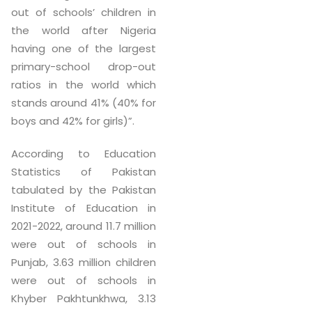
out of schools’ children in
the world after Nigeria
having one of the largest
primary-school drop-out
ratios in the world which
stands around 41% (40% for
boys and 42% for girls)”.
According to Education
Statistics of Pakistan
tabulated by the Pakistan
Institute of Education in
2021-2022, around 11.7 million
were out of schools in
Punjab, 3.63 million children
were out of schools in
Khyber Pakhtunkhwa, 3.13