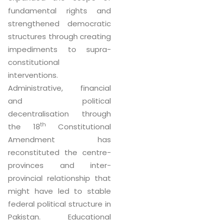
fundamental rights and
strengthened democratic
structures through creating
impediments to supra-
constitutional
interventions.
Administrative, financial
and political
decentralisation through
th
the 18
Constitutional
Amendment has
reconstituted the centre-
provinces and inter-
provincial relationship that
might have led to stable
federal political structure in
Pakistan. Educational