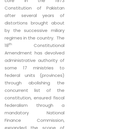
core in the 1973
Constitution of Pakistan
after several years of
distortions brought about
by the successive miliary
regimes in the country. The
th
18
Constitutional
Amendment has devolved
administrative authority of
some 17 ministries to
federal units (provinces)
through abolishing the
concurrent list of the
constitution, ensured fiscal
federalism through a
mandatory National
Finance Commission,
expanded the scope of