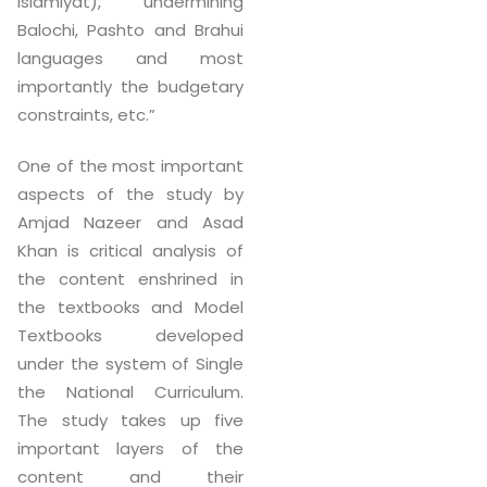
Islamiyat), undermining
Balochi, Pashto and Brahui
languages and most
importantly the budgetary
constraints, etc.”
One of the most important
aspects of the study by
Amjad Nazeer and Asad
Khan is critical analysis of
the content enshrined in
the textbooks and Model
Textbooks developed
under the system of Single
the National Curriculum.
The study takes up five
important layers of the
content and their