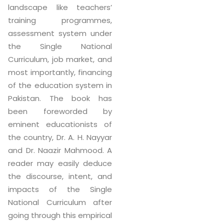
landscape like teachers’
training programmes,
assessment system under
the Single National
Curriculum, job market, and
most importantly, financing
of the education system in
Pakistan. The book has
been foreworded by
eminent educationists of
the country, Dr. A. H. Nayyar
and Dr. Naazir Mahmood. A
reader may easily deduce
the discourse, intent, and
impacts of the Single
National Curriculum after
going through this empirical