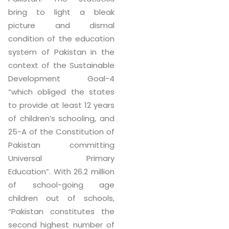
bring to light a bleak
picture and dismal
condition of the education
system of Pakistan in the
context of the Sustainable
Development Goal-4
“which obliged the states
to provide at least 12 years
of children’s schooling, and
25-A of the Constitution of
Pakistan committing
Universal Primary
Education”. With 26.2 million
of school-going age
children out of schools,
“Pakistan constitutes the
second highest number of