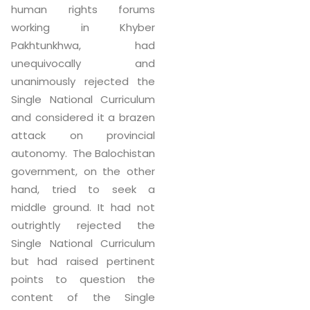
human rights forums
working in Khyber
Pakhtunkhwa, had
unequivocally and
unanimously rejected the
Single National Curriculum
and considered it a brazen
attack on provincial
autonomy. The Balochistan
government, on the other
hand, tried to seek a
middle ground. It had not
outrightly rejected the
Single National Curriculum
but had raised pertinent
points to question the
content of the Single