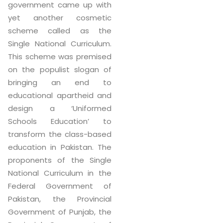
government came up with
yet another cosmetic
scheme called as the
Single National Curriculum.
This scheme was premised
on the populist slogan of
bringing an end to
educational apartheid and
design a ‘Uniformed
Schools Education’ to
transform the class-based
education in Pakistan. The
proponents of the Single
National Curriculum in the
Federal Government of
Pakistan, the Provincial
Government of Punjab, the