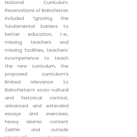
National Curriculum.
Reservations of Balochistan
included “ignoring the
fundamental barriers to
better education, i-e.,
missing teachers and
missing facilities, teachers’
incompetence to teach
the new curriculum, the
proposed curriculum’s
limited relevance to
Balochistan’s socio-cultural
and historical context,
advanced and extended
essays and exercises,
heavy Islamic content
(within and outside