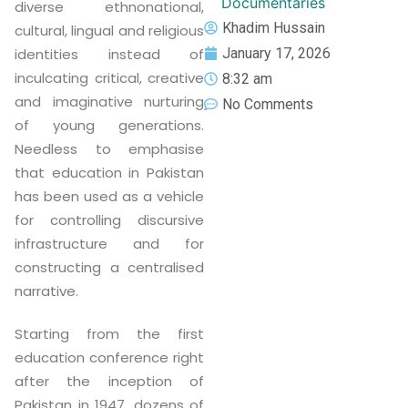
Documentaries
diverse ethnonational,
Khadim Hussain
cultural, lingual and religious
January 17, 2026
identities instead of
inculcating critical, creative
8:32 am
and imaginative nurturing
No Comments
of young generations.
Needless to emphasise
that education in Pakistan
has been used as a vehicle
for controlling discursive
infrastructure and for
constructing a centralised
narrative.
Starting from the first
education conference right
after the inception of
Pakistan in 1947, dozens of