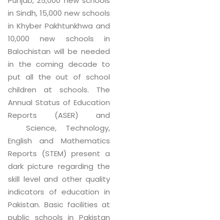
Punjab, 25,000 new schools
in Sindh, 15,000 new schools
in Khyber Pakhtunkhwa and
10,000 new schools in
Balochistan will be needed
in the coming decade to
put all the out of school
children at schools. The
Annual Status of Education
Reports (ASER) and
Science, Technology,
English and Mathematics
Reports (STEM) present a
dark picture regarding the
skill level and other quality
indicators of education in
Pakistan. Basic facilities at
public schools in Pakistan