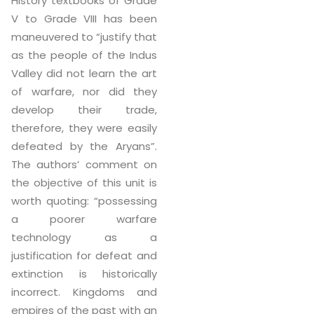
History textbooks of Grade
V to Grade VIII has been
maneuvered to “justify that
as the people of the Indus
Valley did not learn the art
of warfare, nor did they
develop their trade,
therefore, they were easily
defeated by the Aryans”.
The authors’ comment on
the objective of this unit is
worth quoting: “possessing
a poorer warfare
technology as a
justification for defeat and
extinction is historically
incorrect. Kingdoms and
empires of the past with an