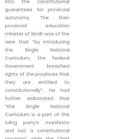
into the constitutional
guarantees for provincial
autonomy. The then
provincial education
minister of Sindh was of the
view that “by introducing
the Single National
Curriculum, the Federal
Government breached
rights of the provinces that
they are entitled to
constitutionally”. He had
further elaborated that
“the Single National
Curriculum is a part of the
ruling party’s manifesto
and not a constitutional
provision” while the Chief