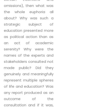
omissions), then what was
the whole euphoria all
about? Why was such a
strategic subject of
education presented more
as political action than as
an act of academic
serenity? Why were the
names of the experts and
stakeholders consulted not
made public? Did they
genuinely and meaningfully
represent multiple spheres
of life and education? Was
any report produced as an
outcome of the
consultation and if it was,