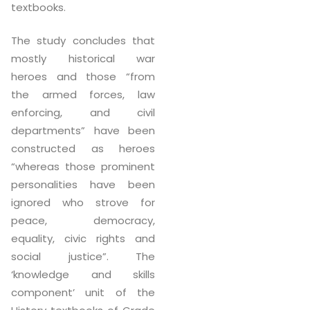
textbooks.
The study concludes that
mostly historical war
heroes and those “from
the armed forces, law
enforcing, and civil
departments” have been
constructed as heroes
“whereas those prominent
personalities have been
ignored who strove for
peace, democracy,
equality, civic rights and
social justice”. The
‘knowledge and skills
component’ unit of the