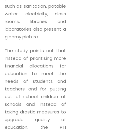
such as sanitation, potable
water, electricity, class
rooms, libraries and
laboratories also present a
gloomy picture.
The study points out that
instead of prioritising more
financial allocations for
education to meet the
needs of students and
teachers and for putting
out of school children at
schools and instead of
taking drastic measures to
upgrade quality of
education, the PTI