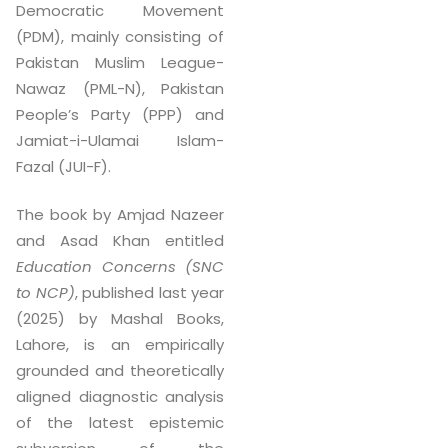
Democratic Movement
(PDM), mainly consisting of
Pakistan Muslim League-
Nawaz (PML-N), Pakistan
People’s Party (PPP) and
Jamiat-i-Ulamai Islam-
Fazal (JUI-F).
The book by Amjad Nazeer
and Asad Khan entitled
Education Concerns (SNC
to NCP)
, published last year
(2025) by Mashal Books,
Lahore, is an empirically
grounded and theoretically
aligned diagnostic analysis
of the latest epistemic