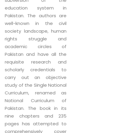
subversion of the
education system in
Pakistan. The authors are
well-known in the civil
society landscape, human
rights struggle and
academic circles of
Pakistan and have all the
requisite research and
scholarly credentials to
carry out an objective
study of the Single National
Curriculum, renamed as
National Curriculum of
Pakistan. The book in its
nine chapters and 235
pages has attempted to
comprehensively cover