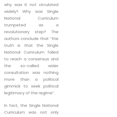
why was it not circulated
widely? Why was Single
National Curriculum
trumpeted as a
revolutionary step? The
authors conclude that “the
truth is that the Single
National Curriculum failed
to reach a consensus and
the so-called wider
consultation was nothing
more than a political
gimmick to seek political
legitimacy of the regime”.
In fact, the Single National
Curriculum was not only