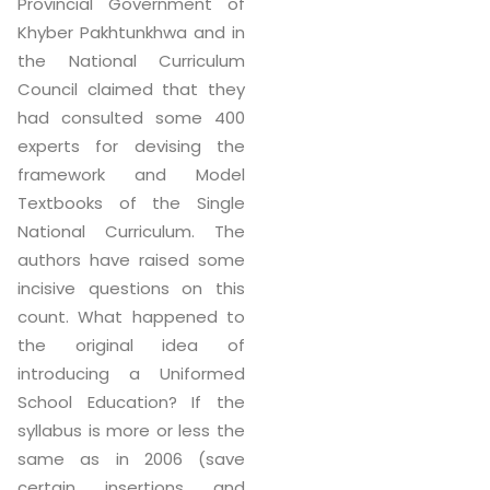
Provincial Government of
Khyber Pakhtunkhwa and in
the National Curriculum
Council claimed that they
had consulted some 400
experts for devising the
framework and Model
Textbooks of the Single
National Curriculum. The
authors have raised some
incisive questions on this
count. What happened to
the original idea of
introducing a Uniformed
School Education? If the
syllabus is more or less the
same as in 2006 (save
certain insertions and