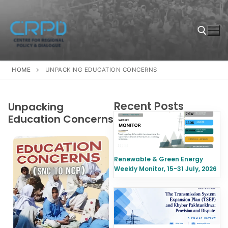
HOME
UNPACKING EDUCATION CONCERNS
Recent Posts
Unpacking
Education Concerns
Renewable & Green Energy
Weekly Monitor, 15-31 July, 2026