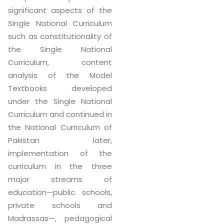
significant aspects of the
Single National Curriculum
such as constitutionality of
the Single National
Curriculum, content
analysis of the Model
Textbooks developed
under the Single National
Curriculum and continued in
the National Curriculum of
Pakistan later,
implementation of the
curriculum in the three
major streams of
education—public schools,
private schools and
Madrassas—, pedagogical