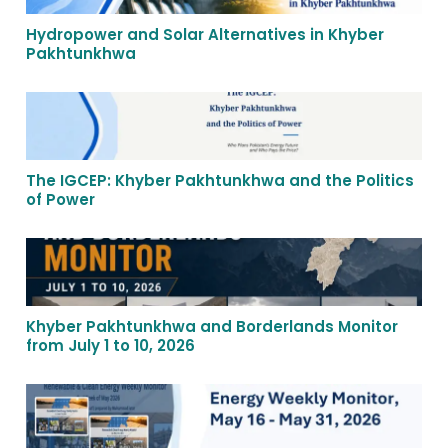
Hydropower and Solar Alternatives in Khyber
Pakhtunkhwa
The IGCEP: Khyber Pakhtunkhwa and the Politics
of Power
Khyber Pakhtunkhwa and Borderlands Monitor
from July 1 to 10, 2026