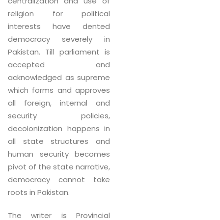
centralization and use of
religion for political
interests have dented
democracy severely in
Pakistan. Till parliament is
accepted and
acknowledged as supreme
which forms and approves
all foreign, internal and
security policies,
decolonization happens in
all state structures and
human security becomes
pivot of the state narrative,
democracy cannot take
roots in Pakistan.
The writer is Provincial