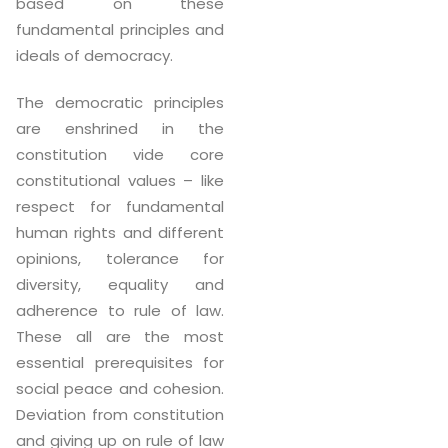
based on these
fundamental principles and
ideals of democracy.
The democratic principles
are enshrined in the
constitution vide core
constitutional values – like
respect for fundamental
human rights and different
opinions, tolerance for
diversity, equality and
adherence to rule of law.
These all are the most
essential prerequisites for
social peace and cohesion.
Deviation from constitution
and giving up on rule of law