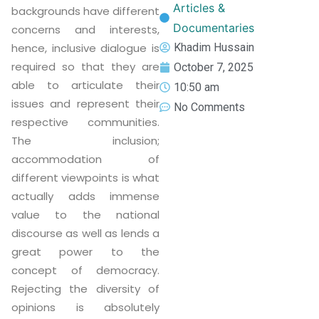
Articles &
backgrounds have different
Documentaries
concerns and interests,
hence, inclusive dialogue is
Khadim Hussain
required so that they are
October 7, 2025
able to articulate their
10:50 am
issues and represent their
No Comments
respective communities.
The inclusion;
accommodation of
different viewpoints is what
actually adds immense
value to the national
discourse as well as lends a
great power to the
concept of democracy.
Rejecting the diversity of
opinions is absolutely