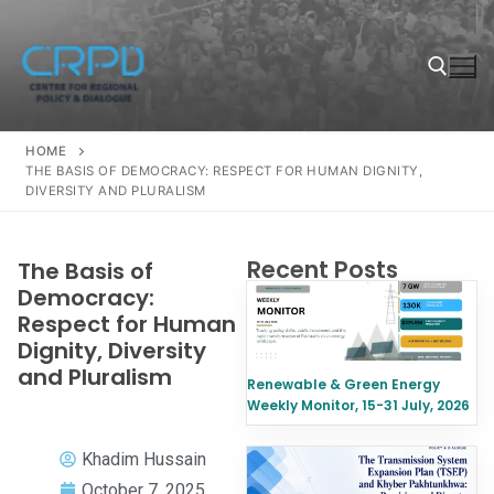
HOME
THE BASIS OF DEMOCRACY: RESPECT FOR HUMAN DIGNITY,
DIVERSITY AND PLURALISM
Recent Posts
The Basis of
Democracy:
Respect for Human
Dignity, Diversity
and Pluralism
Renewable & Green Energy
Weekly Monitor, 15-31 July, 2026
Khadim Hussain
October 7, 2025