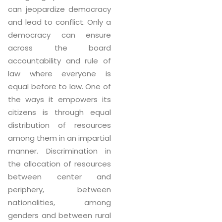
can jeopardize democracy
and lead to conflict. Only a
democracy can ensure
across the board
accountability and rule of
law where everyone is
equal before to law. One of
the ways it empowers its
citizens is through equal
distribution of resources
among them in an impartial
manner. Discrimination in
the allocation of resources
between center and
periphery, between
nationalities, among
genders and between rural