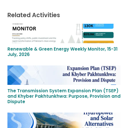
Related Activities
Renewable & Green Energy Weekly Monitor, 15-31
July, 2026
The Transmission System Expansion Plan (TSEP)
and Khyber Pakhtunkhwa: Purpose, Provision and
Dispute