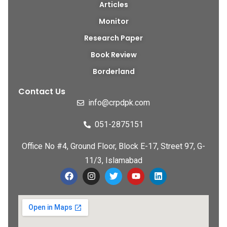
Articles
Monitor
Research Paper
Book Review
Borderland
Contact Us
info@crpdpk.com
051-2875151
Office No #4, Ground Floor, Block E-17, Street 97, G-
11/3, Islamabad