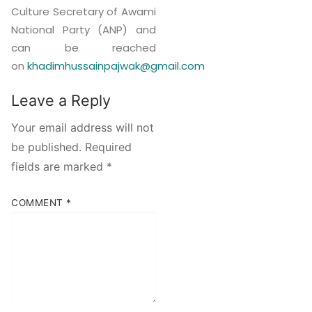
Culture Secretary of Awami
National Party (ANP) and
can be reached
on
khadimhussainpajwak@gmail.com
Leave a Reply
Your email address will not
be published.
Required
fields are marked
*
COMMENT
*