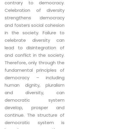
contrary to democracy.
Celebration of diversity
strengthens democracy
and fosters social cohesion
in the society. Failure to
celebrate diversity can
lead to disintegration of
and conflict in the society.
Therefore, only through the
fundamental principles of
democracy – including
human dignity, pluralism
and diversity, can
democratic system
develop, prosper and
continue. The structure of
democratic system is