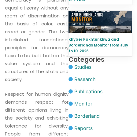
equal citizenry without any
room of discrimination on
the basis of color, cast,
creed or gender. The two
interlinked foundational
Khyber Pakhtunkhwa and
Borderlands Monitor from July 1
principles for democracy
to 10, 2026
have to be built both in the
Categories
value system and the
Studies
structures of the state and
Research
society.
Publications
Respect for human dignity
demands respect for
Monitor
different opinions living in
Borderland
the society and exhibiting
tolerance for diversity.
Reports
People from different