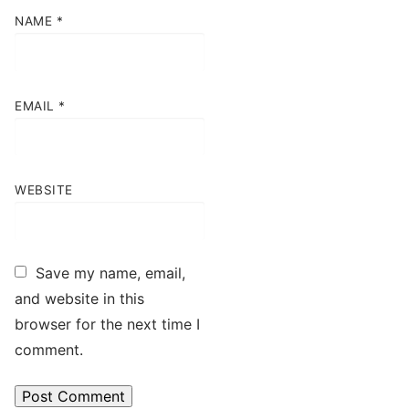
NAME
*
EMAIL
*
WEBSITE
Save my name, email,
and website in this
browser for the next time I
comment.