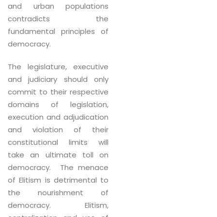
and urban populations
contradicts the
fundamental principles of
democracy.
The legislature, executive
and judiciary should only
commit to their respective
domains of legislation,
execution and adjudication
and violation of their
constitutional limits will
take an ultimate toll on
democracy. The menace
of Elitism is detrimental to
the nourishment of
democracy. Elitism,