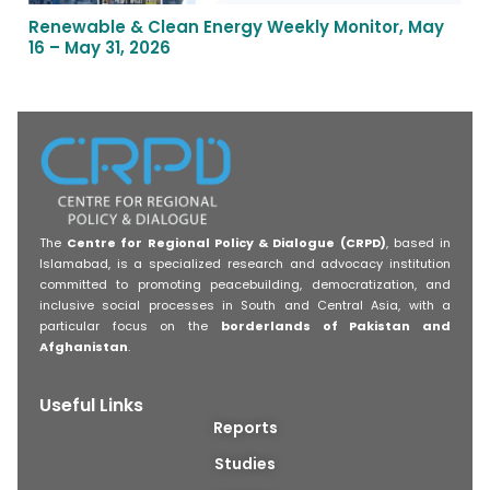
Renewable & Clean Energy Weekly Monitor, May
16 – May 31, 2026
The
Centre for Regional Policy & Dialogue (CRPD)
, based in
Islamabad, is a specialized research and advocacy institution
committed to promoting peacebuilding, democratization, and
inclusive social processes in South and Central Asia, with a
particular focus on the
borderlands of Pakistan and
Afghanistan
.
Useful Links
Reports
Studies