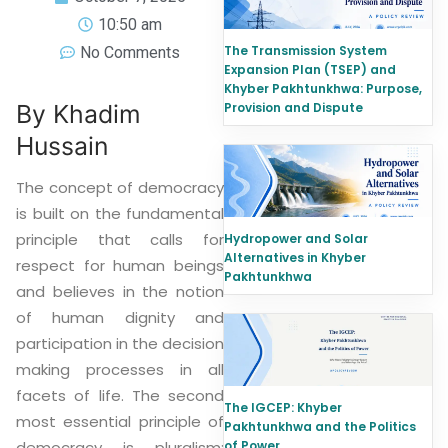
10:50 am
The Transmission System
No Comments
Expansion Plan (TSEP) and
Khyber Pakhtunkhwa: Purpose,
Provision and Dispute
By Khadim
Hussain
The concept of democracy
is built on the fundamental
principle that calls for
Hydropower and Solar
Alternatives in Khyber
respect for human beings
Pakhtunkhwa
and believes in the notion
of human dignity and
participation in the decision
making processes in all
facets of life. The second
The IGCEP: Khyber
most essential principle of
Pakhtunkhwa and the Politics
of Power
democracy is pluralism: