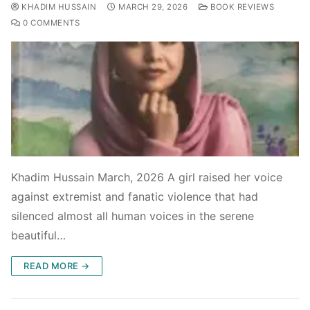
KHADIM HUSSAIN
MARCH 29, 2026
BOOK REVIEWS
0 COMMENTS
Khadim Hussain March, 2026 A girl raised her voice
against extremist and fanatic violence that had
silenced almost all human voices in the serene
beautiful…
READ MORE →