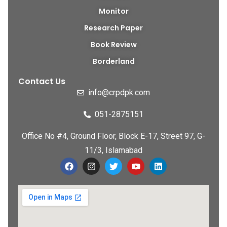
Monitor
Research Paper
Book Review
Borderland
Contact Us
info@crpdpk.com
051-2875151
Office No #4, Ground Floor, Block E-17, Street 97, G-
11/3, Islamabad