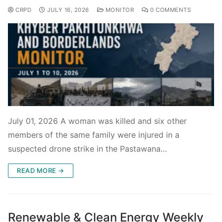
CRPD
JULY 16, 2026
MONITOR
0 COMMENTS
July 01, 2026 A woman was killed and six other
members of the same family were injured in a
suspected drone strike in the Pastawana…
READ MORE →
Renewable & Clean Energy Weekly