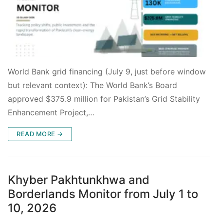
World Bank grid financing (July 9, just before window
but relevant context): The World Bank’s Board
approved $375.9 million for Pakistan’s Grid Stability
Enhancement Project,…
READ MORE →
Khyber Pakhtunkhwa and
Borderlands Monitor from July 1 to
10, 2026