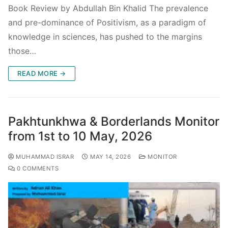
Book Review by Abdullah Bin Khalid The prevalence
and pre-dominance of Positivism, as a paradigm of
knowledge in sciences, has pushed to the margins
those…
READ MORE →
Pakhtunkhwa & Borderlands Monitor
from 1st to 10 May, 2026
MUHAMMAD ISRAR
MAY 14, 2026
MONITOR
0 COMMENTS