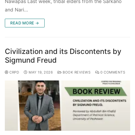
Nawapas Last week, tribal elders from the Sarkano
and Nari…
READ MORE →
Civilization and its Discontents by
Sigmund Freud
CRPD
MAY 19, 2026
BOOK REVIEWS
0 COMMENTS