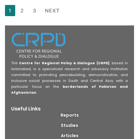
1
2
3
NEXT
The
Centre for Regional Policy & Dialogue (CRPD)
, based in
Islamabad, is a specialized research and advocacy institution
committed to promoting peacebuilding, democratization, and
inclusive social processes in South and Central Asia, with a
particular focus on the
borderlands of Pakistan and
Afghanistan
.
Useful Links
Reports
Studies
Articles