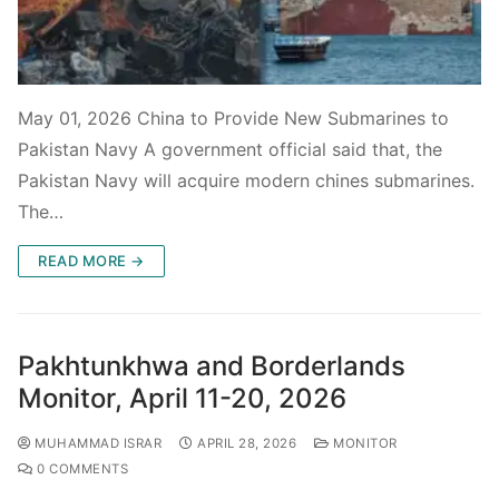
May 01, 2026 China to Provide New Submarines to
Pakistan Navy A government official said that, the
Pakistan Navy will acquire modern chines submarines.
The…
READ MORE →
Pakhtunkhwa and Borderlands
Monitor, April 11-20, 2026
MUHAMMAD ISRAR
APRIL 28, 2026
MONITOR
0 COMMENTS