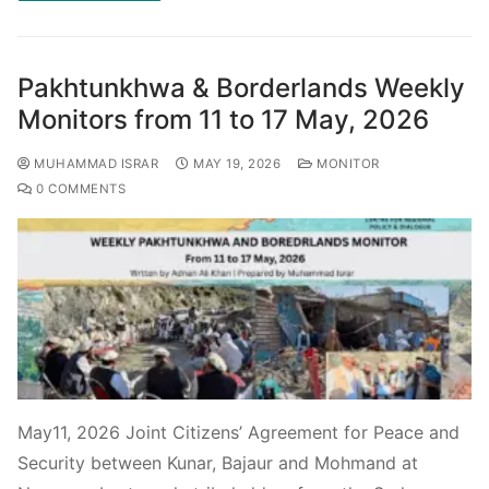
Pakhtunkhwa & Borderlands Weekly
Monitors from 11 to 17 May, 2026
MUHAMMAD ISRAR
MAY 19, 2026
MONITOR
0 COMMENTS
May11, 2026 Joint Citizens’ Agreement for Peace and
Security between Kunar, Bajaur and Mohmand at