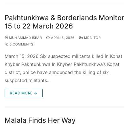
Pakhtunkhwa & Borderlands Monitor
15 to 22 March 2026
MUHAMMAD ISRAR
APRIL 3, 2026
MONITOR
0 COMMENTS
March 15, 2026 Six suspected militants killed in Kohat
Khyber Pakhtunkhwa In Khyber Pakhtunkhwa’s Kohat
district, police have announced the killing of six
suspected militants…
READ MORE →
Malala Finds Her Way