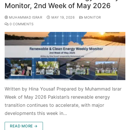
Monitor, 2nd Week of May 2026
MUHAMMAD ISRAR
MAY 19, 2026
MONITOR
0 COMMENTS
Written by Hina Yousaf Prepared by Muhammad Israr
Week of May 2026 Pakistan’s renewable energy
transition continues to accelerate, with major
developments this week in…
READ MORE →