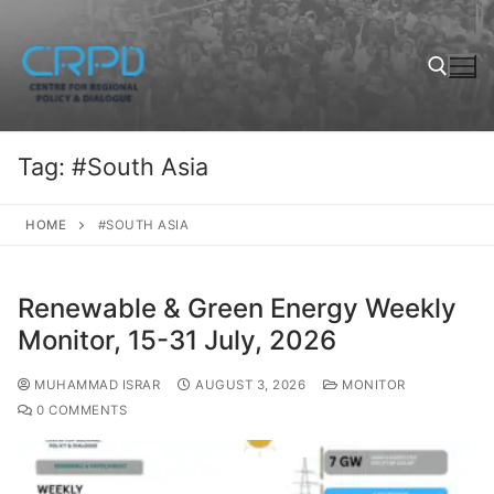
Tag:
#South Asia
HOME
#SOUTH ASIA
Renewable & Green Energy Weekly
Monitor, 15-31 July, 2026
MUHAMMAD ISRAR
AUGUST 3, 2026
MONITOR
0 COMMENTS