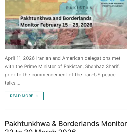
April 11, 2026 Iranian and American delegations met
with the Prime Minister of Pakistan, Shehbaz Sharif,
prior to the commencement of the Iran–US peace
talks.…
READ MORE →
Pakhtunkhwa & Borderlands Monitor