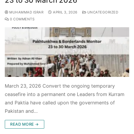
23 to 30 March 2026
MUHAMMAD ISRAR
APRIL 3, 2026
UNCATEGORIZED
0 COMMENTS
March 23, 2026 Convert the ongoing temporary
ceasefire into a permanent one Leaders from Kurram
and Paktia have called upon the governments of
Pakistan and…
READ MORE →