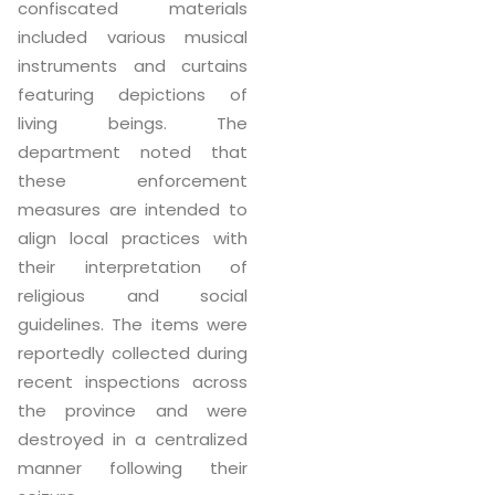
confiscated materials
included various musical
instruments and curtains
featuring depictions of
living beings. The
department noted that
these enforcement
measures are intended to
align local practices with
their interpretation of
religious and social
guidelines. The items were
reportedly collected during
recent inspections across
the province and were
destroyed in a centralized
manner following their