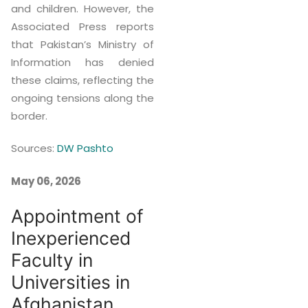
and children. However, the
Associated Press reports
that Pakistan’s Ministry of
Information has denied
these claims, reflecting the
ongoing tensions along the
border.
Sources:
DW Pashto
May 06, 2026
Appointment of
Inexperienced
Faculty in
Universities in
Afghanistan