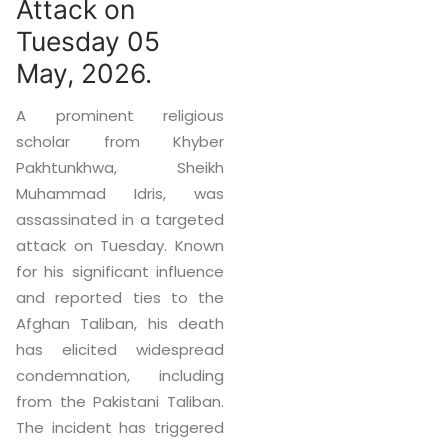
Attack on
Tuesday 05
May, 2026.
A prominent religious
scholar from Khyber
Pakhtunkhwa, Sheikh
Muhammad Idris, was
assassinated in a targeted
attack on Tuesday. Known
for his significant influence
and reported ties to the
Afghan Taliban, his death
has elicited widespread
condemnation, including
from the Pakistani Taliban.
The incident has triggered