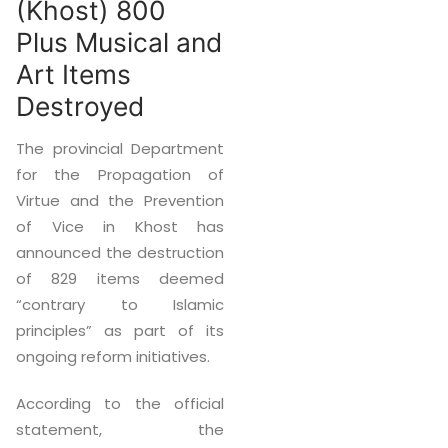
(Khost) 800
Plus Musical and
Art Items
Destroyed
The provincial Department
for the Propagation of
Virtue and the Prevention
of Vice in Khost has
announced the destruction
of 829 items deemed
“contrary to Islamic
principles” as part of its
ongoing reform initiatives.
According to the official
statement, the