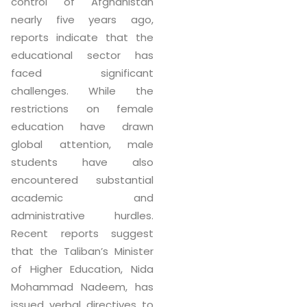
control of Afghanistan
nearly five years ago,
reports indicate that the
educational sector has
faced significant
challenges. While the
restrictions on female
education have drawn
global attention, male
students have also
encountered substantial
academic and
administrative hurdles.
Recent reports suggest
that the Taliban’s Minister
of Higher Education, Nida
Mohammad Nadeem, has
issued verbal directives to