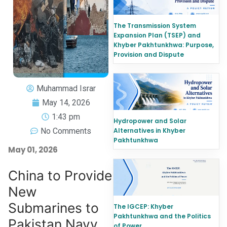
The Transmission System
Expansion Plan (TSEP) and
Khyber Pakhtunkhwa: Purpose,
Provision and Dispute
Muhammad Israr
May 14, 2026
1:43 pm
Hydropower and Solar
No Comments
Alternatives in Khyber
Pakhtunkhwa
May 01, 2026
China to Provide
New
Submarines to
The IGCEP: Khyber
Pakhtunkhwa and the Politics
Pakistan Navy
of Power