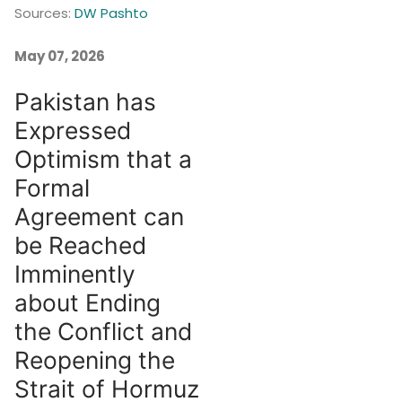
Sources:
DW Pashto
May 07, 2026
Pakistan has
Expressed
Optimism that a
Formal
Agreement can
be Reached
Imminently
about Ending
the Conflict and
Reopening the
Strait of Hormuz