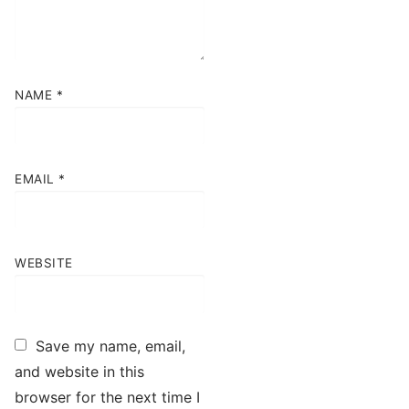
NAME
*
EMAIL
*
WEBSITE
Save my name, email,
and website in this
browser for the next time I