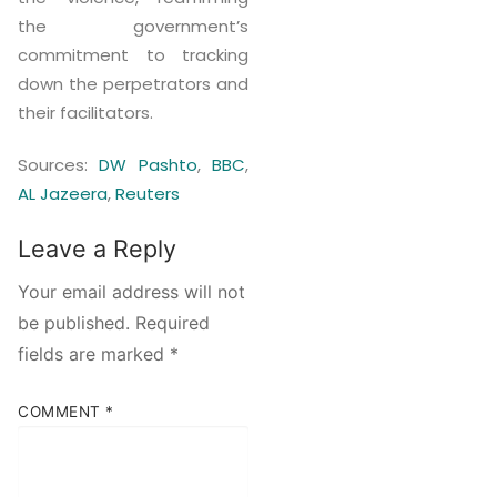
the government’s
commitment to tracking
down the perpetrators and
their facilitators.
Sources:
DW Pashto
,
BBC
,
AL Jazeera
,
Reuters
Leave a Reply
Your email address will not
be published.
Required
fields are marked
*
COMMENT
*