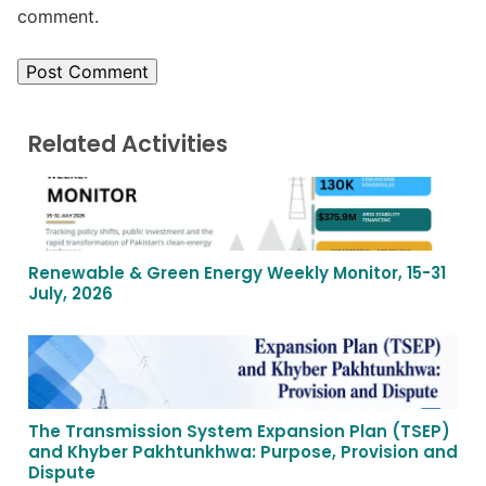
comment.
Related Activities
Renewable & Green Energy Weekly Monitor, 15-31
July, 2026
The Transmission System Expansion Plan (TSEP)
and Khyber Pakhtunkhwa: Purpose, Provision and
Dispute