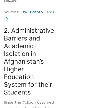
seizure.
Sources:
DW Pashto
,
AMU
TV
2. Administrative
Barriers and
Academic
Isolation in
Afghanistan’s
Higher
Education
System for their
Students
Since the Taliban assumed