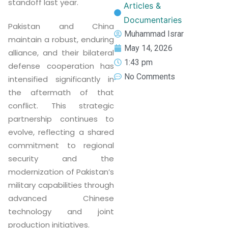
standoff last year.
Articles &
Documentaries
Pakistan and China
Muhammad Israr
maintain a robust, enduring
May 14, 2026
alliance, and their bilateral
1:43 pm
defense cooperation has
No Comments
intensified significantly in
the aftermath of that
conflict. This strategic
partnership continues to
evolve, reflecting a shared
commitment to regional
security and the
modernization of Pakistan’s
military capabilities through
advanced Chinese
technology and joint
production initiatives.