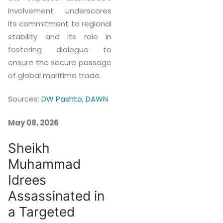
involvement underscores
its commitment to regional
stability and its role in
fostering dialogue to
ensure the secure passage
of global maritime trade.
Sources:
DW Pashto
,
DAWN
May 08, 2026
Sheikh
Muhammad
Idrees
Assassinated in
a Targeted