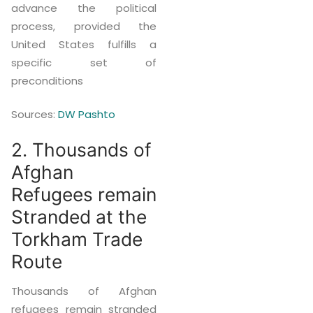
advance the political
process, provided the
United States fulfills a
specific set of
preconditions
Sources:
DW Pashto
2. Thousands of
Afghan
Refugees remain
Stranded at the
Torkham Trade
Route
Thousands of Afghan
refugees remain stranded