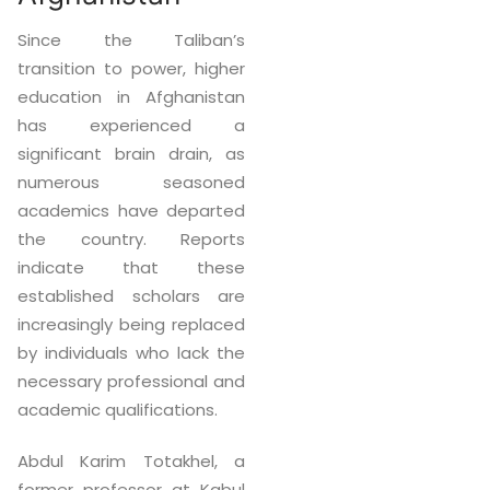
Since the Taliban’s
transition to power, higher
education in Afghanistan
has experienced a
significant brain drain, as
numerous seasoned
academics have departed
the country. Reports
indicate that these
established scholars are
increasingly being replaced
by individuals who lack the
necessary professional and
academic qualifications.
Abdul Karim Totakhel, a
former professor at Kabul