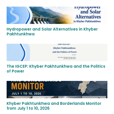
Hydropower and Solar Alternatives in Khyber
Pakhtunkhwa
The IGCEP: Khyber Pakhtunkhwa and the Politics
of Power
Khyber Pakhtunkhwa and Borderlands Monitor
from July 1 to 10, 2026