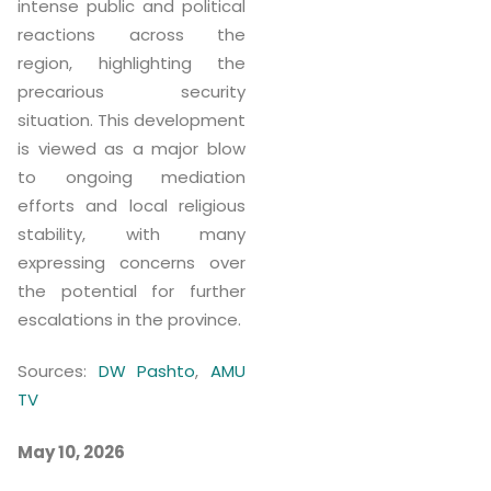
intense public and political
reactions across the
region, highlighting the
precarious security
situation. This development
is viewed as a major blow
to ongoing mediation
efforts and local religious
stability, with many
expressing concerns over
the potential for further
escalations in the province.
Sources:
DW Pashto
,
AMU
TV
May 10, 2026