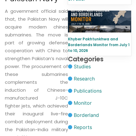
A government official said
that, the Pakistan Navy will
acquire modern chines
submarines. The move is
Khyber Pakhtunkhwa and
part of growing defense
Borderlands Monitor from July 1
cooperation with China to
to 10, 2026
Categories
strengthen Pakistan’s naval
power. The procurement of
Studies
these submarines
Research
complements the
induction of Chinese-
Publications
manufactured J-10C
Monitor
fighter jets, which achieved
their inaugural live-fire
Borderland
combat deployment during
Reports
the Pakistan-India military