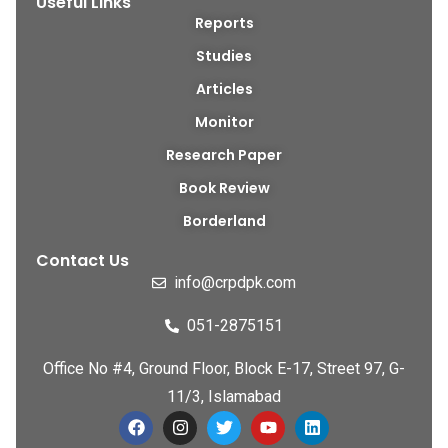
Useful Links
Reports
Studies
Articles
Monitor
Research Paper
Book Review
Borderland
Contact Us
info@crpdpk.com
051-2875151
Office No #4, Ground Floor, Block E-17, Street 97, G-
11/3, Islamabad