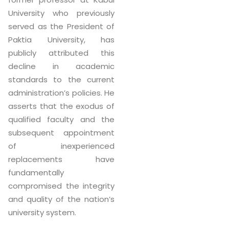
University who previously
served as the President of
Paktia University, has
publicly attributed this
decline in academic
standards to the current
administration’s policies. He
asserts that the exodus of
qualified faculty and the
subsequent appointment
of inexperienced
replacements have
fundamentally
compromised the integrity
and quality of the nation’s
university system.