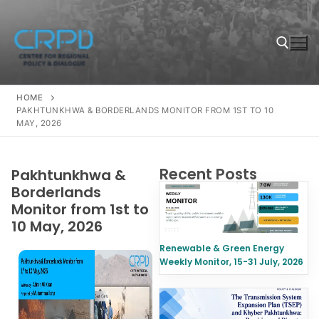
HOME
PAKHTUNKHWA & BORDERLANDS MONITOR FROM 1ST TO 10
MAY, 2026
Recent Posts
Pakhtunkhwa &
Borderlands
Monitor from 1st to
10 May, 2026
Renewable & Green Energy
Weekly Monitor, 15-31 July, 2026