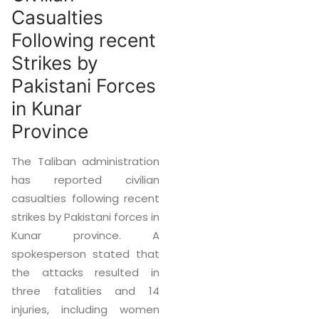
Casualties
Following recent
Strikes by
Pakistani Forces
in Kunar
Province
The Taliban administration
has reported civilian
casualties following recent
strikes by Pakistani forces in
Kunar province. A
spokesperson stated that
the attacks resulted in
three fatalities and 14
injuries, including women