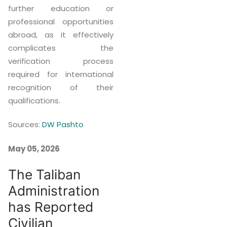
further education or
professional opportunities
abroad, as it effectively
complicates the
verification process
required for international
recognition of their
qualifications.
Sources:
DW Pashto
May 05, 2026
The Taliban
Administration
has Reported
Civilian