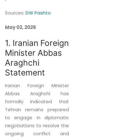
Sources:
DW Pashto
May 02, 2026
1. Iranian Foreign
Minister Abbas
Araghchi
Statement
Iranian Foreign Minister
Abbas Araghchi has
formally indicated that
Tehran remains prepared
to engage in diplomatic
negotiations to resolve the
ongoing conflict and