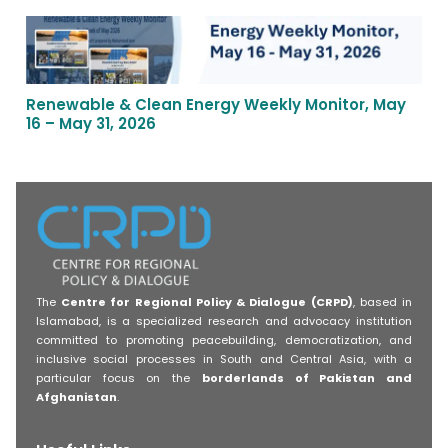
Renewable & Clean Energy Weekly Monitor, May
16 – May 31, 2026
The
Centre for Regional Policy & Dialogue (CRPD)
, based in
Islamabad, is a specialized research and advocacy institution
committed to promoting peacebuilding, democratization, and
inclusive social processes in South and Central Asia, with a
particular focus on the
borderlands of Pakistan and
Afghanistan
.