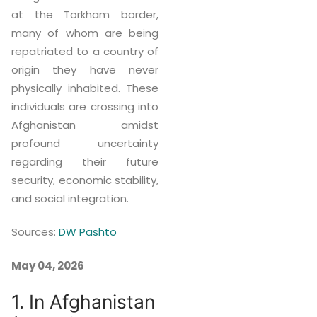
at the Torkham border,
many of whom are being
repatriated to a country of
origin they have never
physically inhabited. These
individuals are crossing into
Afghanistan amidst
profound uncertainty
regarding their future
security, economic stability,
and social integration.
Sources:
DW Pashto
May 04, 2026
1. In Afghanistan