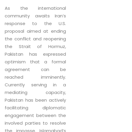
As the international
community awaits Iran’s
response to the U.S.
proposal aimed at ending
the conflict and reopening
the Strait of Hormuz,
Pakistan has expressed
optimism that a formal
agreement can be
reached imminently.
Currently serving in a
mediating capacity,
Pakistan has been actively
facilitating diplomatic
engagement between the
involved parties to resolve
the impasse. Islamabad’s