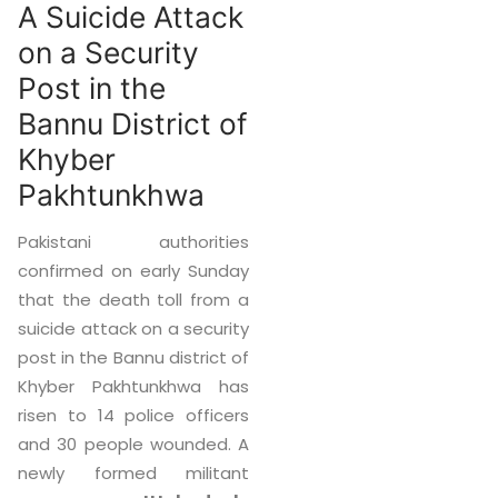
A Suicide Attack
on a Security
Post in the
Bannu District of
Khyber
Pakhtunkhwa
Pakistani authorities
confirmed on early Sunday
that the death toll from a
suicide attack on a security
post in the Bannu district of
Khyber Pakhtunkhwa has
risen to 14 police officers
and 30 people wounded. A
newly formed militant