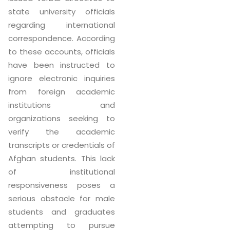
state university officials
regarding international
correspondence. According
to these accounts, officials
have been instructed to
ignore electronic inquiries
from foreign academic
institutions and
organizations seeking to
verify the academic
transcripts or credentials of
Afghan students. This lack
of institutional
responsiveness poses a
serious obstacle for male
students and graduates
attempting to pursue