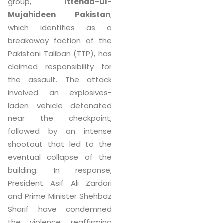
group,
Ittehad-ul-
Mujahideen Pakistan
,
which identifies as a
breakaway faction of the
Pakistani Taliban (TTP), has
claimed responsibility for
the assault. The attack
involved an explosives-
laden vehicle detonated
near the checkpoint,
followed by an intense
shootout that led to the
eventual collapse of the
building. In response,
President Asif Ali Zardari
and Prime Minister Shehbaz
Sharif have condemned
the violence, reaffirming