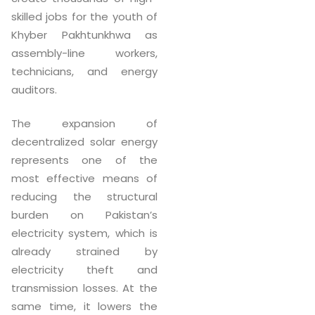
skilled jobs for the youth of
Khyber Pakhtunkhwa as
assembly-line workers,
technicians, and energy
auditors.
The expansion of
decentralized solar energy
represents one of the
most effective means of
reducing the structural
burden on Pakistan’s
electricity system, which is
already strained by
electricity theft and
transmission losses. At the
same time, it lowers the