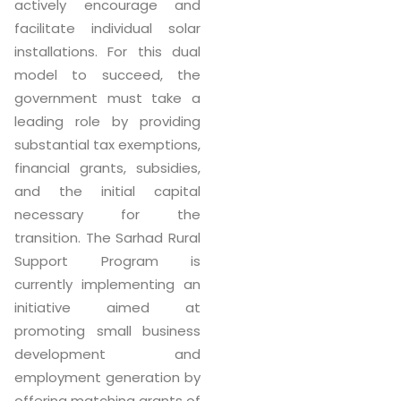
actively encourage and
facilitate individual solar
installations. For this dual
model to succeed, the
government must take a
leading role by providing
substantial tax exemptions,
financial grants, subsidies,
and the initial capital
necessary for the
transition. The Sarhad Rural
Support Program is
currently implementing an
initiative aimed at
promoting small business
development and
employment generation by
offering matching grants of