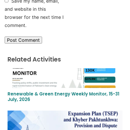
Save my name, email,
and website in this
browser for the next time I
comment.
Related Activities
Renewable & Green Energy Weekly Monitor, 15-31
July, 2026