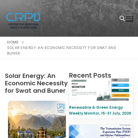
HOME
SOLAR ENERGY: AN ECONOMIC NECESSITY FOR SWAT AND
BUNER
Recent Posts
Solar Energy: An
Economic Necessity
for Swat and Buner
Renewable & Green Energy
Weekly Monitor, 15-31 July, 2026