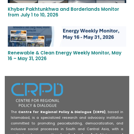
Khyber Pakhtunkhwa and Borderlands Monitor
from July 1 to 10, 2026
Renewable & Clean Energy Weekly Monitor, May
16 – May 31, 2026
The
Centre for Regional Policy & Dialogue (CRPD)
, based in
Islamabad, is a specialized research and advocacy institution
committed to promoting peacebuilding, democratization, and
inclusive social processes in South and Central Asia, with a