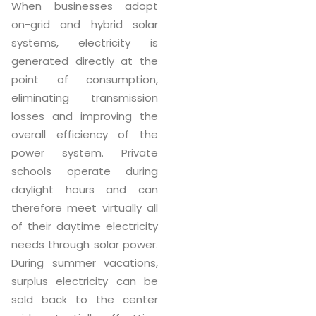
When businesses adopt
on-grid and hybrid solar
systems, electricity is
generated directly at the
point of consumption,
eliminating transmission
losses and improving the
overall efficiency of the
power system. Private
schools operate during
daylight hours and can
therefore meet virtually all
of their daytime electricity
needs through solar power.
During summer vacations,
surplus electricity can be
sold back to the center