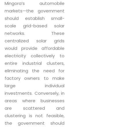
Mingora’s automobile
markets—the government
should establish small-
scale grid-based solar
networks. These
centralized solar grids
would provide affordable
electricity collectively to
entire industrial clusters,
eliminating the need for
factory owners to make
large individual
investments. Conversely, in
areas where businesses
are scattered and
clustering is not feasible,
the government should