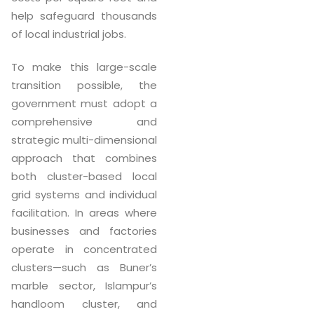
help safeguard thousands
of local industrial jobs.
To make this large-scale
transition possible, the
government must adopt a
comprehensive and
strategic multi-dimensional
approach that combines
both cluster-based local
grid systems and individual
facilitation. In areas where
businesses and factories
operate in concentrated
clusters—such as Buner’s
marble sector, Islampur’s
handloom cluster, and