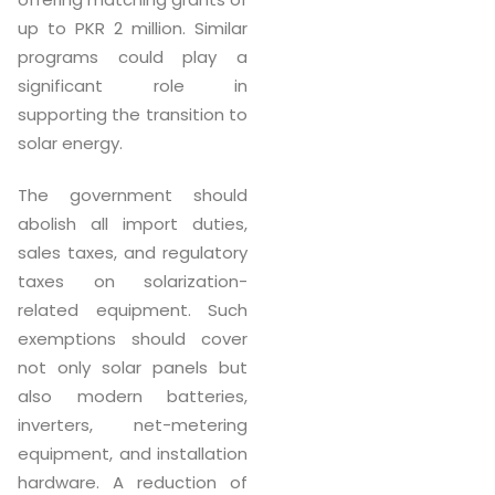
up to PKR 2 million. Similar
programs could play a
significant role in
supporting the transition to
solar energy.
The government should
abolish all import duties,
sales taxes, and regulatory
taxes on solarization-
related equipment. Such
exemptions should cover
not only solar panels but
also modern batteries,
inverters, net-metering
equipment, and installation
hardware. A reduction of