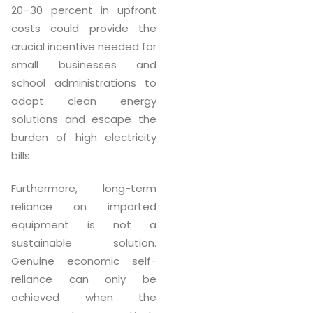
20–30 percent in upfront
costs could provide the
crucial incentive needed for
small businesses and
school administrations to
adopt clean energy
solutions and escape the
burden of high electricity
bills.
Furthermore, long-term
reliance on imported
equipment is not a
sustainable solution.
Genuine economic self-
reliance can only be
achieved when the