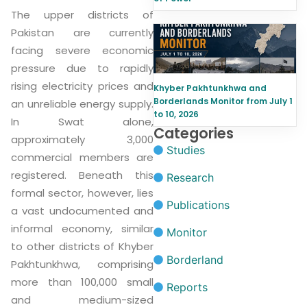
The upper districts of
Pakistan are currently
facing severe economic
pressure due to rapidly
rising electricity prices and
Khyber Pakhtunkhwa and
Borderlands Monitor from July 1
an unreliable energy supply.
to 10, 2026
In Swat alone,
Categories
approximately 3,000
Studies
commercial members are
registered. Beneath this
Research
formal sector, however, lies
Publications
a vast undocumented and
informal economy, similar
Monitor
to other districts of Khyber
Borderland
Pakhtunkhwa, comprising
more than 100,000 small
Reports
and medium-sized