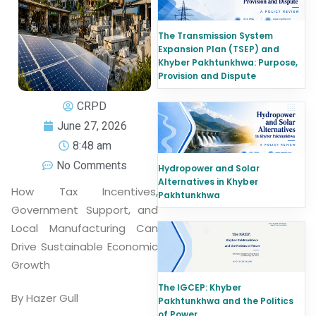
The Transmission System
Expansion Plan (TSEP) and
Khyber Pakhtunkhwa: Purpose,
Provision and Dispute
CRPD
June 27, 2026
8:48 am
No Comments
Hydropower and Solar
Alternatives in Khyber
How Tax Incentives,
Pakhtunkhwa
Government Support, and
Local Manufacturing Can
Drive Sustainable Economic
Growth
The IGCEP: Khyber
By Hazer Gull
Pakhtunkhwa and the Politics
of Power