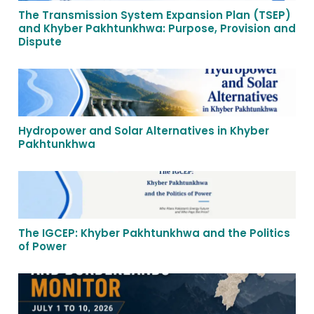
The Transmission System Expansion Plan (TSEP)
and Khyber Pakhtunkhwa: Purpose, Provision and
Dispute
Hydropower and Solar Alternatives in Khyber
Pakhtunkhwa
The IGCEP: Khyber Pakhtunkhwa and the Politics
of Power