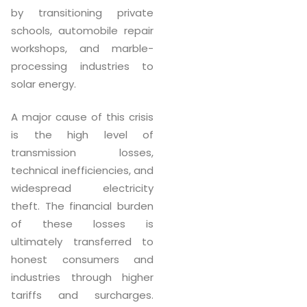
by transitioning private
schools, automobile repair
workshops, and marble-
processing industries to
solar energy.
A major cause of this crisis
is the high level of
transmission losses,
technical inefficiencies, and
widespread electricity
theft. The financial burden
of these losses is
ultimately transferred to
honest consumers and
industries through higher
tariffs and surcharges.