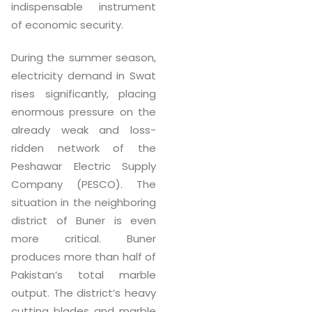
indispensable instrument
of economic security.
During the summer season,
electricity demand in Swat
rises significantly, placing
enormous pressure on the
already weak and loss-
ridden network of the
Peshawar Electric Supply
Company (PESCO). The
situation in the neighboring
district of Buner is even
more critical. Buner
produces more than half of
Pakistan’s total marble
output. The district’s heavy
cutting blades and marble