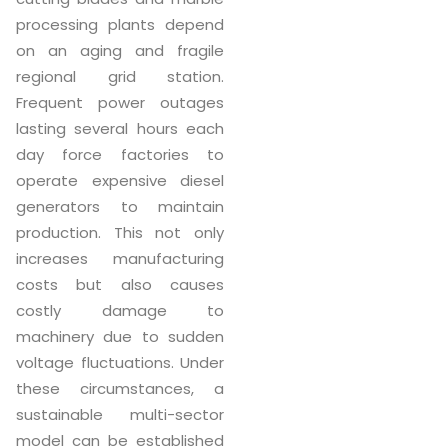
processing plants depend
on an aging and fragile
regional grid station.
Frequent power outages
lasting several hours each
day force factories to
operate expensive diesel
generators to maintain
production. This not only
increases manufacturing
costs but also causes
costly damage to
machinery due to sudden
voltage fluctuations. Under
these circumstances, a
sustainable multi-sector
model can be established