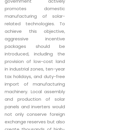
government actively
promotes domestic
manufacturing of solar-
related technologies. To
achieve this objective,
aggressive incentive
packages should be
introduced, including the
provision of low-cost land
in industrial zones, ten-year
tax holidays, and duty-free
import of manufacturing
machinery. Local assembly
and production of solar
panels and inverters would
not only conserve foreign
exchange reserves but also
create thousands of high-