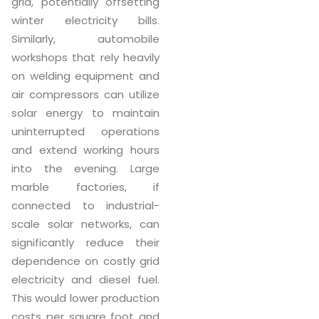
grid, potentially offsetting
winter electricity bills.
Similarly, automobile
workshops that rely heavily
on welding equipment and
air compressors can utilize
solar energy to maintain
uninterrupted operations
and extend working hours
into the evening. Large
marble factories, if
connected to industrial-
scale solar networks, can
significantly reduce their
dependence on costly grid
electricity and diesel fuel.
This would lower production
costs per square foot and