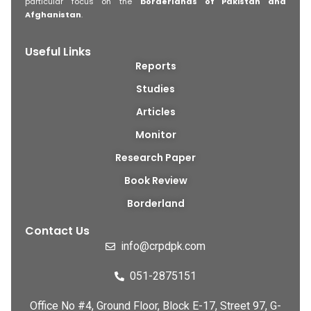
particular focus on the
borderlands of Pakistan and
Afghanistan
.
Useful Links
Reports
Studies
Articles
Monitor
Research Paper
Book Review
Borderland
Contact Us
info@crpdpk.com
051-2875151
Office No #4, Ground Floor, Block E-17, Street 97, G-