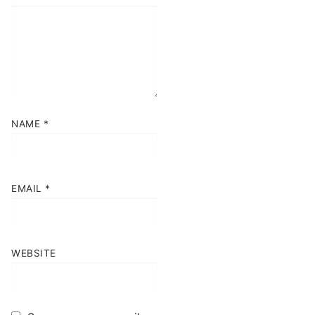
NAME
*
EMAIL
*
WEBSITE