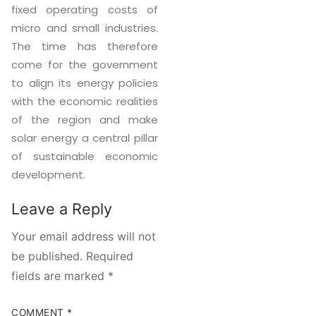
fixed operating costs of
micro and small industries.
The time has therefore
come for the government
to align its energy policies
with the economic realities
of the region and make
solar energy a central pillar
of sustainable economic
development.
Leave a Reply
Your email address will not
be published.
Required
fields are marked
*
COMMENT
*