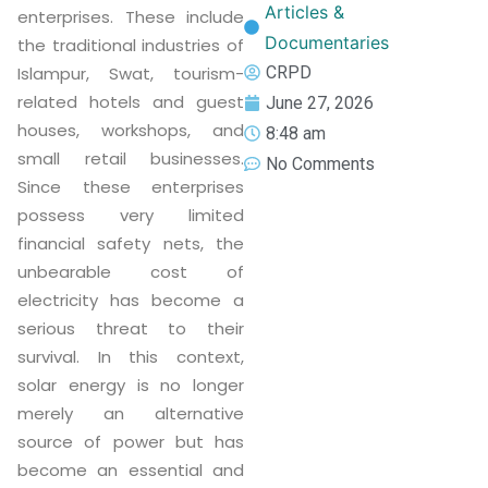
Articles &
enterprises. These include
Documentaries
the traditional industries of
CRPD
Islampur, Swat, tourism-
related hotels and guest
June 27, 2026
houses, workshops, and
8:48 am
small retail businesses.
No Comments
Since these enterprises
possess very limited
financial safety nets, the
unbearable cost of
electricity has become a
serious threat to their
survival. In this context,
solar energy is no longer
merely an alternative
source of power but has
become an essential and