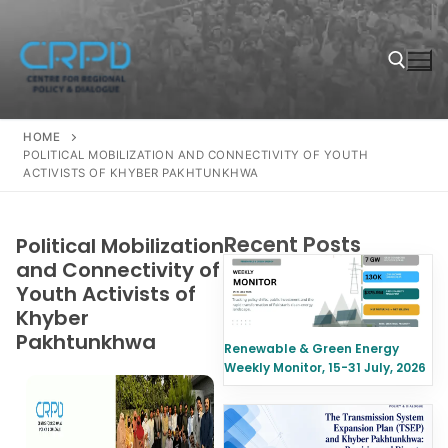
HOME
POLITICAL MOBILIZATION AND CONNECTIVITY OF YOUTH
ACTIVISTS OF KHYBER PAKHTUNKHWA
Recent Posts
Political Mobilization
and Connectivity of
Youth Activists of
Khyber
Pakhtunkhwa
Renewable & Green Energy
Weekly Monitor, 15-31 July, 2026