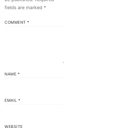
fields are marked
*
COMMENT
*
NAME
*
EMAIL
*
WEBSITE