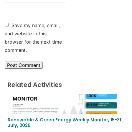
Save my name, email,
and website in this
browser for the next time I
comment.
Related Activities
Renewable & Green Energy Weekly Monitor, 15-31
July, 2026