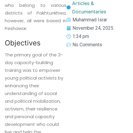
Articles &
who belong to various
Documentaries
districts of Pakhtunkhwa,
Muhammad Israr
however, all were based in
November 24, 2025
Peshawar.
1:34 pm
Objectives
No Comments
The primary goal of the 3-
day capacity-building
training was to empower
young political activists by
enhancing their
understanding of social
and political mobilization,
activism, their resilience
and personal capacity
development who could
live and help the