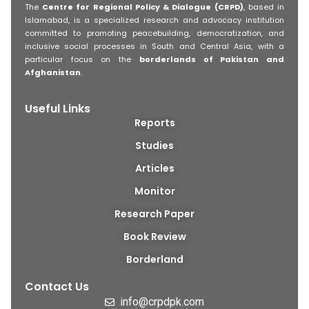
The
Centre for Regional Policy & Dialogue (CRPD)
, based in
Islamabad, is a specialized research and advocacy institution
committed to promoting peacebuilding, democratization, and
inclusive social processes in South and Central Asia, with a
particular focus on the
borderlands of Pakistan and
Afghanistan
.
Useful Links
Reports
Studies
Articles
Monitor
Research Paper
Book Review
Borderland
Contact Us
info@crpdpk.com