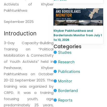
Activists of Khyber
Pakhtunkhwa
September 2025
Khyber Pakhtunkhwa and
Introduction
Borderlands Monitor from July 1
to 10, 2026
3-Day Capacity-Building
Categories
Training on “Political
Studies
Mobilization & Connectivity
of Youth Activists” held in
Research
Peshawar, Khyber
Publications
Pakhtunkhwa on October
20-22 September 2025. The
Monitor
training was organized by
Borderland
CRPD. It was a training
focusing youth, age
Reports
predominately 25 years,