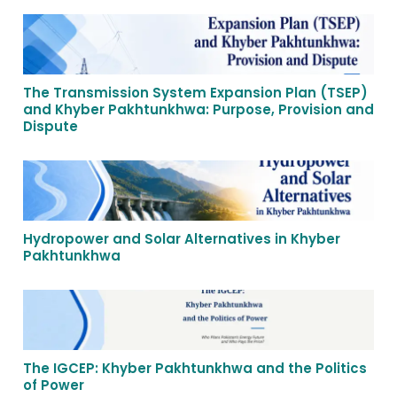
The Transmission System Expansion Plan (TSEP)
and Khyber Pakhtunkhwa: Purpose, Provision and
Dispute
Hydropower and Solar Alternatives in Khyber
Pakhtunkhwa
The IGCEP: Khyber Pakhtunkhwa and the Politics
of Power