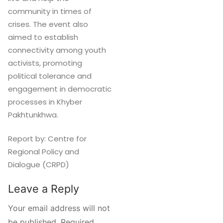
community in times of
crises. The event also
aimed to establish
connectivity among youth
activists, promoting
political tolerance and
engagement in democratic
processes in Khyber
Pakhtunkhwa.
Report by: Centre for
Regional Policy and
Dialogue (CRPD)
Leave a Reply
Your email address will not
be published.
Required