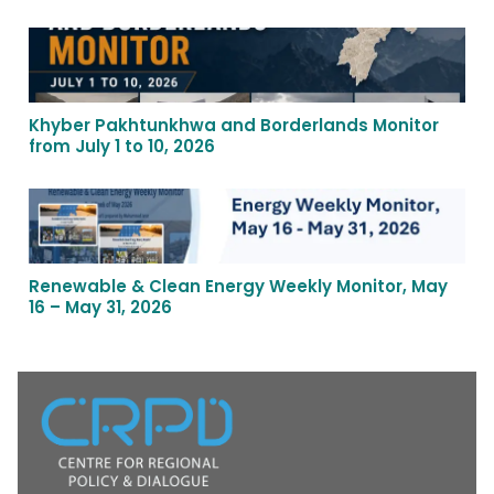
Khyber Pakhtunkhwa and Borderlands Monitor
from July 1 to 10, 2026
Renewable & Clean Energy Weekly Monitor, May
16 – May 31, 2026