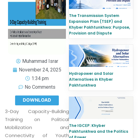
The Transmission System
Expansion Plan (TSEP) and
Khyber Pakhtunkhwa: Purpose,
Provision and Dispute
Muhammad Israr
November 24, 2025
Hydropower and Solar
1:34 pm
Alternatives in Khyber
Pakhtunkhwa
No Comments
DOWNLOAD
3-Day Capacity-Building
Training on Political
The IGCEP: Khyber
Mobilization and
Pakhtunkhwa and the Politics
Connectivity of Youth
of Power