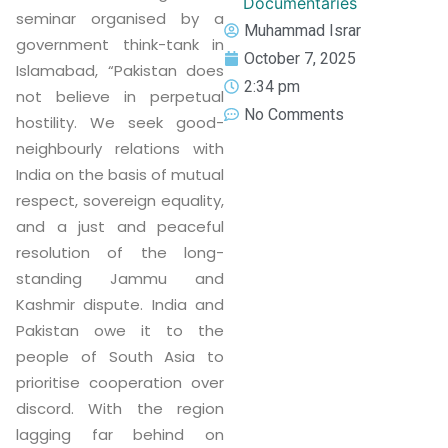
Documentaries
seminar organised by a
Muhammad Israr
government think-tank in
October 7, 2025
Islamabad, “Pakistan does
2:34 pm
not believe in perpetual
No Comments
hostility. We seek good-
neighbourly relations with
India on the basis of mutual
respect, sovereign equality,
and a just and peaceful
resolution of the long-
standing Jammu and
Kashmir dispute. India and
Pakistan owe it to the
people of South Asia to
prioritise cooperation over
discord. With the region
lagging far behind on