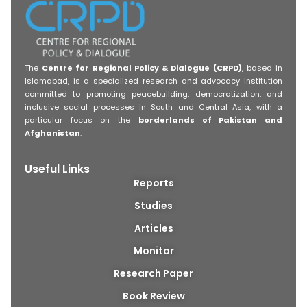
The
Centre for Regional Policy & Dialogue (CRPD)
, based in
Islamabad, is a specialized research and advocacy institution
committed to promoting peacebuilding, democratization, and
inclusive social processes in South and Central Asia, with a
particular focus on the
borderlands of Pakistan and
Afghanistan
.
Useful Links
Reports
Studies
Articles
Monitor
Research Paper
Book Review