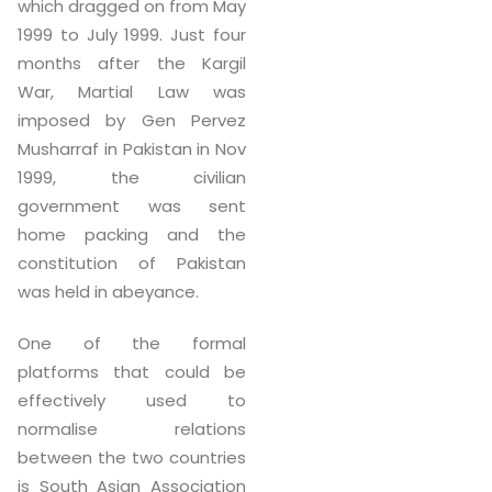
which dragged on from May
1999 to July 1999. Just four
months after the Kargil
War, Martial Law was
imposed by Gen Pervez
Musharraf in Pakistan in Nov
1999, the civilian
government was sent
home packing and the
constitution of Pakistan
was held in abeyance.
One of the formal
platforms that could be
effectively used to
normalise relations
between the two countries
is South Asian Association