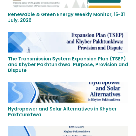
Renewable & Green Energy Weekly Monitor, 15-31
July, 2026
The Transmission System Expansion Plan (TSEP)
and Khyber Pakhtunkhwa: Purpose, Provision and
Dispute
Hydropower and Solar Alternatives in Khyber
Pakhtunkhwa