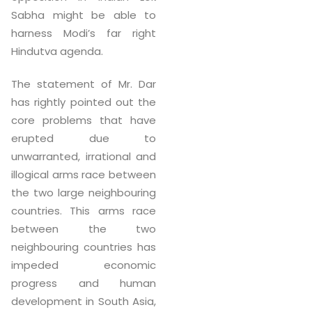
Sabha might be able to
harness Modi’s far right
Hindutva agenda.
The statement of Mr. Dar
has rightly pointed out the
core problems that have
erupted due to
unwarranted, irrational and
illogical arms race between
the two large neighbouring
countries. This arms race
between the two
neighbouring countries has
impeded economic
progress and human
development in South Asia,