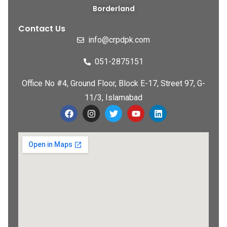
Borderland
Contact Us
info@crpdpk.com
051-2875151
Office No #4, Ground Floor, Block E-17, Street 97, G-
11/3, Islamabad