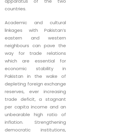
apparatus of the two
countries.
Academic and cultural
linkages with Pakistan’s
eastern and western
neighbours can pave the
way for trade relations
which are essential for
economic stability in
Pakistan in the wake of
depleting foreign exchange
reserves, ever increasing
trade deficit, a stagnant
per capita income and an
unbearable high ratio of
inflation. Strengthening
democratic institutions,