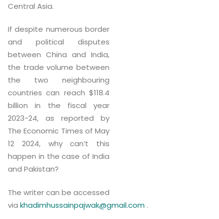
Central Asia.
If despite numerous border
and political disputes
between China and India,
the trade volume between
the two neighbouring
countries can reach $118.4
billion in the fiscal year
2023-24, as reported by
The Economic Times of May
12 2024, why can’t this
happen in the case of India
and Pakistan?
The writer can be accessed
via
khadimhussainpajwak@gmail.com
.