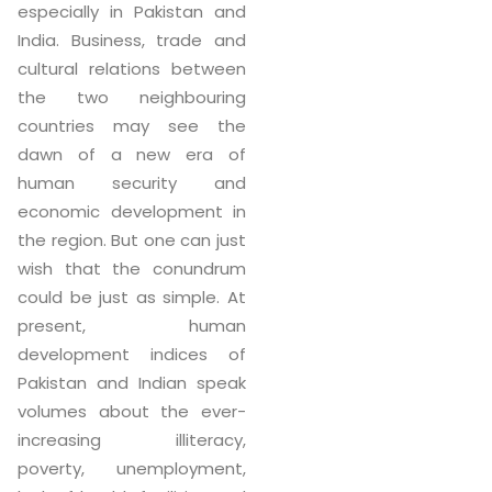
especially in Pakistan and
India. Business, trade and
cultural relations between
the two neighbouring
countries may see the
dawn of a new era of
human security and
economic development in
the region. But one can just
wish that the conundrum
could be just as simple. At
present, human
development indices of
Pakistan and Indian speak
volumes about the ever-
increasing illiteracy,
poverty, unemployment,