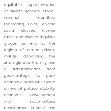
equitable representation
of diverse genders, ethno-
national identities,
federating units, diverse
social classes, diverse
faiths and diverse linguistic
groups; an end to the
regime of armed private
militias, disbanding the
strategic depth policy and
a transformation from
geo-strategic to geo-
economic policy will usher in
an era of political stability,
economic development
and socio-cultural
development in South and