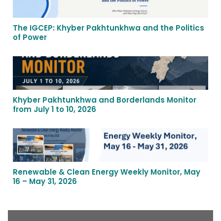
The IGCEP: Khyber Pakhtunkhwa and the Politics
of Power
Khyber Pakhtunkhwa and Borderlands Monitor
from July 1 to 10, 2026
Renewable & Clean Energy Weekly Monitor, May
16 – May 31, 2026