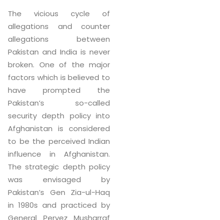
The vicious cycle of
allegations and counter
allegations between
Pakistan and India is never
broken. One of the major
factors which is believed to
have prompted the
Pakistan’s so-called
security depth policy into
Afghanistan is considered
to be the perceived Indian
influence in Afghanistan.
The strategic depth policy
was envisaged by
Pakistan’s Gen Zia-ul-Haq
in 1980s and practiced by
General Pervez Musharraf