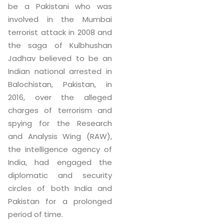
be a Pakistani who was
involved in the Mumbai
terrorist attack in 2008 and
the saga of Kulbhushan
Jadhav believed to be an
Indian national arrested in
Balochistan, Pakistan, in
2016, over the alleged
charges of terrorism and
spying for the Research
and Analysis Wing (RAW),
the intelligence agency of
India, had engaged the
diplomatic and security
circles of both India and
Pakistan for a prolonged
period of time.