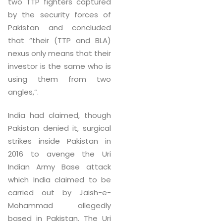
two TTP fighters captured
by the security forces of
Pakistan and concluded
that “their (TTP and BLA)
nexus only means that their
investor is the same who is
using them from two
angles,”.
India had claimed, though
Pakistan denied it, surgical
strikes inside Pakistan in
2016 to avenge the Uri
Indian Army Base attack
which India claimed to be
carried out by Jaish-e-
Mohammad allegedly
based in Pakistan. The Uri