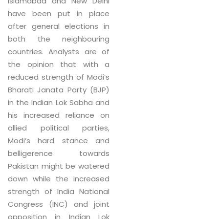
Islamabad and New Delhi
have been put in place
after general elections in
both the neighbouring
countries. Analysts are of
the opinion that with a
reduced strength of Modi’s
Bharati Janata Party (BJP)
in the Indian Lok Sabha and
his increased reliance on
allied political parties,
Modi’s hard stance and
belligerence towards
Pakistan might be watered
down while the increased
strength of India National
Congress (INC) and joint
opposition in Indian Lok