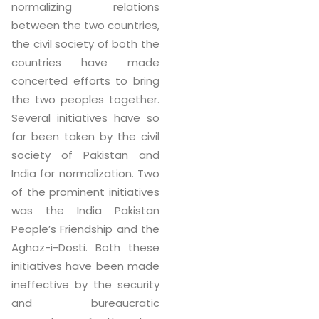
normalizing relations
between the two countries,
the civil society of both the
countries have made
concerted efforts to bring
the two peoples together.
Several initiatives have so
far been taken by the civil
society of Pakistan and
India for normalization. Two
of the prominent initiatives
was the India Pakistan
People’s Friendship and the
Aghaz-i-Dosti. Both these
initiatives have been made
ineffective by the security
and bureaucratic