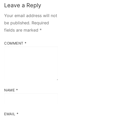
Leave a Reply
Your email address will not
be published.
Required
fields are marked
*
COMMENT
*
NAME
*
EMAIL
*