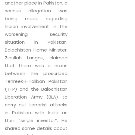
another place in Pakistan, a
serious allegation was
being made regarding
Indian involvement in the
worsening security
situation in Pakistan.
Balochistan Home Minister,
Ziaullah Langau, claimed
that there was a nexus
between the proscribed
Tehreek-i-Taliban Pakistan
(TTP) and the Balochistan
Liberation Army (BLA) to
carry out terrorist attacks
in Pakistan with India as
their “single investor”. He
shared some details about