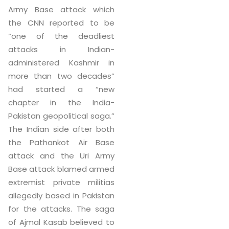
Army Base attack which
the CNN reported to be
“one of the deadliest
attacks in Indian-
administered Kashmir in
more than two decades”
had started a “new
chapter in the India-
Pakistan geopolitical saga.”
The Indian side after both
the Pathankot Air Base
attack and the Uri Army
Base attack blamed armed
extremist private militias
allegedly based in Pakistan
for the attacks. The saga
of Ajmal Kasab believed to