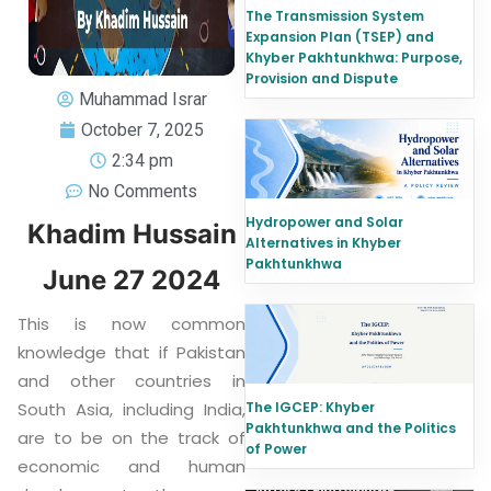
The Transmission System
Expansion Plan (TSEP) and
Khyber Pakhtunkhwa: Purpose,
Provision and Dispute
Muhammad Israr
October 7, 2025
2:34 pm
No Comments
Hydropower and Solar
Khadim Hussain
Alternatives in Khyber
Pakhtunkhwa
June 27 2024
This is now common
knowledge that if Pakistan
and other countries in
South Asia, including India,
The IGCEP: Khyber
Pakhtunkhwa and the Politics
are to be on the track of
of Power
economic and human