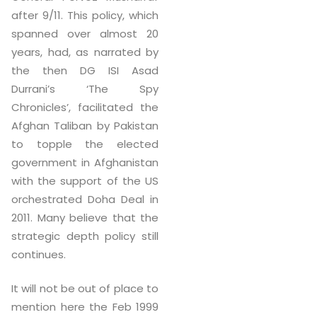
after 9/11. This policy, which
spanned over almost 20
years, had, as narrated by
the then DG ISI Asad
Durrani’s ‘The Spy
Chronicles’, facilitated the
Afghan Taliban by Pakistan
to topple the elected
government in Afghanistan
with the support of the US
orchestrated Doha Deal in
2011. Many believe that the
strategic depth policy still
continues.
It will not be out of place to
mention here the Feb 1999