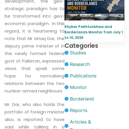
development, the geo-
strategic paradigm has to
be transformed into geo-
economic paradigm. In this
Khyber Pakhtunkhwa and
regard, it is heartening to
Borderlands Monitor from July 1
to 10, 2026
note that Mr Ishaq Dar, the
Categories
deputy prime minister of in
Studies
the newly formed federal
govt of Pakistan, expressed
Research
views that spark some
hope for normalising
Publications
relations between the two
Monitor
nuclear-armed neighbours.
Borderland
Mr. Dar, who also holds the
Reports
portfolio of foreign minister
also, is reported to have
Articles &
said while talking in a