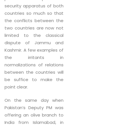
security apparatus of both
countries so much so that
the conflicts between the
two countries are now not
limited to the classical
dispute of Jammu and
Kashmir. A few examples of
the irritants in
normalizations of relations
between the countries will
be suffice to make the
point clear.
On the same day when
Pakistan’s Deputy PM was
offering an olive branch to
India from Islamabad, in