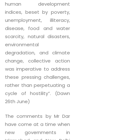
human development
indices, beset by poverty,
unemployment, illiteracy,
disease, food and water
scarcity, natural disasters,
environmental
degradation, and climate
change, collective action
was imperative to address
these pressing challenges,
rather than perpetuating a
cycle of hostility”. (Dawn
26th June)
The comments by Mr Dar
have come at a time when
new governments in