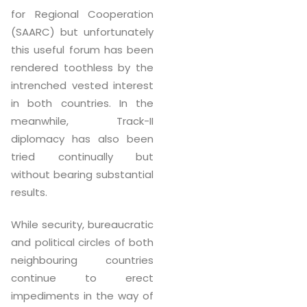
for Regional Cooperation
(SAARC) but unfortunately
this useful forum has been
rendered toothless by the
intrenched vested interest
in both countries. In the
meanwhile, Track-II
diplomacy has also been
tried continually but
without bearing substantial
results.
While security, bureaucratic
and political circles of both
neighbouring countries
continue to erect
impediments in the way of