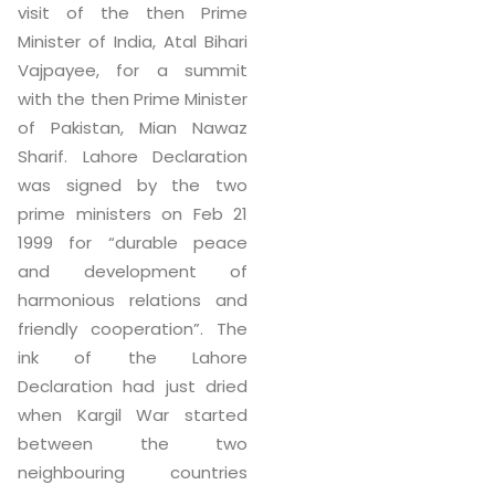
visit of the then Prime
Minister of India, Atal Bihari
Vajpayee, for a summit
with the then Prime Minister
of Pakistan, Mian Nawaz
Sharif. Lahore Declaration
was signed by the two
prime ministers on Feb 21
1999 for “durable peace
and development of
harmonious relations and
friendly cooperation”. The
ink of the Lahore
Declaration had just dried
when Kargil War started
between the two
neighbouring countries