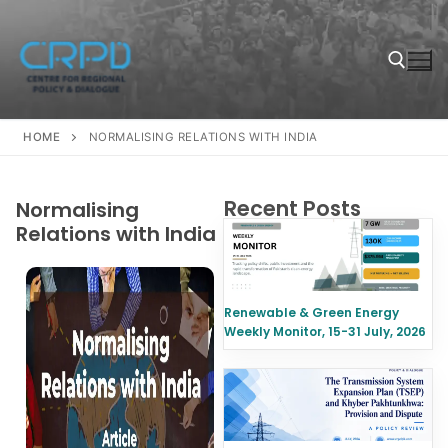
HOME
NORMALISING RELATIONS WITH INDIA
Recent Posts
Normalising
Relations with India
Renewable & Green Energy
Weekly Monitor, 15-31 July, 2026