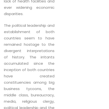
lack of health facilities and
ever widening economic
disparities.
The political leadership and
establishment of both
countries seem to have
remained hostage to the
divergent interpretations
of history. The irritants
accumulated since the
inception of both countries
have created
constituencies among big
business tycoons, the
middle class, bureaucracy,
media, religious clergy,
political leadership and the