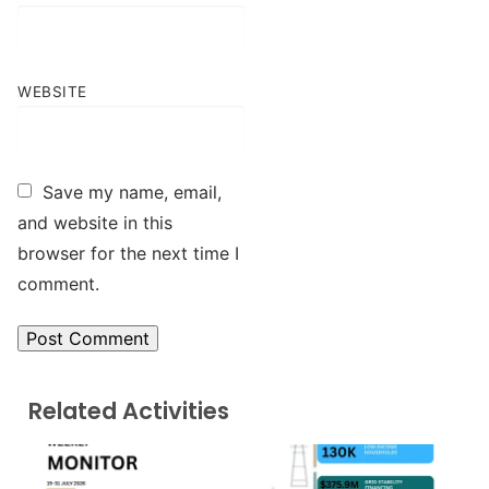
WEBSITE
Save my name, email,
and website in this
browser for the next time I
comment.
Related Activities