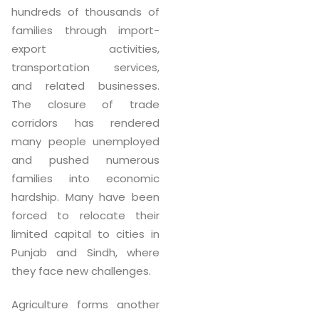
hundreds of thousands of
families through import-
export activities,
transportation services,
and related businesses.
The closure of trade
corridors has rendered
many people unemployed
and pushed numerous
families into economic
hardship. Many have been
forced to relocate their
limited capital to cities in
Punjab and Sindh, where
they face new challenges.
Agriculture forms another