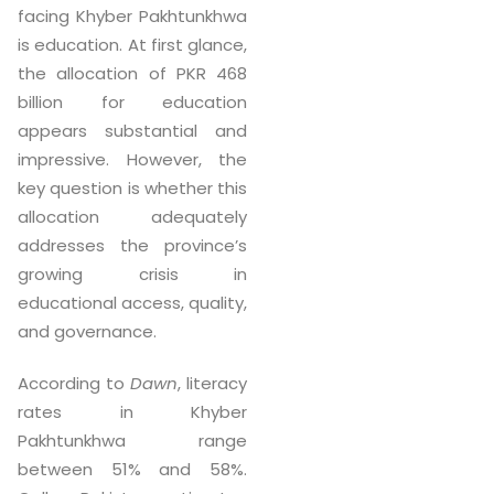
facing Khyber Pakhtunkhwa
is education. At first glance,
the allocation of PKR 468
billion for education
appears substantial and
impressive. However, the
key question is whether this
allocation adequately
addresses the province’s
growing crisis in
educational access, quality,
and governance.
According to
Dawn
, literacy
rates in Khyber
Pakhtunkhwa range
between 51% and 58%.