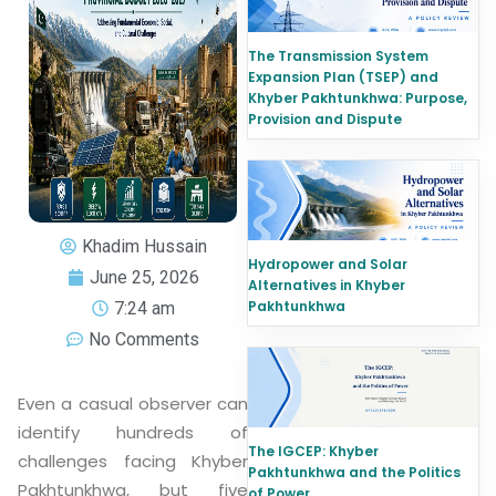
The Transmission System
Expansion Plan (TSEP) and
Khyber Pakhtunkhwa: Purpose,
Provision and Dispute
Khadim Hussain
Hydropower and Solar
June 25, 2026
Alternatives in Khyber
Pakhtunkhwa
7:24 am
No Comments
Even a casual observer can
identify hundreds of
The IGCEP: Khyber
challenges facing Khyber
Pakhtunkhwa and the Politics
Pakhtunkhwa, but five
of Power