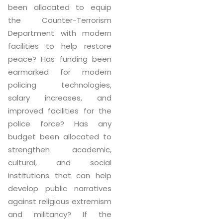
been allocated to equip
the Counter-Terrorism
Department with modern
facilities to help restore
peace? Has funding been
earmarked for modern
policing technologies,
salary increases, and
improved facilities for the
police force? Has any
budget been allocated to
strengthen academic,
cultural, and social
institutions that can help
develop public narratives
against religious extremism
and militancy? If the