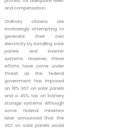
protest for adequate relief
and compensation.
Ordinary citizens are
increasingly attempting to
generate their own
electricity by installing solar
panels and inverter
systems. However, these
efforts have come under
threat as the federal
government has imposed
an 18% GST on solar panels
and a 45% tax on battery
storage systems. Although
some federal ministers
later announced that the
GST on solar panels would