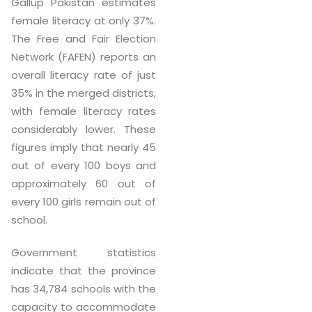
Gallup Pakistan estimates
female literacy at only 37%.
The Free and Fair Election
Network (FAFEN) reports an
overall literacy rate of just
35% in the merged districts,
with female literacy rates
considerably lower. These
figures imply that nearly 45
out of every 100 boys and
approximately 60 out of
every 100 girls remain out of
school.
Government statistics
indicate that the province
has 34,784 schools with the
capacity to accommodate