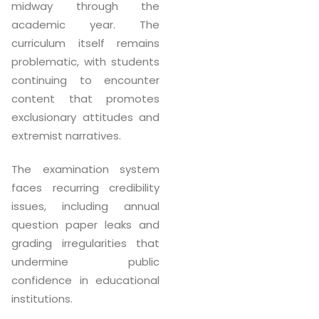
midway through the
academic year. The
curriculum itself remains
problematic, with students
continuing to encounter
content that promotes
exclusionary attitudes and
extremist narratives.
The examination system
faces recurring credibility
issues, including annual
question paper leaks and
grading irregularities that
undermine public
confidence in educational
institutions.