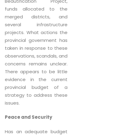
Beautification Project,
funds allocated to the
merged districts, and
several infrastructure
projects. What actions the
provincial government has
taken in response to these
observations, scandals, and
concerns remains unclear.
There appears to be little
evidence in the current
provincial budget of a
strategy to address these
issues.
Peace and Security
Has an adequate budget