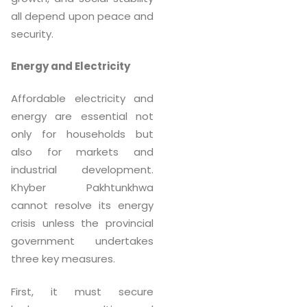
all depend upon peace and
security.
Energy and Electricity
Affordable electricity and
energy are essential not
only for households but
also for markets and
industrial development.
Khyber Pakhtunkhwa
cannot resolve its energy
crisis unless the provincial
government undertakes
three key measures.
First, it must secure