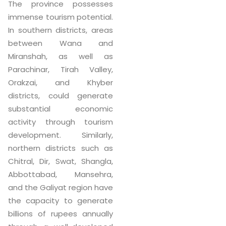
The province possesses
immense tourism potential.
In southern districts, areas
between Wana and
Miranshah, as well as
Parachinar, Tirah Valley,
Orakzai, and Khyber
districts, could generate
substantial economic
activity through tourism
development. Similarly,
northern districts such as
Chitral, Dir, Swat, Shangla,
Abbottabad, Mansehra,
and the Galiyat region have
the capacity to generate
billions of rupees annually