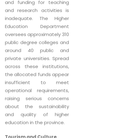
and funding for teaching
and research activities is
inadequate. The Higher
Education Department
oversees approximately 310
public degree colleges and
around 40 public and
private universities. Spread
across these institutions,
the allocated funds appear
insufficient to meet
operational requirements,
raising serious concerns
about the sustainability
and quality of higher
education in the province.
Tourism and Culture