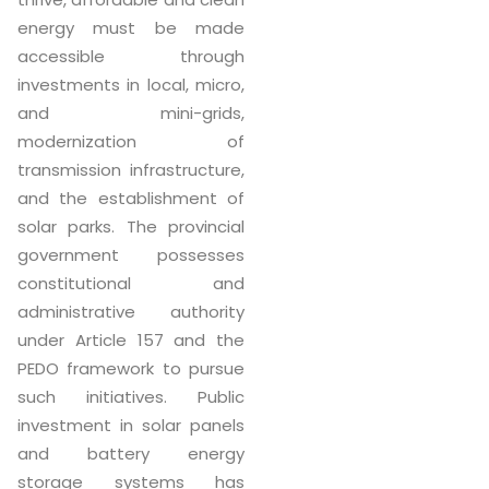
energy must be made
accessible through
investments in local, micro,
and mini-grids,
modernization of
transmission infrastructure,
and the establishment of
solar parks. The provincial
government possesses
constitutional and
administrative authority
under Article 157 and the
PEDO framework to pursue
such initiatives. Public
investment in solar panels
and battery energy
storage systems has