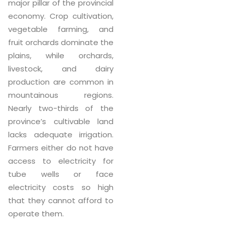
major pillar of the provincial
economy. Crop cultivation,
vegetable farming, and
fruit orchards dominate the
plains, while orchards,
livestock, and dairy
production are common in
mountainous regions.
Nearly two-thirds of the
province’s cultivable land
lacks adequate irrigation.
Farmers either do not have
access to electricity for
tube wells or face
electricity costs so high
that they cannot afford to
operate them.