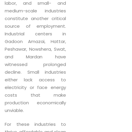
labor, and small- and
medium-scale industries
constitute another critical
source of employment.
Industrial centers in
Gadoon Amazai, Hattar,
Peshawar, Nowshera, Swat,
and Mardan have
witnessed prolonged
decline. Small industries
either lack access to
electricity or face energy
costs that make
production economically
unviable.
For these industries to
thrive, affordable and clean