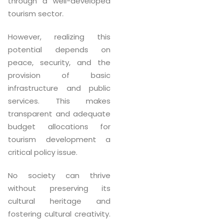
through a well-developed
tourism sector.
However, realizing this
potential depends on
peace, security, and the
provision of basic
infrastructure and public
services. This makes
transparent and adequate
budget allocations for
tourism development a
critical policy issue.
No society can thrive
without preserving its
cultural heritage and
fostering cultural creativity.