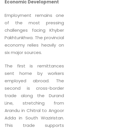
Economic Development
Employment remains one
of the most pressing
challenges facing Khyber
Pakhtunkhwa. The provincial
economy relies heavily on
six major sources.
The first is remittances
sent home by workers
employed abroad. The
second is cross-border
trade along the Durand
Line, stretching from
Arandu in Chitral to Angoor
Adda in South Waziristan.
This trade supports