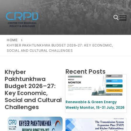
HOME
KHYBER PAKHTUNKHWA BUDGET 2026–27: KEY ECONOMIC,
SOCIAL AND CULTURAL CHALLENGES
Recent Posts
Khyber
Pakhtunkhwa
Budget 2026–27:
Key Economic,
Social and Cultural
Renewable & Green Energy
Challenges
Weekly Monitor, 15-31 July, 2026