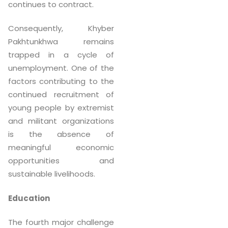
continues to contract.
Consequently, Khyber
Pakhtunkhwa remains
trapped in a cycle of
unemployment. One of the
factors contributing to the
continued recruitment of
young people by extremist
and militant organizations
is the absence of
meaningful economic
opportunities and
sustainable livelihoods.
Education
The fourth major challenge