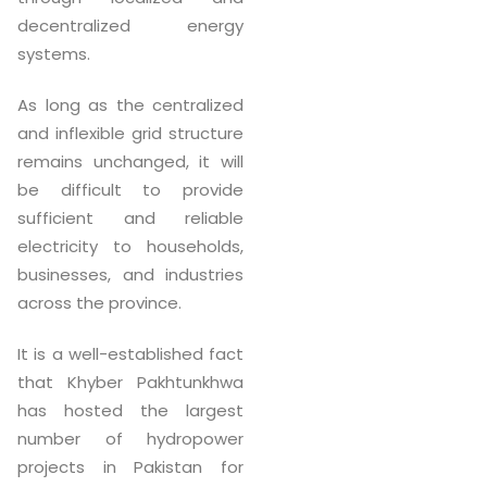
decentralized energy
systems.
As long as the centralized
and inflexible grid structure
remains unchanged, it will
be difficult to provide
sufficient and reliable
electricity to households,
businesses, and industries
across the province.
It is a well-established fact
that Khyber Pakhtunkhwa
has hosted the largest
number of hydropower
projects in Pakistan for