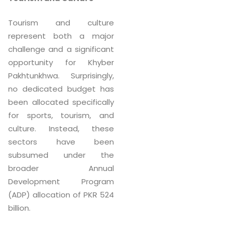
Tourism and culture
represent both a major
challenge and a significant
opportunity for Khyber
Pakhtunkhwa. Surprisingly,
no dedicated budget has
been allocated specifically
for sports, tourism, and
culture. Instead, these
sectors have been
subsumed under the
broader Annual
Development Program
(ADP) allocation of PKR 524
billion.