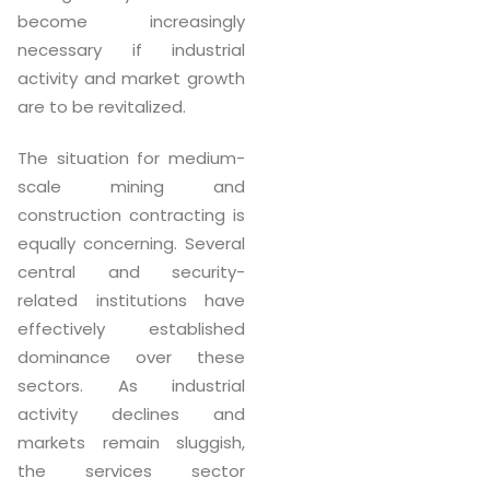
become increasingly
necessary if industrial
activity and market growth
are to be revitalized.
The situation for medium-
scale mining and
construction contracting is
equally concerning. Several
central and security-
related institutions have
effectively established
dominance over these
sectors. As industrial
activity declines and
markets remain sluggish,
the services sector