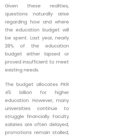
Given these realities,
questions naturally arise
regarding how and where
the education budget will
be spent. Last year, nearly
28% of the education
budget either lapsed or
proved insufficient to meet
existing needs.
The budget allocates PKR
45 billion for higher
education. However, many
universities continue to
struggle financially. Faculty
salaries are often delayed,
promotions remain stalled,