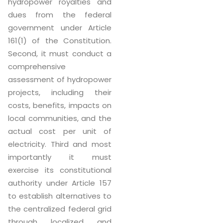
hydropower royalties and
dues from the federal
government under Article
161(1) of the Constitution.
Second, it must conduct a
comprehensive
assessment of hydropower
projects, including their
costs, benefits, impacts on
local communities, and the
actual cost per unit of
electricity. Third and most
importantly it must
exercise its constitutional
authority under Article 157
to establish alternatives to
the centralized federal grid
through localized and