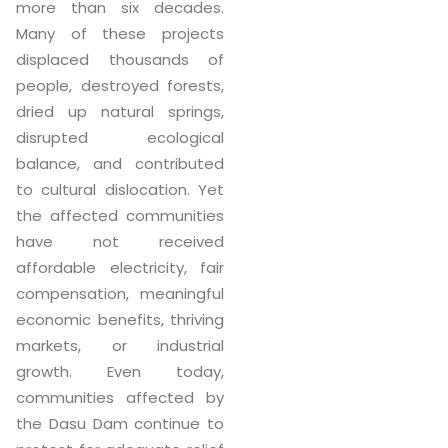
more than six decades.
Many of these projects
displaced thousands of
people, destroyed forests,
dried up natural springs,
disrupted ecological
balance, and contributed
to cultural dislocation. Yet
the affected communities
have not received
affordable electricity, fair
compensation, meaningful
economic benefits, thriving
markets, or industrial
growth. Even today,
communities affected by
the Dasu Dam continue to