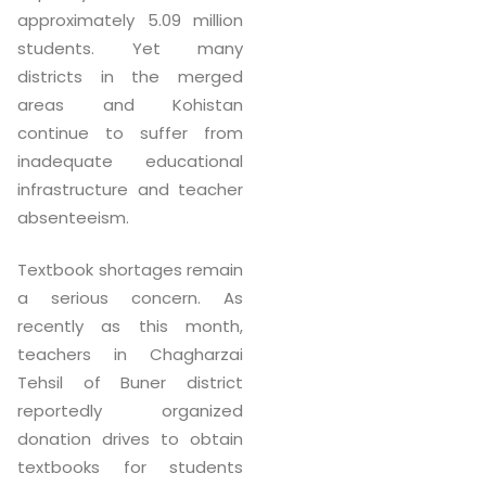
approximately 5.09 million
students. Yet many
districts in the merged
areas and Kohistan
continue to suffer from
inadequate educational
infrastructure and teacher
absenteeism.
Textbook shortages remain
a serious concern. As
recently as this month,
teachers in Chagharzai
Tehsil of Buner district
reportedly organized
donation drives to obtain
textbooks for students