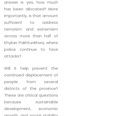
answer is yes, how much
has been allocated? More
importantly, is that amount
sufficient to address
terrorism and extremism
across more than half of
Khyber Pakhtunkhwa, where
police continue to face
attacks?
Will it help prevent the
continued displacement of
people from several
districts of the province?
These are critical questions
because sustainable
development, economic
growth, and social stability