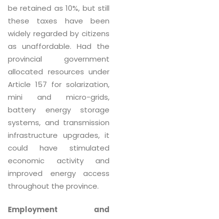
be retained as 10%, but still
these taxes have been
widely regarded by citizens
as unaffordable. Had the
provincial government
allocated resources under
Article 157 for solarization,
mini and micro-grids,
battery energy storage
systems, and transmission
infrastructure upgrades, it
could have stimulated
economic activity and
improved energy access
throughout the province.
Employment and