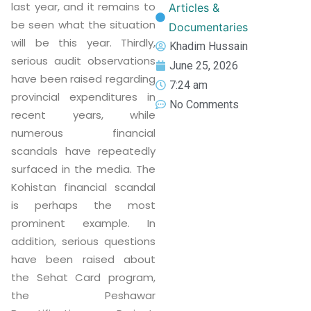
last year, and it remains to
Articles &
be seen what the situation
Documentaries
will be this year. Thirdly,
Khadim Hussain
serious audit observations
June 25, 2026
have been raised regarding
7:24 am
provincial expenditures in
No Comments
recent years, while
numerous financial
scandals have repeatedly
surfaced in the media. The
Kohistan financial scandal
is perhaps the most
prominent example. In
addition, serious questions
have been raised about
the Sehat Card program,
the Peshawar