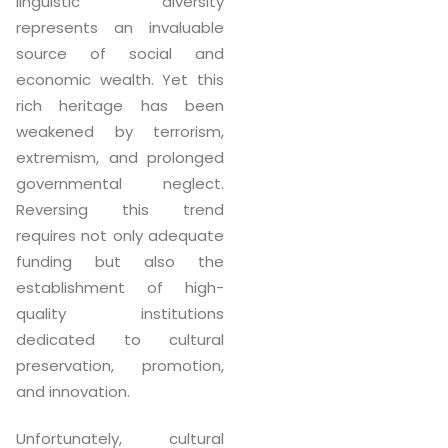
linguistic diversity
represents an invaluable
source of social and
economic wealth. Yet this
rich heritage has been
weakened by terrorism,
extremism, and prolonged
governmental neglect.
Reversing this trend
requires not only adequate
funding but also the
establishment of high-
quality institutions
dedicated to cultural
preservation, promotion,
and innovation.
Unfortunately, cultural