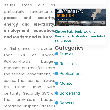
issues stand out as
particularly fundamental:
peace and security,
energy and electricity,
employment, education,
Khyber Pakhtunkhwa and
Borderlands Monitor from July 1
and tourism and culture.
to 10, 2026
Categories
At first glance, it is evident
Studies
that 92% of Khyber
Pakhtunkhwa’s budget
Research
depends on transfers from
Publications
the federal government, a
source that cannot always
Monitor
be relied upon with
Borderland
certainty. Secondly, 33% of
the province’s budget
Reports
remained unspent (lapsed)