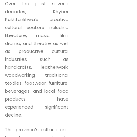
Over the past several
decades, Khyber
Pakhtunkhwa’s creative
cultural sectors including
literature, music, film,
drama, and theatre as well
as productive cultural
industries such as
handicrafts, leatherwork,
woodworking, traditional
textiles, footwear, furniture,
beverages, and local food
products, have
experienced significant
decline.
The province’s cultural and