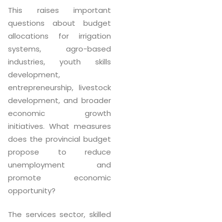
This raises important
questions about budget
allocations for irrigation
systems, agro-based
industries, youth skills
development,
entrepreneurship, livestock
development, and broader
economic growth
initiatives. What measures
does the provincial budget
propose to reduce
unemployment and
promote economic
opportunity?
The services sector, skilled