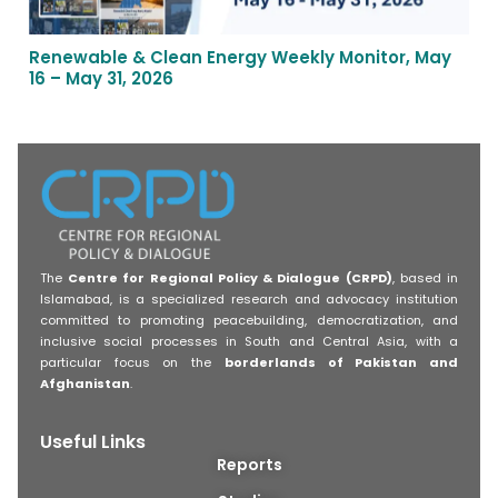
Renewable & Clean Energy Weekly Monitor, May
16 – May 31, 2026
The
Centre for Regional Policy & Dialogue (CRPD)
, based in
Islamabad, is a specialized research and advocacy institution
committed to promoting peacebuilding, democratization, and
inclusive social processes in South and Central Asia, with a
particular focus on the
borderlands of Pakistan and
Afghanistan
.
Useful Links
Reports