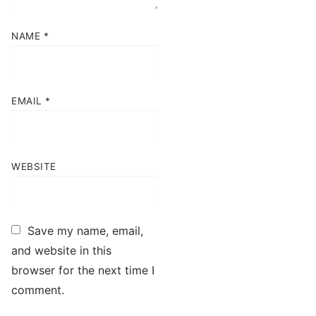
NAME
*
EMAIL
*
WEBSITE
Save my name, email,
and website in this
browser for the next time I
comment.