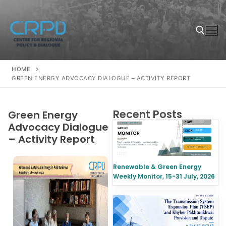
HOME
GREEN ENERGY ADVOCACY DIALOGUE – ACTIVITY REPORT
Recent Posts
Green Energy
Advocacy Dialogue
– Activity Report
Renewable & Green Energy
Weekly Monitor, 15-31 July, 2026