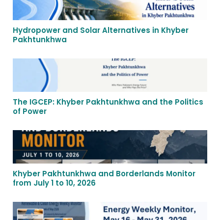
Hydropower and Solar Alternatives in Khyber
Pakhtunkhwa
The IGCEP: Khyber Pakhtunkhwa and the Politics
of Power
Khyber Pakhtunkhwa and Borderlands Monitor
from July 1 to 10, 2026