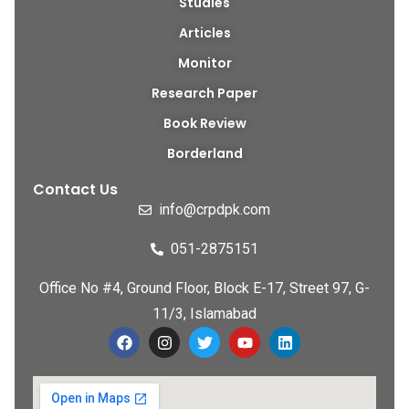
Studies
Articles
Monitor
Research Paper
Book Review
Borderland
Contact Us
info@crpdpk.com
051-2875151
Office No #4, Ground Floor, Block E-17, Street 97, G-
11/3, Islamabad