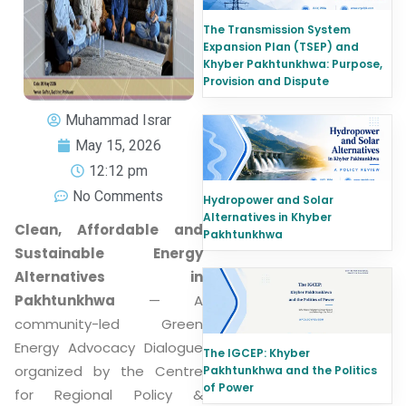
The Transmission System
Expansion Plan (TSEP) and
Khyber Pakhtunkhwa: Purpose,
Provision and Dispute
Muhammad Israr
May 15, 2026
12:12 pm
No Comments
Hydropower and Solar
Alternatives in Khyber
Clean, Affordable and
Pakhtunkhwa
Sustainable Energy
Alternatives in
Pakhtunkhwa
— A
community-led Green
Energy Advocacy Dialogue
The IGCEP: Khyber
organized by the Centre
Pakhtunkhwa and the Politics
of Power
for Regional Policy &