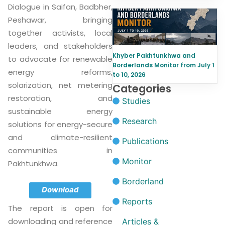
Dialogue in Saifan, Badbher,
Peshawar, bringing
together activists, local
leaders, and stakeholders
Khyber Pakhtunkhwa and
to advocate for renewable
Borderlands Monitor from July 1
energy reforms,
to 10, 2026
solarization, net metering
Categories
restoration, and
Studies
sustainable energy
Research
solutions for energy-secure
and climate-resilient
Publications
communities in
Monitor
Pakhtunkhwa.
Borderland
Download
Reports
The report is open for
downloading and reference
Articles &