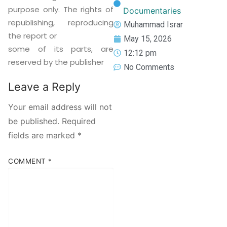
purpose only. The rights of
Documentaries
republishing, reproducing
Muhammad Israr
the report or
May 15, 2026
some of its parts, are
12:12 pm
reserved by the publisher
No Comments
Leave a Reply
Your email address will not
be published.
Required
fields are marked
*
COMMENT
*