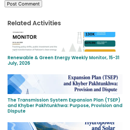
Related Activities
Renewable & Green Energy Weekly Monitor, 15-31
July, 2026
The Transmission System Expansion Plan (TSEP)
and Khyber Pakhtunkhwa: Purpose, Provision and
Dispute