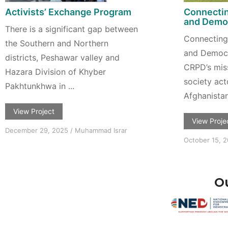
Activists’ Exchange Program
Connectin
and Democ
There is a significant gap between
Connecting 
the Southern and Northern
and Democr
districts, Peshawar valley and
CRPD’s missi
Hazara Division of Khyber
society act
Pakhtunkhwa in ...
Afghanistan,
View Project
View Proje
December 29, 2025
/
Muhammad Israr
October 15, 
Ou