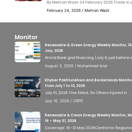
By Mehran Wazir 24 February 2026 Trade is usu
February 24, 2026
/
Mehran Wazir
Monitor
Renewable & Green Energy Weekly Monitor, 15
July, 2026
World Bank grid financing (July 9, just before 
August 3, 2026
/
Muhammad Israr
Khyber Pakhtunkhwa and Borderlands Monito
from July 1 to 10, 2026
July 01, 2026 One Killed, Six Others Injured in ...
July 16, 2026
/
CRPD
Renewable & Clean Energy Weekly Monitor, M
16 – May 31, 2026
Coverage: 16–31 May 2026Centre for Regional P