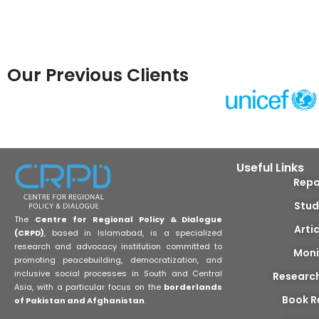
Our Previous Clients
Useful Links
Repo
Stud
The
Centre for Regional Policy & Dialogue
Arti
(CRPD)
, based in Islamabad, is a specialized
research and advocacy institution committed to
Moni
promoting peacebuilding, democratization, and
inclusive social processes in South and Central
Researc
Asia, with a particular focus on the
borderlands
Book R
of Pakistan and Afghanistan
.