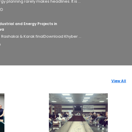
 planning rarely makes headlines. It is ...
PD
ustrial and Energy Projects in
wa
- Rashakai & Karak finalDownload Khyber ...
D
View All