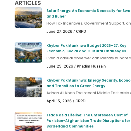
ARTICLES
Solar Energy: An Economic Necessity for Swa
and Buner
How Tax Incentives, Government Support, and
June 27, 2026
/
CRPD
Khyber Pakhtunkhwa Budget 2026–27: Key
Economic, Social and Cultural Challenges
Even a casual observer can identify hundreds
June 25, 2026
/
Khadim Hussain
Khyber Pakhtunkhwa: Energy Security, Econ
and Transition to Green Energy
Adnan Ali Khan The recent Middle East crisis a
April 15, 2026
/
CRPD
Trade as a Lifeline: The Unforeseen Cost of
Pakistan-Afghanistan Trade Disruptions for
Borderland Communities