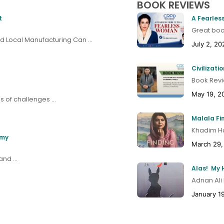
BOOK REVIEWS
t
A Fearles
Great book
 Local Manufacturing Can ...
July 2, 20
Civilizat
Book Revi
May 19, 2
 of challenges ...
Malala Fi
Khadim Hus
omy
March 29,
nd ...
Adnan Ali
January 1