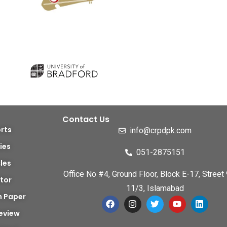
Contact Us
rts
info@crpdpk.com
ies
051-2875151
cles
Office No #4, Ground Floor, Block E-17, Street 
tor
11/3, Islamabad
h Paper
eview