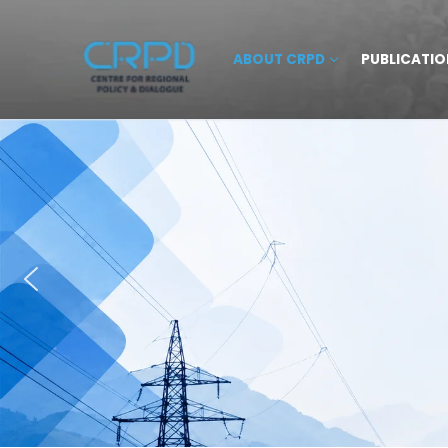
ABOUT CRPD
PUBLICATIO
HOME