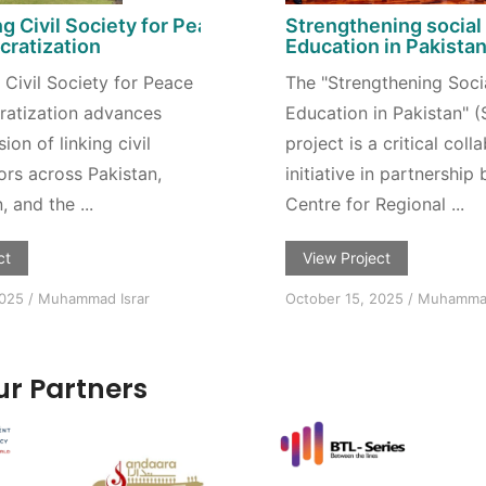
g Civil Society for Peace
Strengthening social
ratization
Education in Pakista
Civil Society for Peace
The "Strengthening Soci
atization advances
Education in Pakistan" 
on of linking civil
project is a critical coll
ors across Pakistan,
initiative in partnership
 and the ...
Centre for Regional ...
ct
View Project
2025
/
Muhammad Israr
October 15, 2025
/
Muhammad
r Partners