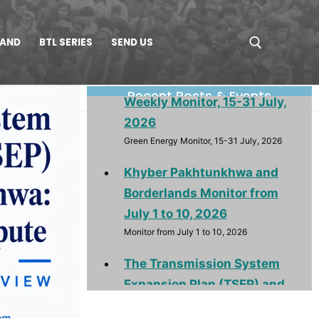
LAND
BTL SERIES
SEND US
Renewable & Green Energy
Weekly Monitor, 15-31 July,
Recent Posts & Events
2026
Green Energy Monitor, 15-31 July, 2026
Khyber Pakhtunkhwa and
Borderlands Monitor from
July 1 to 10, 2026
Monitor from July 1 to 10, 2026
The Transmission System
Expansion Plan (TSEP) and
Khyber Pakhtunkhwa:
Purpose, Provision and
Dispute