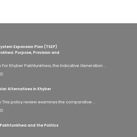
System Expansion Plan (TSEP)
nkhwa: Purpose, Provision and
 For Khyber Pakhtunkhwa, the Indicative Generation ...
PD
ar Alternatives in Khyber
 This policy review examines the comparative ...
PD
 Pakhtunkhwa and the Politics