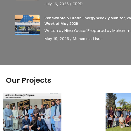
July 16, 2026
/
CRPD
Renewable & Clean Energy Weekly Monitor, 2
Week of May 2026
Written by Hina Yousaf Prepared by Muhammad
May 19, 2026
/
Muhammad Israr
Our Projects