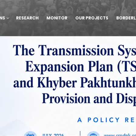
NS
RESEARCH
MONITOR
OUR PROJECTS
BORDER