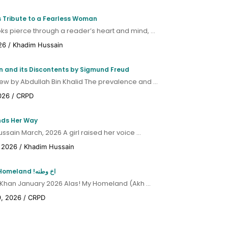
CRPD Policy Review: The Transmission
s Tribute to a Fearless Woman
System Expansion Plan (TSEP) and Khyber
s pierce through a reader’s heart and mind, ...
Pakhtunkhwa: Purpose, Provision and
Dispute
26
/
Khadim Hussain
Hydropower and Solar
ion and its Discontents by Sigmund Freud
Alternatives in Khyber
ew by Abdullah Bin Khalid The prevalence and ...
Pakhtunkhwa
026
/
CRPD
CRPD policy Review - Hydropower and Solar
nds Her Way
Alternatives in Khyber Pakhtunkhwa
sain March, 2026 A girl raised her voice ...
Green Energy Walk – Activity
 2026
/
Khadim Hussain
Report
Green Energy Walk – Activity Report
Alas! My Homeland !اخ وطنه
 Khan January 2026 Alas! My Homeland (Akh ...
9, 2026
/
CRPD