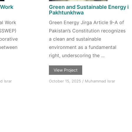
 Work
Green and Sustainable Energy in
n
Pakhtunkhwa
al Work
Green Energy Jirga Article 9-A of
(SSWEP)
Pakistan’s Constitution recognizes
aborative
a clean and sustainable
 between
environment as a fundamental
right, underscoring the ...
View Project
 Israr
October 15, 2025
/
Muhammad Israr