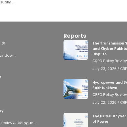
ally ...
Reports
-31
The Transmission 
and Khyber Pakhtu
Dispute
window ...
CRPD Policy Review
July 23, 2026
/
CR
r
Hydropower and Sol
Pakhtunkhwa
CRPD Policy Review
July 22, 2026
/
CR
ay
The IGCEP: Khyber
of Power
olicy & Dialogue ...