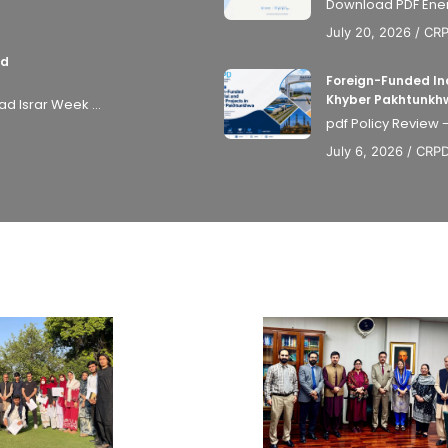
Download PDF Energy
July 20, 2026
/
CR
nd
Foreign-Funded Ind
Khyber Pakhtunkh
 Israr Week ...
pdf Policy Review 
July 6, 2026
/
CRP