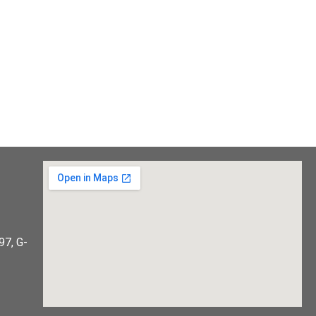
97, G-