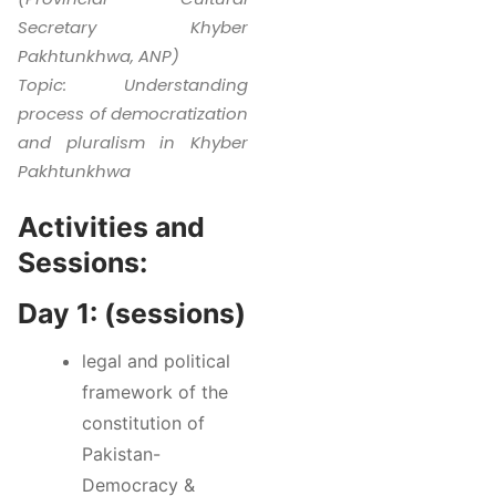
Secretary Khyber
Pakhtunkhwa, ANP)
Topic: Understanding
process of democratization
and pluralism in Khyber
Pakhtunkhwa
Activities and
Sessions:
Day 1: (sessions)
legal and political
framework of the
constitution of
Pakistan-
Democracy &