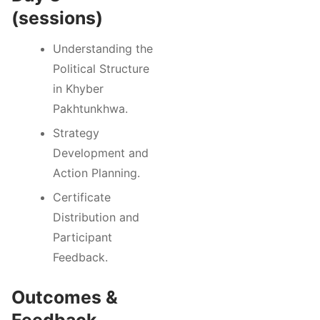
(sessions)
Understanding the
Political Structure
in Khyber
Pakhtunkhwa.
Strategy
Development and
Action Planning.
Certificate
Distribution and
Participant
Feedback.
Outcomes &
Feedback