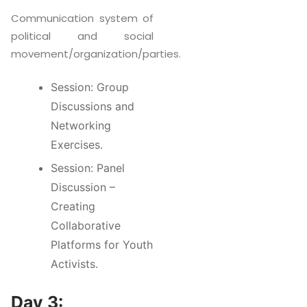
Communication system of
political and social
movement/organization/parties.
Session: Group
Discussions and
Networking
Exercises.
Session: Panel
Discussion –
Creating
Collaborative
Platforms for Youth
Activists.
Day 3: