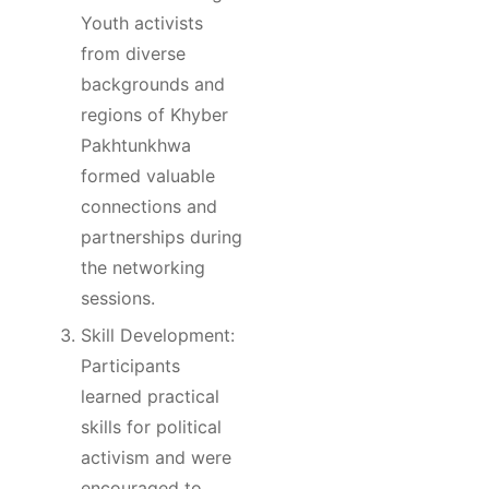
Youth activists
from diverse
backgrounds and
regions of Khyber
Pakhtunkhwa
formed valuable
connections and
partnerships during
the networking
sessions.
Skill Development:
Participants
learned practical
skills for political
activism and were
encouraged to