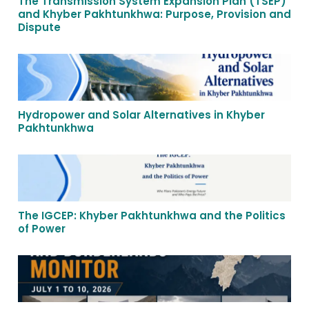
The Transmission System Expansion Plan (TSEP)
and Khyber Pakhtunkhwa: Purpose, Provision and
Dispute
Hydropower and Solar Alternatives in Khyber
Pakhtunkhwa
The IGCEP: Khyber Pakhtunkhwa and the Politics
of Power