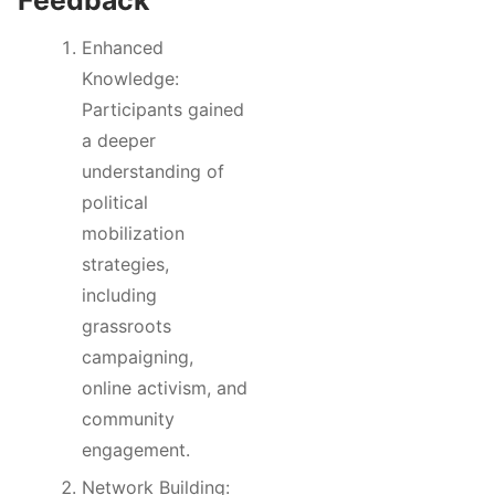
Enhanced
Knowledge:
Participants gained
a deeper
understanding of
political
mobilization
strategies,
including
grassroots
campaigning,
online activism, and
community
engagement.
Network Building: