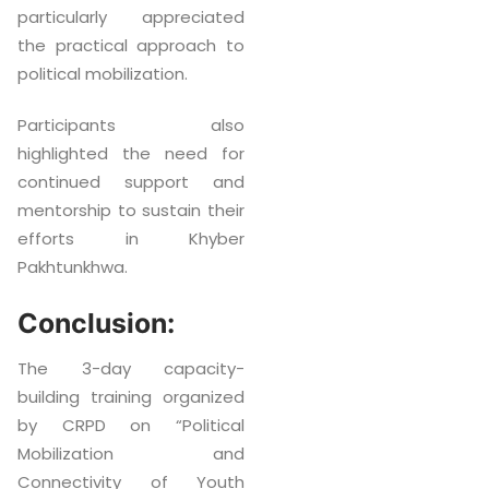
particularly appreciated
the practical approach to
political mobilization.
Participants also
highlighted the need for
continued support and
mentorship to sustain their
efforts in Khyber
Pakhtunkhwa.
Conclusion:
The 3-day capacity-
building training organized
by CRPD on “Political
Mobilization and
Connectivity of Youth