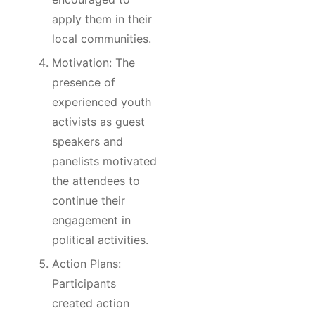
apply them in their
local communities.
Motivation: The
presence of
experienced youth
activists as guest
speakers and
panelists motivated
the attendees to
continue their
engagement in
political activities.
Action Plans:
Participants
created action