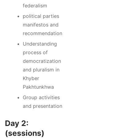
federalism
political parties
manifestos and
recommendation
Understanding
process of
democratization
and pluralism in
Khyber
Pakhtunkhwa
Group activities
and presentation
Day 2:
(sessions)