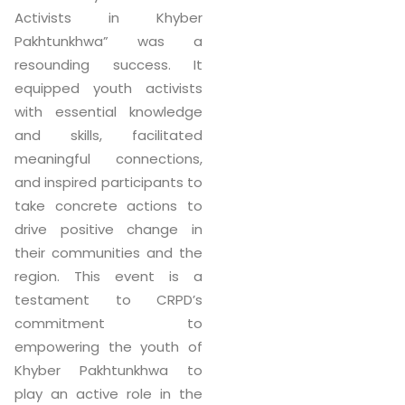
Activists in Khyber
Pakhtunkhwa” was a
resounding success. It
equipped youth activists
with essential knowledge
and skills, facilitated
meaningful connections,
and inspired participants to
take concrete actions to
drive positive change in
their communities and the
region. This event is a
testament to CRPD’s
commitment to
empowering the youth of
Khyber Pakhtunkhwa to
play an active role in the