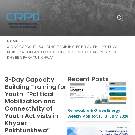
HOME
3-DAY CAPACITY BUILDING TRAINING FOR YOUTH: “POLITICAL
MOBILIZATION AND CONNECTIVITY OF YOUTH ACTIVISTS IN
KHYBER PAKHTUNKHWA”
Recent Posts
3-Day Capacity
Building Training for
Youth: “Political
Mobilization and
Connectivity of
Renewable & Green Energy
Youth Activists in
Weekly Monitor, 15-31 July, 2026
Khyber
Pakhtunkhwa”