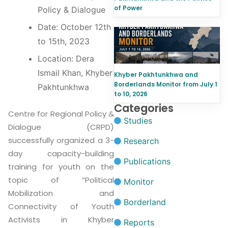
of Power
Policy & Dialogue
Date: October 12th
to 15th, 2023
Location: Dera
Ismail Khan, Khyber
Khyber Pakhtunkhwa and
Borderlands Monitor from July 1
Pakhtunkhwa
to 10, 2026
Categories
Centre for Regional Policy &
Studies
Dialogue (CRPD)
successfully organized a 3-
Research
day capacity-building
Publications
training for youth on the
topic of “Political
Monitor
Mobilization and
Borderland
Connectivity of Youth
Activists in Khyber
Reports