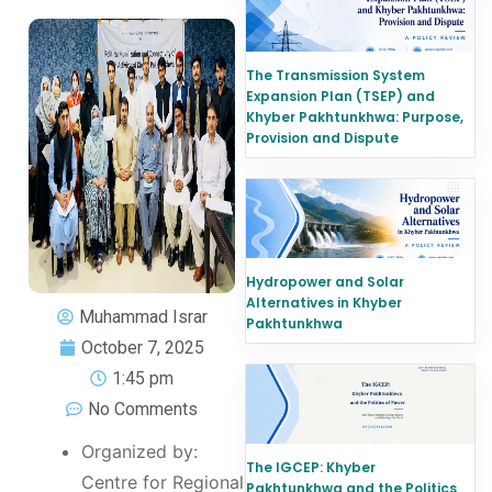
The Transmission System
Expansion Plan (TSEP) and
Khyber Pakhtunkhwa: Purpose,
Provision and Dispute
Hydropower and Solar
Alternatives in Khyber
Muhammad Israr
Pakhtunkhwa
October 7, 2025
1:45 pm
No Comments
Organized by:
The IGCEP: Khyber
Centre for Regional
Pakhtunkhwa and the Politics