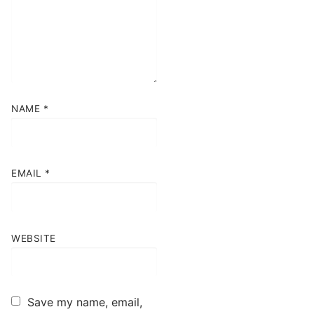
NAME
*
EMAIL
*
WEBSITE
Save my name, email,