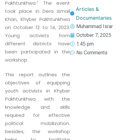
Pakhtunkhwa.” The event
Articles &
took place in Dera Ismail
Documentaries
Khan, Khyber Pakhtunkhwa
Muhammad Israr
on October 12 to 14, 2023.
Young activists from
October 7, 2025
different districts have
1:45 pm
been participated in the
No Comments
workshop.
This report outlines the
objectives of equipping
youth activists in Khyber
Pakhtunkhwa with the
knowledge and skills
required for effective
political mobilization.
besides, the workshop
helps to facilitate