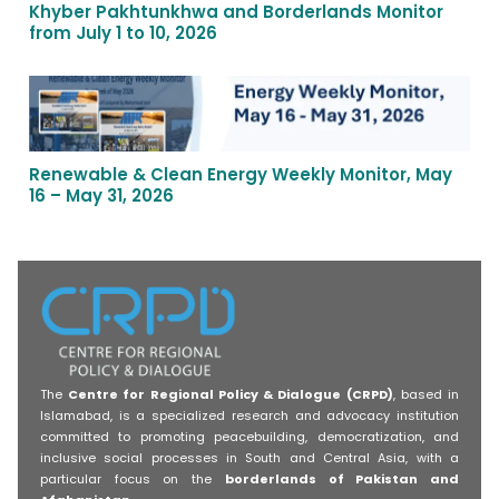
Khyber Pakhtunkhwa and Borderlands Monitor
from July 1 to 10, 2026
Renewable & Clean Energy Weekly Monitor, May
16 – May 31, 2026
The
Centre for Regional Policy & Dialogue (CRPD)
, based in
Islamabad, is a specialized research and advocacy institution
committed to promoting peacebuilding, democratization, and
inclusive social processes in South and Central Asia, with a
particular focus on the
borderlands of Pakistan and