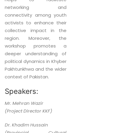
networking and
connectivity among youth
activists to enhance their
collective impact in the
region. Moreover, the
workshop promotes a
deeper understanding of
political dynamics in Khyber
Pakhtunkhwa and the wider
context of Pakistan.
Speakers:
Mr. Mehran Wazir
(Project Director KKF)
Dr. Khadim Hussain
(Provincial Cultural