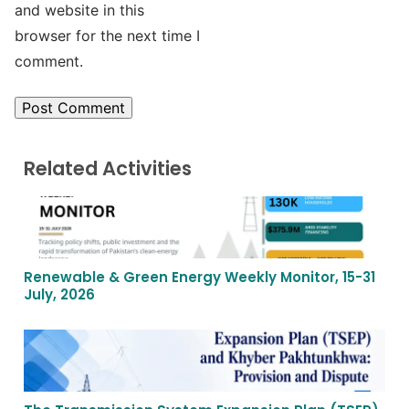
and website in this
browser for the next time I
comment.
Related Activities
Renewable & Green Energy Weekly Monitor, 15-31
July, 2026