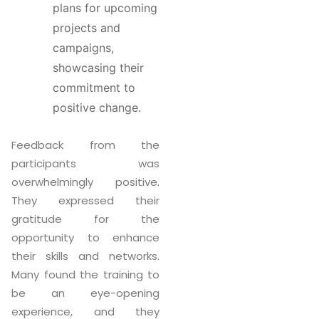
plans for upcoming
projects and
campaigns,
showcasing their
commitment to
positive change.
Feedback from the
participants was
overwhelmingly positive.
They expressed their
gratitude for the
opportunity to enhance
their skills and networks.
Many found the training to
be an eye-opening
experience, and they