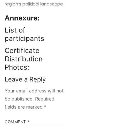
region’s political landscape
Annexure:
List of
participants
Certificate
Distribution
Photos:
Leave a Reply
Your email address will not
be published.
Required
fields are marked
*
COMMENT
*