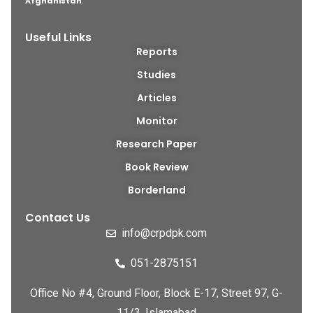
Afghanistan
.
Useful Links
Reports
Studies
Articles
Monitor
Research Paper
Book Review
Borderland
Contact Us
info@crpdpk.com
051-2875151
Office No #4, Ground Floor, Block E-17, Street 97, G-
11/3, Islamabad