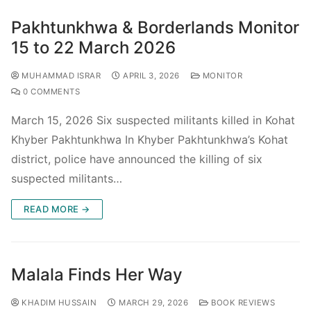
Pakhtunkhwa & Borderlands Monitor
15 to 22 March 2026
MUHAMMAD ISRAR
APRIL 3, 2026
MONITOR
0 COMMENTS
March 15, 2026 Six suspected militants killed in Kohat
Khyber Pakhtunkhwa In Khyber Pakhtunkhwa’s Kohat
district, police have announced the killing of six
suspected militants…
READ MORE →
Malala Finds Her Way
KHADIM HUSSAIN
MARCH 29, 2026
BOOK REVIEWS