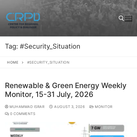
Tag:
#Security_Situation
HOME
#SECURITY_SITUATION
Renewable & Green Energy Weekly
Monitor, 15-31 July, 2026
MUHAMMAD ISRAR
AUGUST 3, 2026
MONITOR
0 COMMENTS