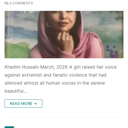
0 COMMENTS
Khadim Hussain March, 2026 A girl raised her voice
against extremist and fanatic violence that had
silenced almost all human voices in the serene
beautiful…
READ MORE →