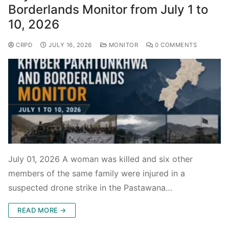
Borderlands Monitor from July 1 to
10, 2026
CRPD
JULY 16, 2026
MONITOR
0 COMMENTS
July 01, 2026 A woman was killed and six other
members of the same family were injured in a
suspected drone strike in the Pastawana…
READ MORE →