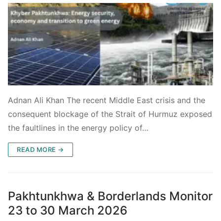
Adnan Ali Khan The recent Middle East crisis and the
consequent blockage of the Strait of Hurmuz exposed
the faultlines in the energy policy of…
READ MORE →
Pakhtunkhwa & Borderlands Monitor
23 to 30 March 2026