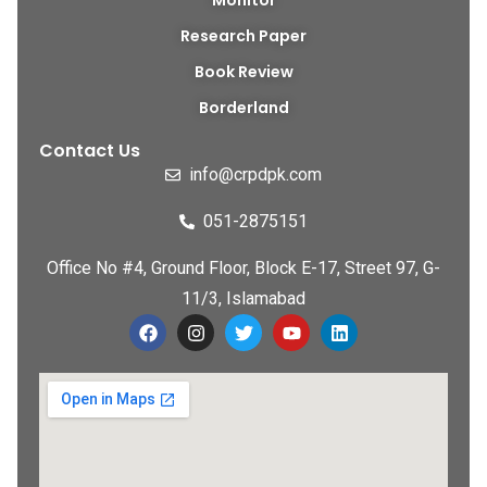
Monitor
Research Paper
Book Review
Borderland
Contact Us
info@crpdpk.com
051-2875151
Office No #4, Ground Floor, Block E-17, Street 97, G-
11/3, Islamabad