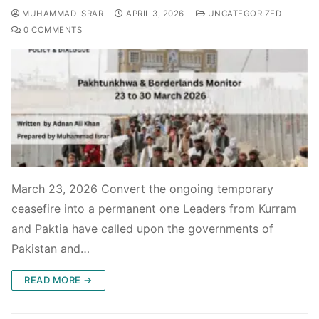
MUHAMMAD ISRAR
APRIL 3, 2026
UNCATEGORIZED
0 COMMENTS
March 23, 2026 Convert the ongoing temporary
ceasefire into a permanent one Leaders from Kurram
and Paktia have called upon the governments of
Pakistan and…
READ MORE →