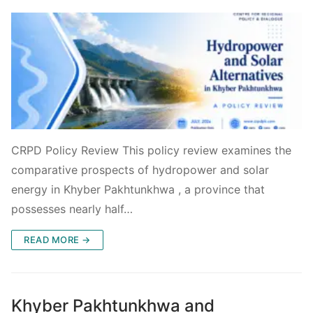
CRPD Policy Review This policy review examines the
comparative prospects of hydropower and solar
energy in Khyber Pakhtunkhwa , a province that
possesses nearly half…
READ MORE →
Khyber Pakhtunkhwa and