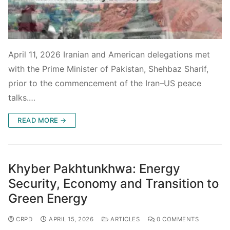
April 11, 2026 Iranian and American delegations met
with the Prime Minister of Pakistan, Shehbaz Sharif,
prior to the commencement of the Iran–US peace
talks.…
READ MORE →
Khyber Pakhtunkhwa: Energy
Security, Economy and Transition to
Green Energy
CRPD
APRIL 15, 2026
ARTICLES
0 COMMENTS