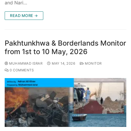
and Nari…
READ MORE →
Pakhtunkhwa & Borderlands Monitor
from 1st to 10 May, 2026
MUHAMMAD ISRAR
MAY 14, 2026
MONITOR
0 COMMENTS