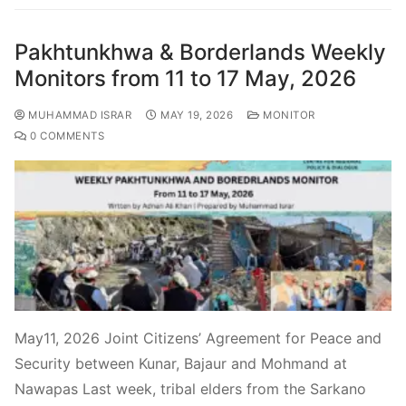
Pakhtunkhwa & Borderlands Weekly
Monitors from 11 to 17 May, 2026
MUHAMMAD ISRAR
MAY 19, 2026
MONITOR
0 COMMENTS
May11, 2026 Joint Citizens’ Agreement for Peace and
Security between Kunar, Bajaur and Mohmand at
Nawapas Last week, tribal elders from the Sarkano