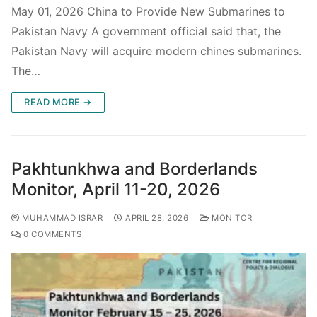
May 01, 2026 China to Provide New Submarines to
Pakistan Navy A government official said that, the
Pakistan Navy will acquire modern chines submarines.
The…
READ MORE →
Pakhtunkhwa and Borderlands
Monitor, April 11-20, 2026
MUHAMMAD ISRAR
APRIL 28, 2026
MONITOR
0 COMMENTS