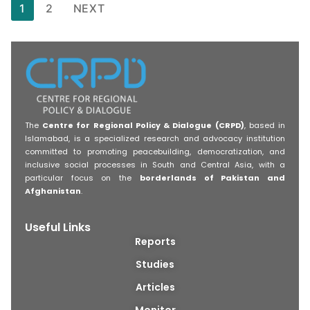
1
2
NEXT
The
Centre for Regional Policy & Dialogue (CRPD)
, based in
Islamabad, is a specialized research and advocacy institution
committed to promoting peacebuilding, democratization, and
inclusive social processes in South and Central Asia, with a
particular focus on the
borderlands of Pakistan and
Afghanistan
.
Useful Links
Reports
Studies
Articles