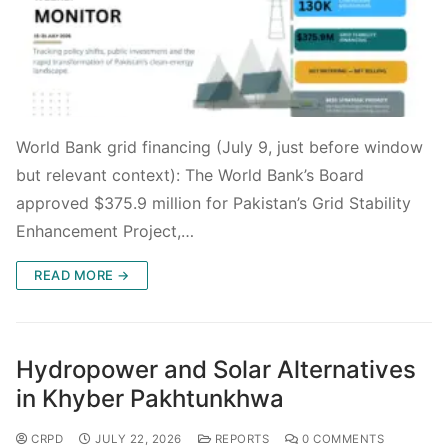
World Bank grid financing (July 9, just before window
but relevant context): The World Bank’s Board
approved $375.9 million for Pakistan’s Grid Stability
Enhancement Project,…
READ MORE →
Hydropower and Solar Alternatives
in Khyber Pakhtunkhwa
CRPD
JULY 22, 2026
REPORTS
0 COMMENTS