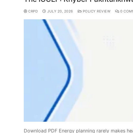
CRPD
JULY 20, 2026
POLICY REVIEW
0 COM
Download PDF Energy planning rarely makes headl