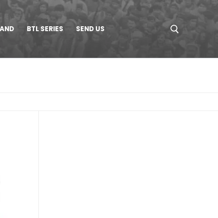
LAND
BTL SERIES
SEND US