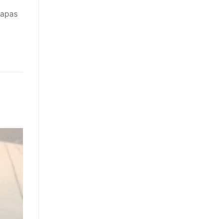
wapas