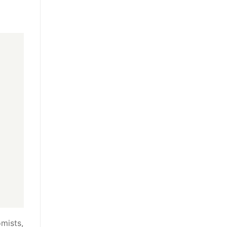
mists,