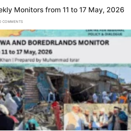
ly Monitors from 11 to 17 May, 2026
0 COMMENTS