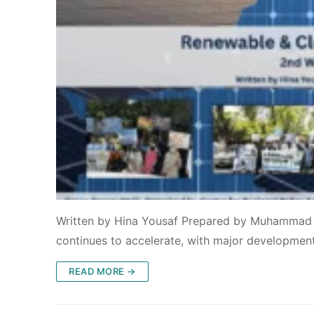
Written by Hina Yousaf Prepared by Muhammad I
continues to accelerate, with major developmen
READ MORE →