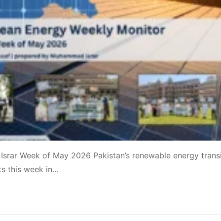
srar Week of May 2026 Pakistan’s renewable energy transi
ts this week in…