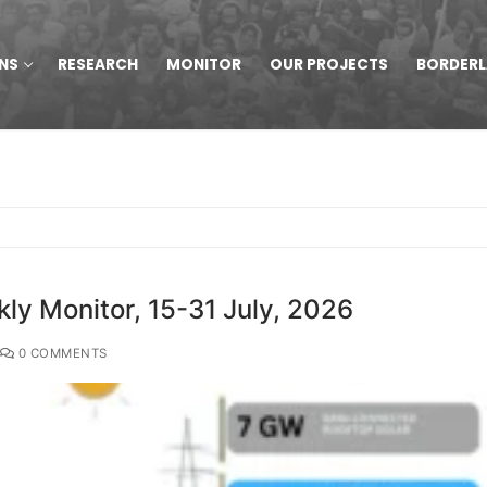
NS
RESEARCH
MONITOR
OUR PROJECTS
BORDER
y Monitor, 15-31 July, 2026
0 COMMENTS