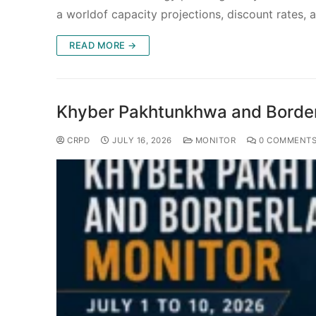
a worldof capacity projections, discount rates,
READ MORE →
Khyber Pakhtunkhwa and Borderl
CRPD
JULY 16, 2026
MONITOR
0 COMMENT