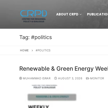
ABOUT CRPD
PUBLICATIO
Tag:
#politics
HOME
#POLITICS
Renewable & Green Energy Weekl
MUHAMMAD ISRAR
AUGUST 3, 2026
MONITOR