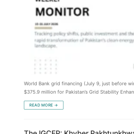
World Bank grid financing (July 9, just before 
$375.9 million for Pakistan’s Grid Stability Enh
READ MORE →
The IGCEP: Khyber Pakhtunkhwa 