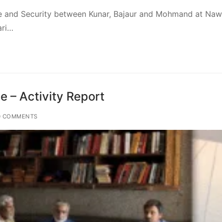
ce and Security between Kunar, Bajaur and Mohmand at Na
ari…
 – Activity Report
 COMMENTS