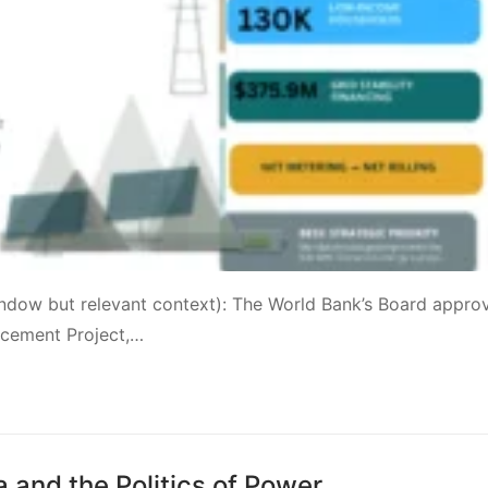
window but relevant context): The World Bank’s Board appro
ancement Project,…
and the Politics of Power