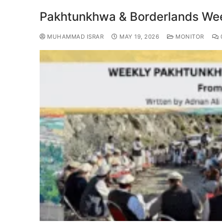
Pakhtunkhwa & Borderlands Week
MUHAMMAD ISRAR
MAY 19, 2026
MONITOR