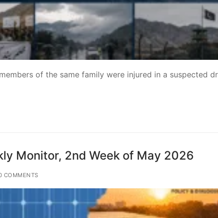
 members of the same family were injured in a suspected d
ly Monitor, 2nd Week of May 2026
0 COMMENTS