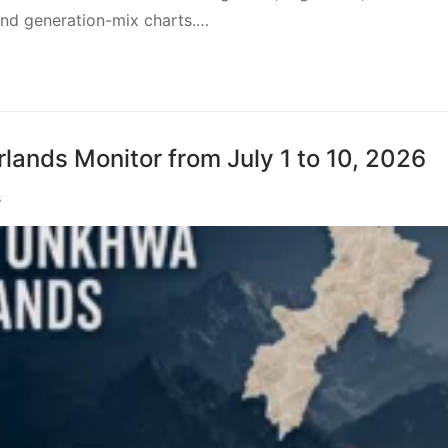
 and generation-mix charts.…
ands Monitor from July 1 to 10, 2026
S