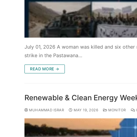
July 01, 2026 A woman was killed and six other
strike in the Pastawana…
READ MORE →
Renewable & Clean Energy Week
MUHAMMAD ISRAR
MAY 19, 2026
MONITOR