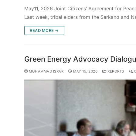
May11, 2026 Joint Citizens’ Agreement for Pea
Last week, tribal elders from the Sarkano and N
READ MORE →
Green Energy Advocacy Dialogue
MUHAMMAD ISRAR
MAY 15, 2026
REPORTS
0