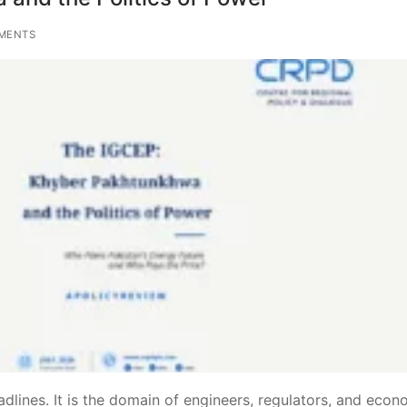
MENTS
ines. It is the domain of engineers, regulators, and econo