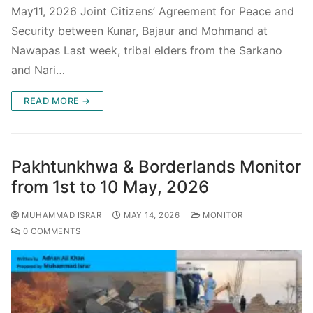
May11, 2026 Joint Citizens’ Agreement for Peace and
Security between Kunar, Bajaur and Mohmand at
Nawapas Last week, tribal elders from the Sarkano
and Nari…
READ MORE →
Pakhtunkhwa & Borderlands Monitor
from 1st to 10 May, 2026
MUHAMMAD ISRAR
MAY 14, 2026
MONITOR
0 COMMENTS