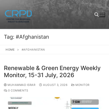
Tag:
#Afghanistan
HOME
#AFGHANISTAN
Renewable & Green Energy Weekly
Monitor, 15-31 July, 2026
MUHAMMAD ISRAR
AUGUST 3, 2026
MONITOR
0 COMMENTS