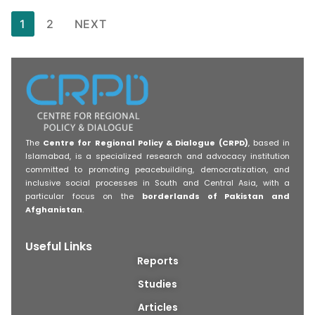
1
2
NEXT
The
Centre for Regional Policy & Dialogue (CRPD)
, based in
Islamabad, is a specialized research and advocacy institution
committed to promoting peacebuilding, democratization, and
inclusive social processes in South and Central Asia, with a
particular focus on the
borderlands of Pakistan and
Afghanistan
.
Useful Links
Reports
Studies
Articles