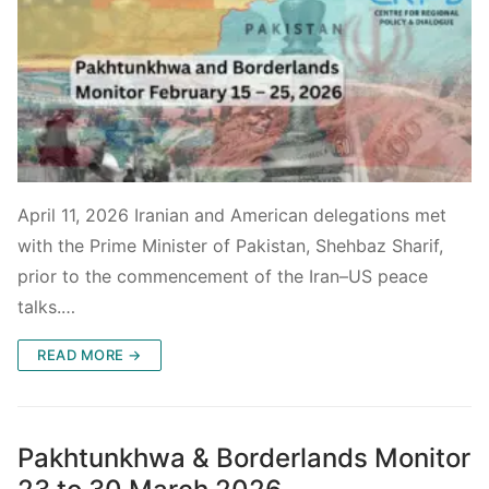
April 11, 2026 Iranian and American delegations met
with the Prime Minister of Pakistan, Shehbaz Sharif,
prior to the commencement of the Iran–US peace
talks.…
READ MORE →
Pakhtunkhwa & Borderlands Monitor