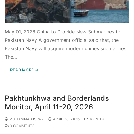
May 01, 2026 China to Provide New Submarines to
Pakistan Navy A government official said that, the
Pakistan Navy will acquire modern chines submarines.
The…
READ MORE →
Pakhtunkhwa and Borderlands
Monitor, April 11-20, 2026
MUHAMMAD ISRAR
APRIL 28, 2026
MONITOR
0 COMMENTS