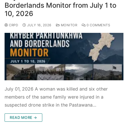
Borderlands Monitor from July 1 to
10, 2026
CRPD
JULY 16, 2026
MONITOR
0 COMMENTS
July 01, 2026 A woman was killed and six other
members of the same family were injured in a
suspected drone strike in the Pastawana…
READ MORE →