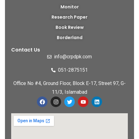
Monitor
Research Paper
Book Review
Borderland
Contact Us
info@crpdpk.com
051-2875151
Office No #4, Ground Floor, Block E-17, Street 97, G-
11/3, Islamabad