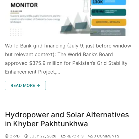
World Bank grid financing (July 9, just before window
but relevant context): The World Bank’s Board
approved $375.9 million for Pakistan’s Grid Stability
Enhancement Project,…
READ MORE →
Hydropower and Solar Alternatives
in Khyber Pakhtunkhwa
CRPD
JULY 22, 2026
REPORTS
0 COMMENTS