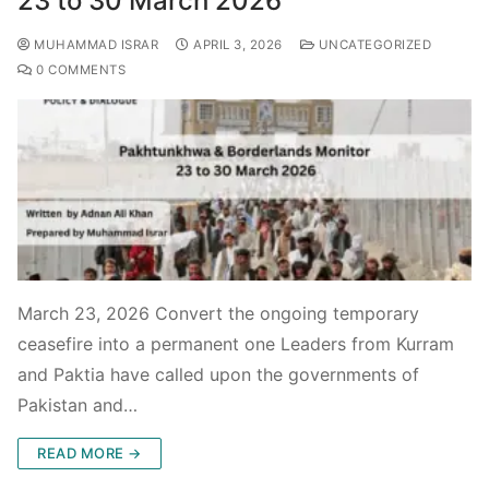
23 to 30 March 2026
MUHAMMAD ISRAR
APRIL 3, 2026
UNCATEGORIZED
0 COMMENTS
March 23, 2026 Convert the ongoing temporary
ceasefire into a permanent one Leaders from Kurram
and Paktia have called upon the governments of
Pakistan and…
READ MORE →