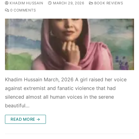
KHADIM HUSSAIN
MARCH 29, 2026
BOOK REVIEWS
0 COMMENTS
Khadim Hussain March, 2026 A girl raised her voice
against extremist and fanatic violence that had
silenced almost all human voices in the serene
beautiful…
READ MORE →