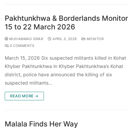
Pakhtunkhwa & Borderlands Monitor
15 to 22 March 2026
MUHAMMAD ISRAR
APRIL 3, 2026
MONITOR
0 COMMENTS
March 15, 2026 Six suspected militants killed in Kohat
Khyber Pakhtunkhwa In Khyber Pakhtunkhwa’s Kohat
district, police have announced the killing of six
suspected militants…
READ MORE →
Malala Finds Her Way