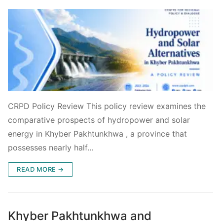
CRPD Policy Review This policy review examines the
comparative prospects of hydropower and solar
energy in Khyber Pakhtunkhwa , a province that
possesses nearly half…
READ MORE →
Khyber Pakhtunkhwa and