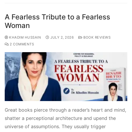
A Fearless Tribute to a Fearless
Woman
KHADIM HUSSAIN
JULY 2, 2026
BOOK REVIEWS
2 COMMENTS
Great books pierce through a reader’s heart and mind,
shatter a perceptional architecture and upend the
universe of assumptions. They usually trigger