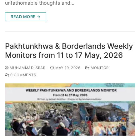
unfathomable thoughts and…
READ MORE →
Pakhtunkhwa & Borderlands Weekly
Monitors from 11 to 17 May, 2026
MUHAMMAD ISRAR
MAY 19, 2026
MONITOR
0 COMMENTS