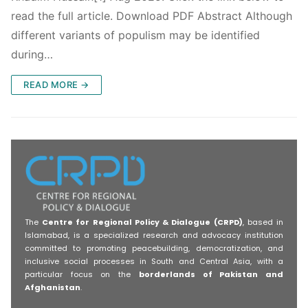
read the full article. Download PDF Abstract Although
different variants of populism may be identified
during…
READ MORE →
The
Centre for Regional Policy & Dialogue (CRPD)
, based in
Islamabad, is a specialized research and advocacy institution
committed to promoting peacebuilding, democratization, and
inclusive social processes in South and Central Asia, with a
particular focus on the
borderlands of Pakistan and
Afghanistan
.