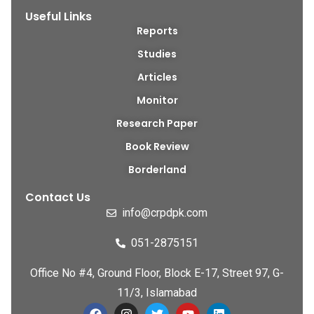
Useful Links
Reports
Studies
Articles
Monitor
Research Paper
Book Review
Borderland
Contact Us
info@crpdpk.com
051-2875151
Office No #4, Ground Floor, Block E-17, Street 97, G-
11/3, Islamabad