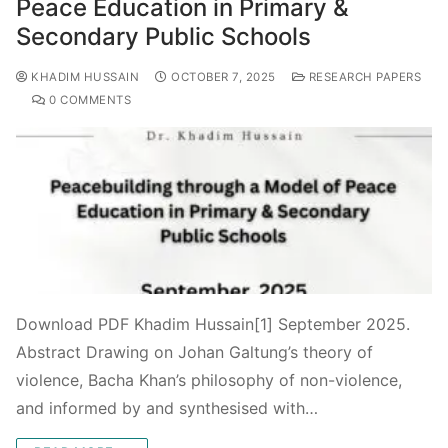
Peace Education in Primary &
Secondary Public Schools
KHADIM HUSSAIN
OCTOBER 7, 2025
RESEARCH PAPERS
0 COMMENTS
Download PDF Khadim Hussain[1] September 2025.
Abstract Drawing on Johan Galtung’s theory of
violence, Bacha Khan’s philosophy of non-violence,
and informed by and synthesised with…