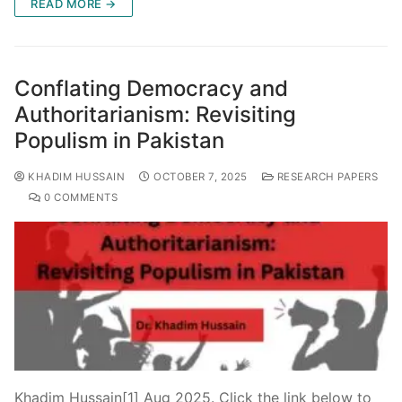
READ MORE →
Conflating Democracy and
Authoritarianism: Revisiting
Populism in Pakistan
KHADIM HUSSAIN
OCTOBER 7, 2025
RESEARCH PAPERS
0 COMMENTS
Khadim Hussain[1] Aug 2025. Click the link below to