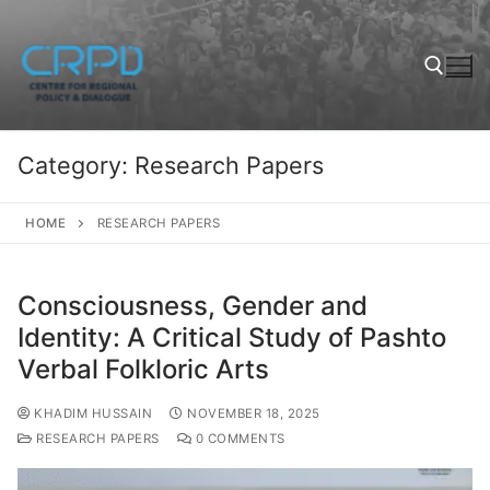
Category:
Research Papers
HOME
RESEARCH PAPERS
Consciousness, Gender and
Identity: A Critical Study of Pashto
Verbal Folkloric Arts
KHADIM HUSSAIN
NOVEMBER 18, 2025
RESEARCH PAPERS
0 COMMENTS