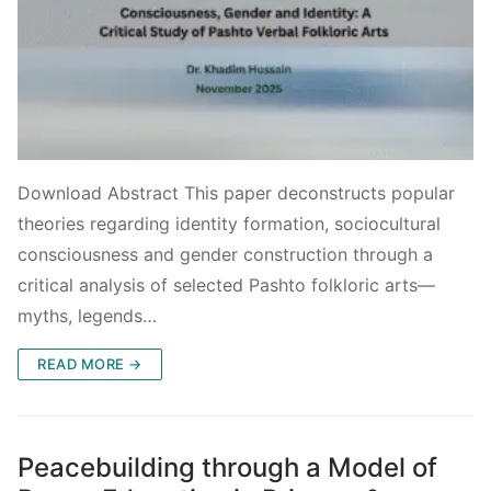
Download Abstract This paper deconstructs popular
theories regarding identity formation, sociocultural
consciousness and gender construction through a
critical analysis of selected Pashto folkloric arts—
myths, legends…
READ MORE →
Peacebuilding through a Model of