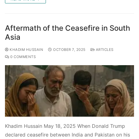
Aftermath of the Ceasefire in South
Asia
KHADIM HUSSAIN
OCTOBER 7, 2025
ARTICLES
0 COMMENTS
Khadim Hussain May 18, 2025 When Donald Trump
declared ceasefire between India and Pakistan on his