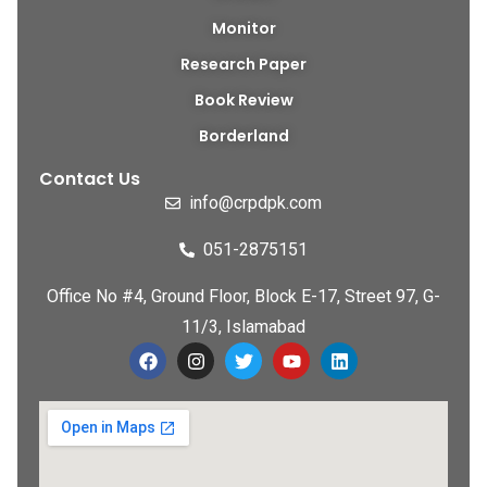
Monitor
Research Paper
Book Review
Borderland
Contact Us
info@crpdpk.com
051-2875151
Office No #4, Ground Floor, Block E-17, Street 97, G-
11/3, Islamabad