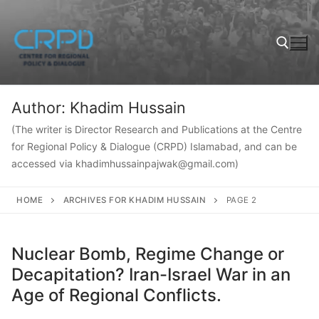
Author:
Khadim Hussain
(The writer is Director Research and Publications at the Centre
for Regional Policy & Dialogue (CRPD) Islamabad, and can be
accessed via khadimhussainpajwak@gmail.com)
HOME
ARCHIVES FOR KHADIM HUSSAIN
PAGE 2
Nuclear Bomb, Regime Change or
Decapitation? Iran-Israel War in an
Age of Regional Conflicts.