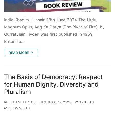
India Khadim Hussain 18th June 2024 The Urdu
Magnum Opus, Aag Ka Darya (The River of Fire), by
Qurratulain Hyder, was first published in 1959.
Britanica…
READ MORE →
The Basis of Democracy: Respect
for Human Dignity, Diversity and
Pluralism
KHADIM HUSSAIN
OCTOBER 7, 2025
ARTICLES
0 COMMENTS