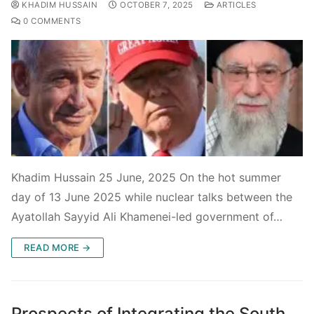
KHADIM HUSSAIN
OCTOBER 7, 2025
ARTICLES
0 COMMENTS
Khadim Hussain 25 June, 2025 On the hot summer
day of 13 June 2025 while nuclear talks between the
Ayatollah Sayyid Ali Khamenei-led government of…
READ MORE →
Prospects of Integrating the South