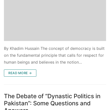
By Khadim Hussain The concept of democracy is built
on the fundamental principle that calls for respect for
human beings and believes in the notion…
READ MORE →
The Debate of “Dynastic Politics in
Pakistan”: Some Questions and