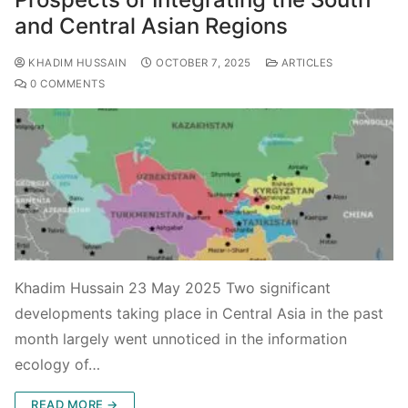
and Central Asian Regions
KHADIM HUSSAIN
OCTOBER 7, 2025
ARTICLES
0 COMMENTS
Khadim Hussain 23 May 2025 Two significant
developments taking place in Central Asia in the past
month largely went unnoticed in the information
ecology of…
READ MORE →