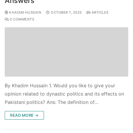
Answers
KHADIM HUSSAIN
OCTOBER 7, 2025
ARTICLES
0 COMMENTS
By Khadim Hussain 1. Would you like to give your
opinion related to dynastic politics and its effects on
Pakistani politics? Ans: The definition of…
READ MORE →