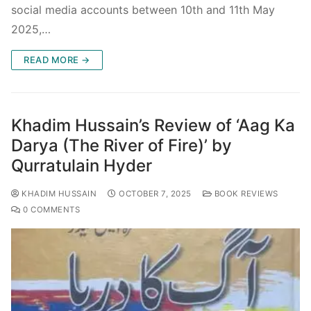
social media accounts between 10th and 11th May
2025,…
READ MORE →
Khadim Hussain’s Review of ‘Aag Ka
Darya (The River of Fire)’ by
Qurratulain Hyder
KHADIM HUSSAIN
OCTOBER 7, 2025
BOOK REVIEWS
0 COMMENTS