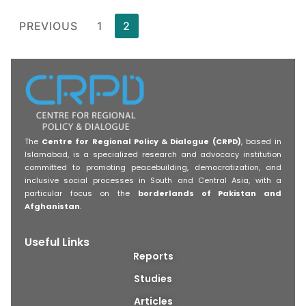
PREVIOUS
1
2
The
Centre for Regional Policy & Dialogue (CRPD)
, based in
Islamabad, is a specialized research and advocacy institution
committed to promoting peacebuilding, democratization, and
inclusive social processes in South and Central Asia, with a
particular focus on the
borderlands of Pakistan and
Afghanistan
.
Useful Links
Reports
Studies
Articles