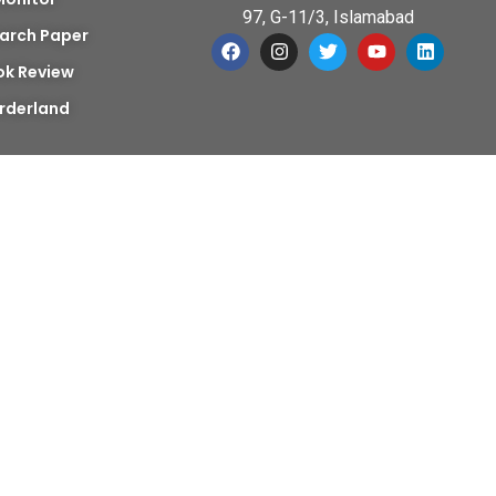
97, G-11/3, Islamabad
arch Paper
ok Review
rderland