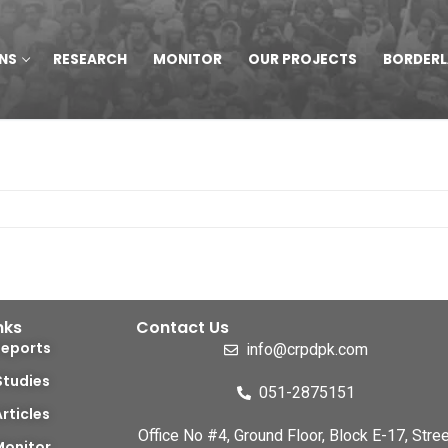
NS
RESEARCH
MONITOR
OUR PROJECTS
BORDER
nks
Contact Us
Reports
info@crpdpk.com
Studies
051-2875151
Articles
Office No #4, Ground Floor, Block E-17, Stree
Monitor