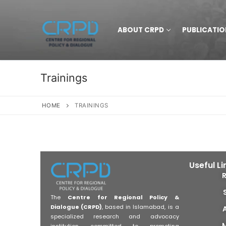
ABOUT CRPD
PUBLICATIO
Trainings
HOME
TRAININGS
Useful Li
The
Centre for Regional Policy &
Dialogue (CRPD)
, based in Islamabad, is a
specialized research and advocacy
institution committed to promoting