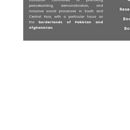
peacebuilding, democratization, and
Rese
inclusive social processes in South and
Central Asia, with a particular focus on
Bo
the
borderlands of Pakistan and
Afghanistan
.
Bo