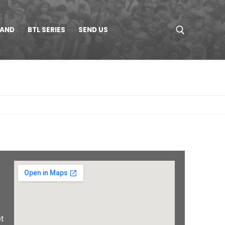
LAND
BTL SERIES
SEND US
t