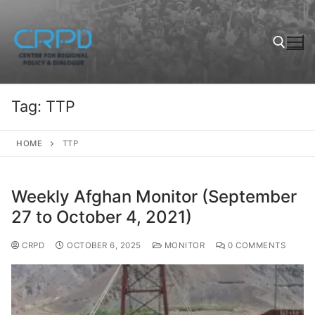
Tag:
TTP
HOME
TTP
Weekly Afghan Monitor (September
27 to October 4, 2021)
CRPD
OCTOBER 6, 2025
MONITOR
0 COMMENTS