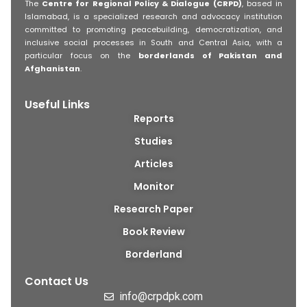
The
Centre for Regional Policy & Dialogue (CRPD)
, based in
Islamabad, is a specialized research and advocacy institution
committed to promoting peacebuilding, democratization, and
inclusive social processes in South and Central Asia, with a
particular focus on the
borderlands of Pakistan and
Afghanistan
.
Useful Links
Reports
Studies
Articles
Monitor
Research Paper
Book Review
Borderland
Contact Us
info@crpdpk.com