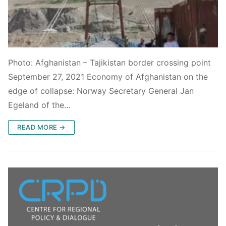
Photo: Afghanistan – Tajikistan border crossing point
September 27, 2021 Economy of Afghanistan on the
edge of collapse: Norway Secretary General Jan
Egeland of the…
READ MORE →