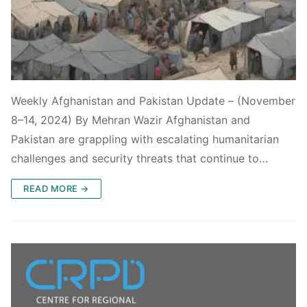
Weekly Afghanistan and Pakistan Update – (November
8–14, 2024) By Mehran Wazir Afghanistan and
Pakistan are grappling with escalating humanitarian
challenges and security threats that continue to…
READ MORE →