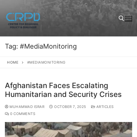
Tag:
#MediaMonitoring
HOME
#MEDIAMONITORING
Afghanistan Faces Escalating
Humanitarian and Security Crises
MUHAMMAD ISRAR
OCTOBER 7, 2025
ARTICLES
0 COMMENTS