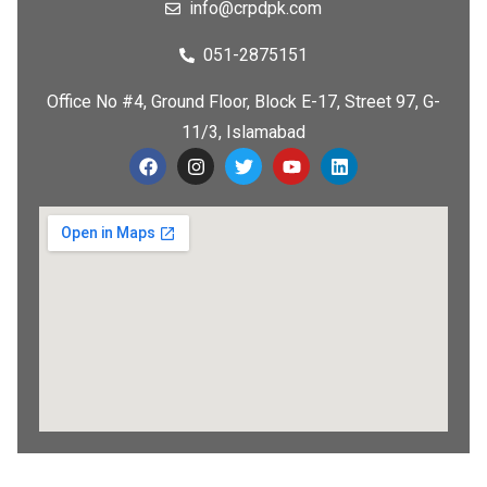
info@crpdpk.com
051-2875151
Office No #4, Ground Floor, Block E-17, Street 97, G-
11/3, Islamabad