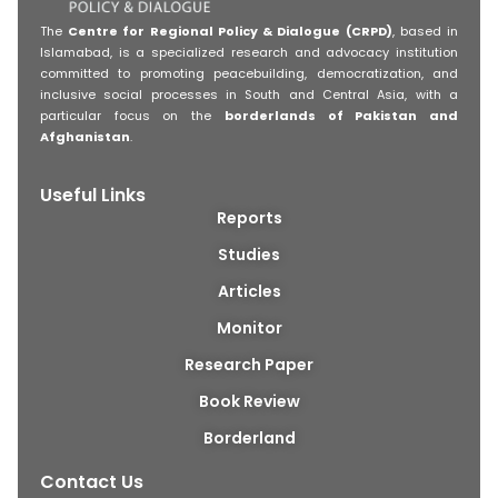
The
Centre for Regional Policy & Dialogue (CRPD)
, based in
Islamabad, is a specialized research and advocacy institution
committed to promoting peacebuilding, democratization, and
inclusive social processes in South and Central Asia, with a
particular focus on the
borderlands of Pakistan and
Afghanistan
.
Useful Links
Reports
Studies
Articles
Monitor
Research Paper
Book Review
Borderland
Contact Us