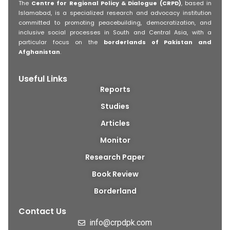
The
Centre for Regional Policy & Dialogue (CRPD)
, based in
Islamabad, is a specialized research and advocacy institution
committed to promoting peacebuilding, democratization, and
inclusive social processes in South and Central Asia, with a
particular focus on the
borderlands of Pakistan and
Afghanistan
.
Useful Links
Reports
Studies
Articles
Monitor
Research Paper
Book Review
Borderland
Contact Us
info@crpdpk.com