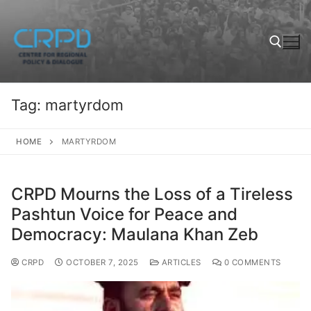
Tag:
martyrdom
HOME
MARTYRDOM
CRPD Mourns the Loss of a Tireless
Pashtun Voice for Peace and
Democracy: Maulana Khan Zeb
CRPD
OCTOBER 7, 2025
ARTICLES
0 COMMENTS