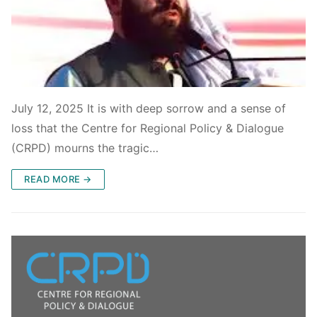
July 12, 2025 It is with deep sorrow and a sense of
loss that the Centre for Regional Policy & Dialogue
(CRPD) mourns the tragic…
READ MORE →