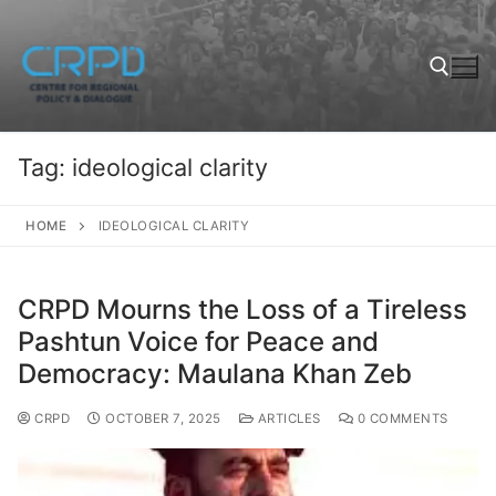
Tag:
ideological clarity
HOME
IDEOLOGICAL CLARITY
CRPD Mourns the Loss of a Tireless
Pashtun Voice for Peace and
Democracy: Maulana Khan Zeb
CRPD
OCTOBER 7, 2025
ARTICLES
0 COMMENTS