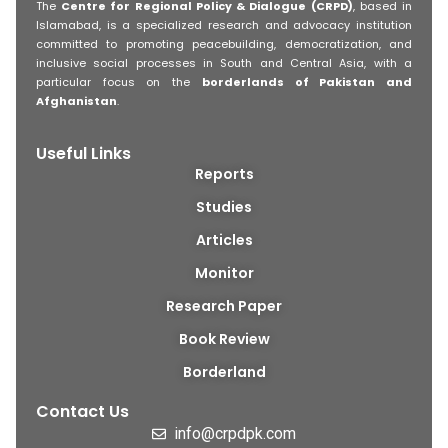
The
Centre for Regional Policy & Dialogue (CRPD)
, based in
Islamabad, is a specialized research and advocacy institution
committed to promoting peacebuilding, democratization, and
inclusive social processes in South and Central Asia, with a
particular focus on the
borderlands of Pakistan and
Afghanistan
.
Useful Links
Reports
Studies
Articles
Monitor
Research Paper
Book Review
Borderland
Contact Us
info@crpdpk.com