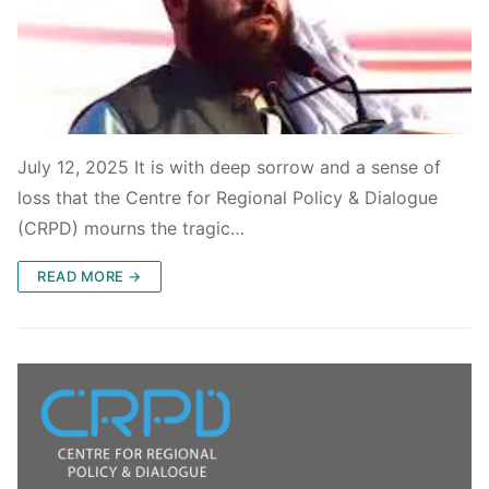
July 12, 2025 It is with deep sorrow and a sense of
loss that the Centre for Regional Policy & Dialogue
(CRPD) mourns the tragic…
READ MORE →