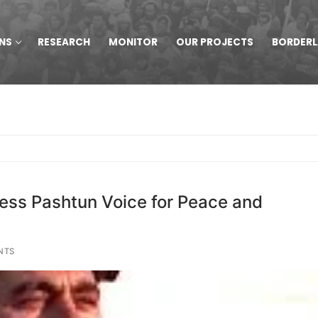
NS
RESEARCH
MONITOR
OUR PROJECTS
BORDER
less Pashtun Voice for Peace and
NTS