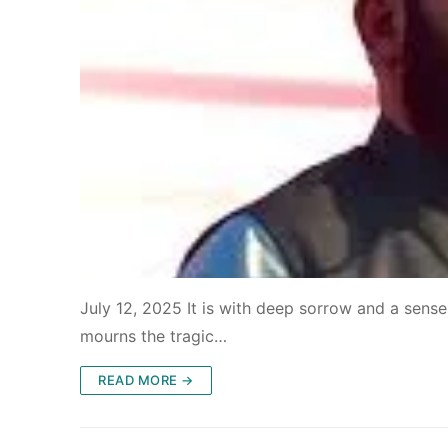
July 12, 2025 It is with deep sorrow and a sense
mourns the tragic…
READ MORE →