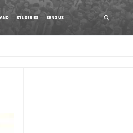
LAND
BTL SERIES
SEND US