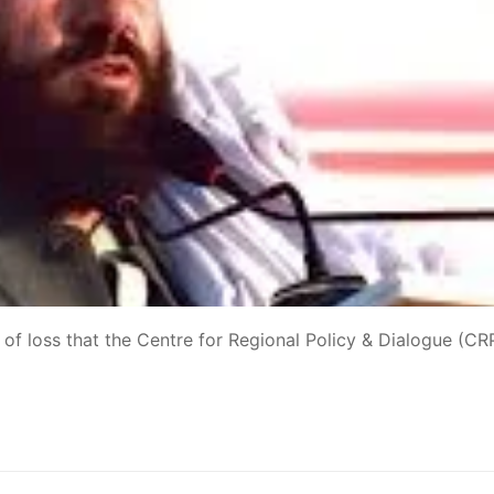
 of loss that the Centre for Regional Policy & Dialogue (C