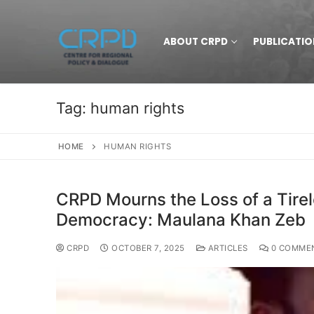
ABOUT CRPD
PUBLICATIO
Tag:
human rights
HOME
HUMAN RIGHTS
CRPD Mourns the Loss of a Tire
Democracy: Maulana Khan Zeb
CRPD
OCTOBER 7, 2025
ARTICLES
0 COMME