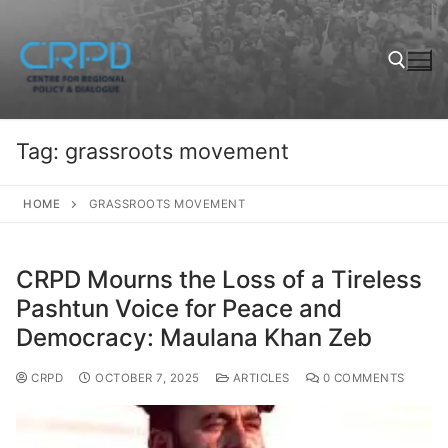
Tag:
grassroots movement
HOME
GRASSROOTS MOVEMENT
CRPD Mourns the Loss of a Tireless
Pashtun Voice for Peace and
Democracy: Maulana Khan Zeb
CRPD
OCTOBER 7, 2025
ARTICLES
0 COMMENTS