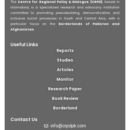
The
Centre for Regional Policy & Dialogue (CRPD)
, based in
Islamabad, is a specialized research and advocacy institution
committed to promoting peacebuilding, democratization, and
inclusive social processes in South and Central Asia, with a
particular focus on the
borderlands of Pakistan and
Afghanistan
.
Useful Links
Reports
Studies
Articles
Monitor
Research Paper
Book Review
Borderland
Contact Us
info@crpdpk.com