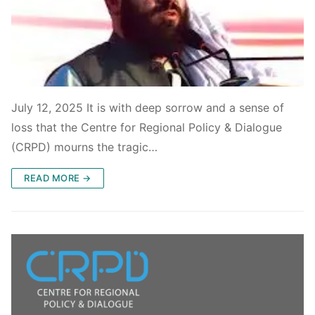
July 12, 2025 It is with deep sorrow and a sense of
loss that the Centre for Regional Policy & Dialogue
(CRPD) mourns the tragic…
READ MORE →