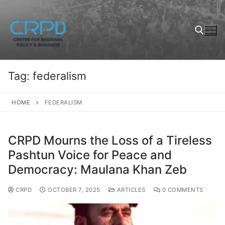
Tag:
federalism
HOME
FEDERALISM
CRPD Mourns the Loss of a Tireless
Pashtun Voice for Peace and
Democracy: Maulana Khan Zeb
CRPD
OCTOBER 7, 2025
ARTICLES
0 COMMENTS