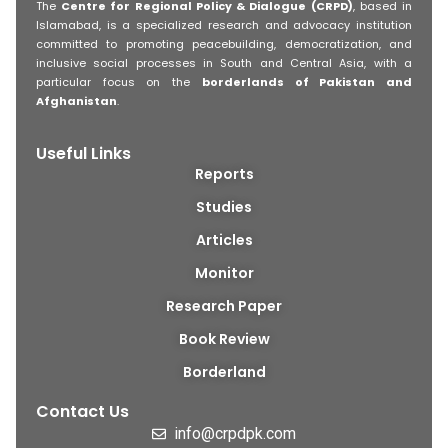
The
Centre for Regional Policy & Dialogue (CRPD)
, based in
Islamabad, is a specialized research and advocacy institution
committed to promoting peacebuilding, democratization, and
inclusive social processes in South and Central Asia, with a
particular focus on the
borderlands of Pakistan and
Afghanistan
.
Useful Links
Reports
Studies
Articles
Monitor
Research Paper
Book Review
Borderland
Contact Us
info@crpdpk.com