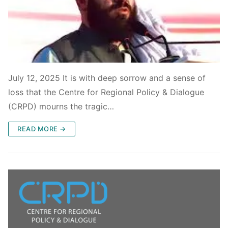
July 12, 2025 It is with deep sorrow and a sense of
loss that the Centre for Regional Policy & Dialogue
(CRPD) mourns the tragic…
READ MORE →