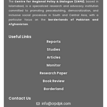
The
Centre for Regional Policy & Dialogue (CRPD)
, based in
Islamabad, is a specialized research and advocacy institution
committed to promoting peacebuilding, democratization, and
inclusive social processes in South and Central Asia, with a
particular focus on the
borderlands of Pakistan and
Afghanistan
.
Useful Links
Reports
Studies
Articles
Monitor
Research Paper
Book Review
Borderland
Contact Us
info@crpdpk.com