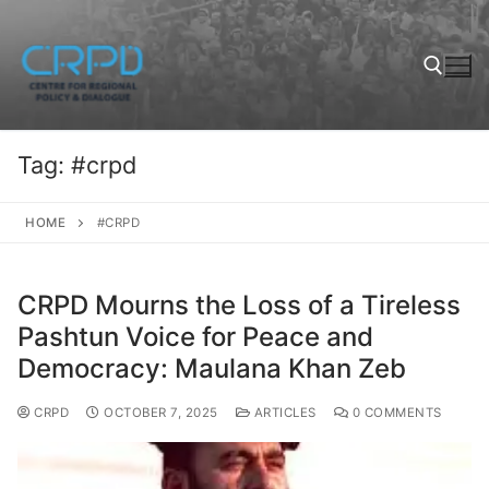
Tag:
#crpd
HOME
#CRPD
CRPD Mourns the Loss of a Tireless
Pashtun Voice for Peace and
Democracy: Maulana Khan Zeb
CRPD
OCTOBER 7, 2025
ARTICLES
0 COMMENTS