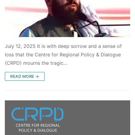
July 12, 2025 It is with deep sorrow and a sense of
loss that the Centre for Regional Policy & Dialogue
(CRPD) mourns the tragic…
READ MORE →