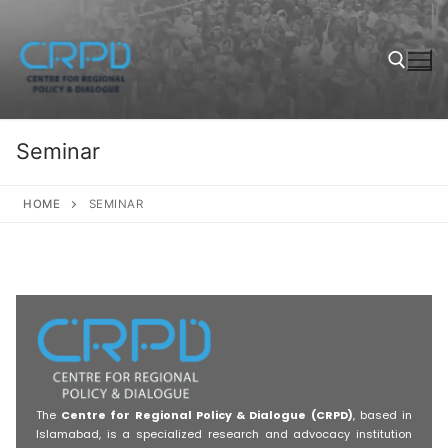
Seminar
HOME
SEMINAR
The
Centre for Regional Policy & Dialogue (CRPD)
, based in
Islamabad, is a specialized research and advocacy institution