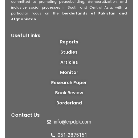
committed to promoting peacebuilding, democratization, and
inclusive social processes in South and Central Asia, with a
particular focus on the
borderlands of Pakistan and
Afghanistan
.
Useful Links
Reports
Studies
Articles
Monitor
Research Paper
Book Review
Borderland
Contact Us
info@crpdpk.com
051-2875151