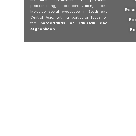
peacebuilding, democratization, and
Rese
inclusive social processes in South and
Central Asia, with a particular focus on
Bo
the
borderlands of Pakistan and
Afghanistan
.
Bo