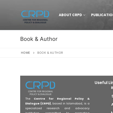
ABOUT CRPD
PUBLICATIO
Book & Author
HOME
BOOK & AUTHOR
Useful Li
The
Centre for Regional Policy &
Dialogue (CRPD)
, based in Islamabad, is a
specialized research and advocacy
institution committed to promoting