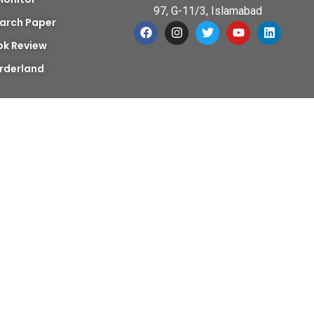
97, G-11/3, Islamabad
arch Paper
ok Review
rderland