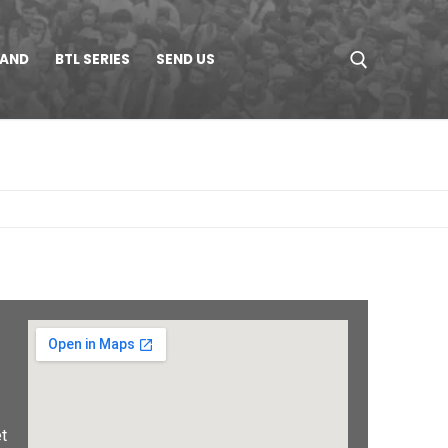
LAND
BTL SERIES
SEND US
t