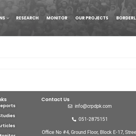
NS
RESEARCH
MONITOR
OUR PROJECTS
BORDER
nks
Contact Us
Reports
info@crpdpk.com
Studies
051-2875151
Articles
Office No #4, Ground Floor, Block E-17, Stree
Monitor